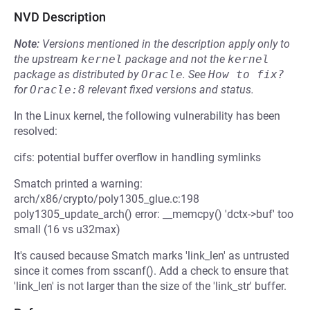
NVD Description
Note:
Versions mentioned in the description apply only to
the upstream
kernel
package and not the
kernel
package as distributed by
Oracle
.
See
How to fix?
for
Oracle:8
relevant fixed versions and status.
In the Linux kernel, the following vulnerability has been
resolved:
cifs: potential buffer overflow in handling symlinks
Smatch printed a warning:
arch/x86/crypto/poly1305_glue.c:198
poly1305_update_arch() error: __memcpy() 'dctx->buf' too
small (16 vs u32max)
It's caused because Smatch marks 'link_len' as untrusted
since it comes from sscanf(). Add a check to ensure that
'link_len' is not larger than the size of the 'link_str' buffer.