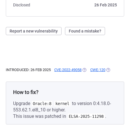
Disclosed
26 Feb 2025
Report a new vulnerability
Found a mistake?
INTRODUCED: 26 FEB 2025
CVE-2022-49058
(OPENS IN A NEW TAB)
CWE-120
(OPENS IN A 
How to fix?
Upgrade
to version 0:4.18.0-
Oracle:8
kernel
553.62.1.el8_10 or higher.
This issue was patched in
.
ELSA-2025-11298