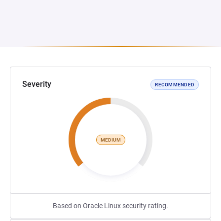
Severity
RECOMMENDED
MEDIUM
Based on Oracle Linux security rating.