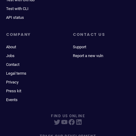
Test with CLI
API status
COMPANY
CONTACT US
About
Support
Jobs
Report a new vuln
Contact
Legal terms
Privacy
Press kit
Events
FIND US ONLINE