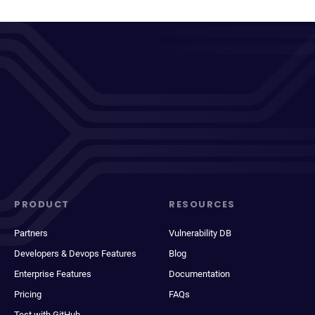
PRODUCT
RESOURCES
Partners
Vulnerability DB
Developers & Devops Features
Blog
Enterprise Features
Documentation
Pricing
FAQs
Test with GitHub