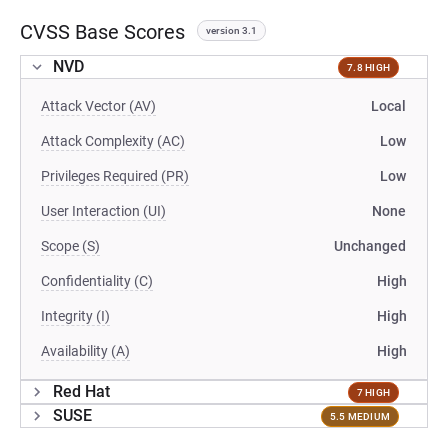
CVSS Base Scores
version 3.1
NVD
7.8 HIGH
Attack Vector (AV)
Local
Attack Complexity (AC)
Low
Privileges Required (PR)
Low
User Interaction (UI)
None
Scope (S)
Unchanged
Confidentiality (C)
High
Integrity (I)
High
Availability (A)
High
Red Hat
7 HIGH
SUSE
5.5 MEDIUM