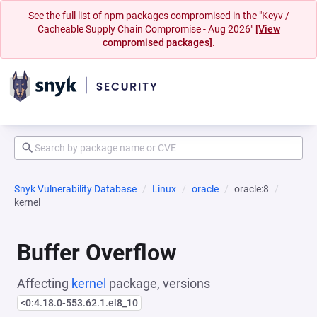
See the full list of npm packages compromised in the "Keyv /
Cacheable Supply Chain Compromise - Aug 2026"
[View
compromised packages].
Snyk Vulnerability Database
Linux
oracle
oracle:8
kernel
Buffer Overflow
Affecting
kernel
package, versions
<0:4.18.0-553.62.1.el8_10