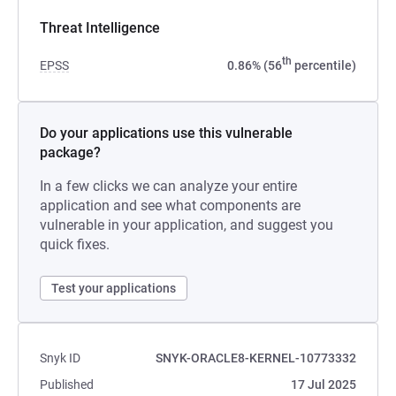
Threat Intelligence
th
EPSS
0.86% (56
percentile)
Do your applications use this vulnerable
package?
In a few clicks we can analyze your entire
application and see what components are
vulnerable in your application, and suggest you
quick fixes.
Test your applications
Snyk ID
SNYK-ORACLE8-KERNEL-10773332
Published
17 Jul 2025