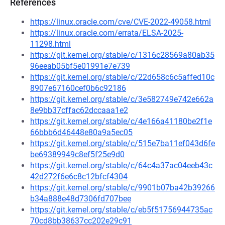
References
https://linux.oracle.com/cve/CVE-2022-49058.html
https://linux.oracle.com/errata/ELSA-2025-
11298.html
https://git.kernel.org/stable/c/1316c28569a80ab35
96eeab05bf5e01991e7e739
https://git.kernel.org/stable/c/22d658c6c5affed10c
8907e67160cef0b6c92186
https://git.kernel.org/stable/c/3e582749e742e662a
8e9bb37cffac62dccaaa1e2
https://git.kernel.org/stable/c/4e166a41180be2f1e
66bbb6d46448e80a9a5ec05
https://git.kernel.org/stable/c/515e7ba11ef043d6fe
be69389949c8ef5f25e9d0
https://git.kernel.org/stable/c/64c4a37ac04eeb43c
42d272f6e6c8c12bfcf4304
https://git.kernel.org/stable/c/9901b07ba42b39266
b34a888e48d7306fd707bee
https://git.kernel.org/stable/c/eb5f51756944735ac
70cd8bb38637cc202e29c91