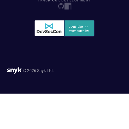
TRACK OUR DEVELOPMENT
© 2026 Snyk Ltd.