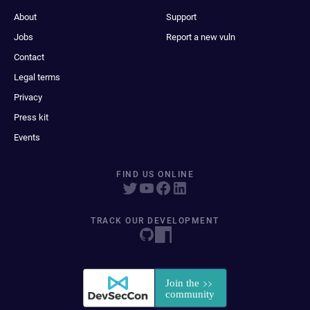
About
Support
Jobs
Report a new vuln
Contact
Legal terms
Privacy
Press kit
Events
FIND US ONLINE
TRACK OUR DEVELOPMENT