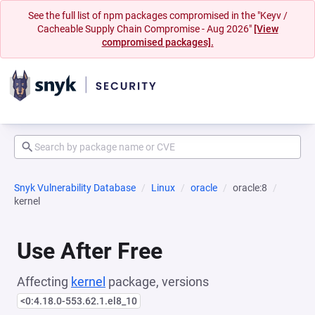
See the full list of npm packages compromised in the "Keyv /
Cacheable Supply Chain Compromise - Aug 2026"
[View
compromised packages].
Snyk Vulnerability Database
Linux
oracle
oracle:8
kernel
Use After Free
Affecting
kernel
package, versions
<0:4.18.0-553.62.1.el8_10