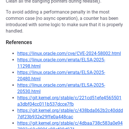
Clean all the dangling pointers during release().
To avoid adding a performance penalty in the most
common case (no async operation), a counter has been
introduced with some logic to make sure that it is properly
handled.
References
https://linux.oracle.com/cve/CVE-2024-58002.html
https://linux.oracle.com/errata/ELSA-2025-
11298.html
https://linux.oracle.com/errata/ELSA-2025-
20480.html
https://linux.oracle.com/errata/ELSA-2025-
20530.html
https://git.kernel.org/stable/c/221cd51efe4565501
a3dbf04cc011b537dcce7fb
https://git.kernel.org/stable/c/438bda062b2c40ddd
7df23b932e29ffe0a448cac
https://git.kernel.org/stable/c/4dbaa738c583a0e94