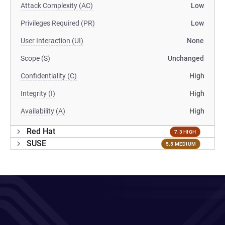
Attack Complexity (AC)
Low
Privileges Required (PR)
Low
User Interaction (UI)
None
Scope (S)
Unchanged
Confidentiality (C)
High
Integrity (I)
High
Availability (A)
High
Red Hat
7.3 HIGH
SUSE
5.5 MEDIUM