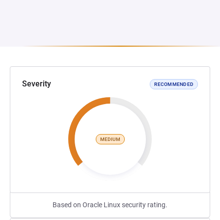
Severity
RECOMMENDED
MEDIUM
Based on Oracle Linux security rating.