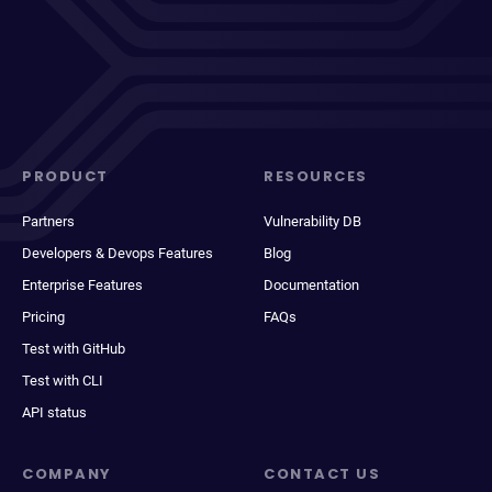
PRODUCT
RESOURCES
Partners
Vulnerability DB
Developers & Devops Features
Blog
Enterprise Features
Documentation
Pricing
FAQs
Test with GitHub
Test with CLI
API status
COMPANY
CONTACT US