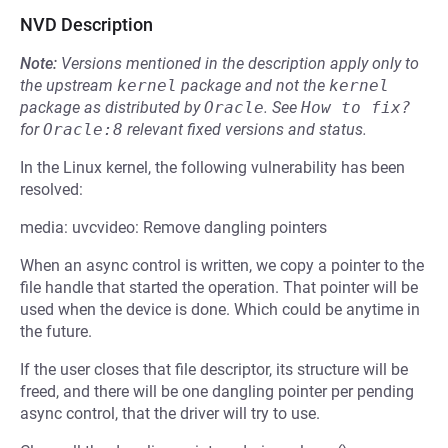
NVD Description
Note:
Versions mentioned in the description apply only to
the upstream
kernel
package and not the
kernel
package as distributed by
Oracle
.
See
How to fix?
for
Oracle:8
relevant fixed versions and status.
In the Linux kernel, the following vulnerability has been
resolved:
media: uvcvideo: Remove dangling pointers
When an async control is written, we copy a pointer to the
file handle that started the operation. That pointer will be
used when the device is done. Which could be anytime in
the future.
If the user closes that file descriptor, its structure will be
freed, and there will be one dangling pointer per pending
async control, that the driver will try to use.