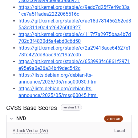
7803c69e8996e88cf98d971
https://git.kernel.org/stable/c/9edc7d25f7e49c33a
1ce7a5ffadea2222065516c
https://git.kernel.org/stable/c/ac18d781466252cd3
5a3e311e0a4b264260fd927
https://git.kernel.org/stable/c/117f7a2975baa4b7d
702d3f4830d5a4ebd0c6d50
https://git.kernel.org/stable/c/2a29413ace64627e1
78fd422dd8a5d95219a2c0b
https://git.kernel.org/stable/c/653993f46861f2971
e95e9a0e36a34b49dec542c
https://lists.debian.org/debian-lts-
announce/2025/05/msg00030.html
https://lists.debian.org/debian-lts-
announce/2025/05/msg00045.html
CVSS Base Scores
version 3.1
NVD
7.8 HIGH
Attack Vector (AV)
Local