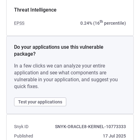
Threat Intelligence
th
EPSS
0.24% (16
percentile)
Do your applications use this vulnerable
package?
In a few clicks we can analyze your entire
application and see what components are
vulnerable in your application, and suggest you
quick fixes.
Test your applications
Snyk ID
SNYK-ORACLE8-KERNEL-10773333
Published
17 Jul 2025