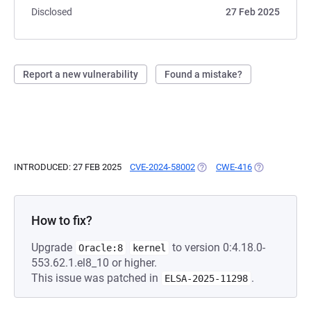
Disclosed
27 Feb 2025
Report a new vulnerability
Found a mistake?
INTRODUCED: 27 FEB 2025
CVE-2024-58002
(OPENS IN A NEW TAB)
CWE-416
(OPENS IN A 
How to fix?
Upgrade
to version 0:4.18.0-
Oracle:8
kernel
553.62.1.el8_10 or higher.
This issue was patched in
.
ELSA-2025-11298