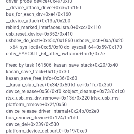
driver_probe_device+0x49/0xf0
__device_attach_driver+0xc6/0x160
bus_for_each_drv+0xe4/0x160
__device_attach+0x13a/0x2b0
rebind_marked_interfaces.isra.0+0xcc/0x110
usb_reset_device+0x352/0x410
usbdev_do_ioctl+0xe5c/0x1860 usbdev_ioctl+0xa/0x20
__x64_sys_ioctl+0xc5/0xf0 do_syscall_64+0x59/0x170
entry_SYSCALL_64_after_hwframe+0x76/0x7e
Freed by task 161506: kasan_save_stack+0x20/0x40
kasan_save_track+0x10/0x30
kasan_save_free_info+0x36/0x60
__kasan_slab_free+0x34/0x50 kfree+0x1fd/0x3b0
device_release+0x56/0xf0 kobject_cleanup+0x73/0x1c0
rtsx_usb_ms_drv_remove+0x13d/0x220 [rtsx_usb_ms]
platform_remove+0x2f/0x50
device_release_driver_internal+0x24b/0x2e0
bus_remove_device+0x124/0x1d0
device_del+0x239/0x530
platform_device_del.part.0+0x19/0xe0