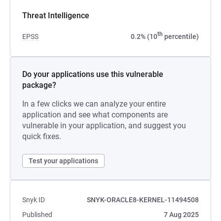
Threat Intelligence
th
EPSS
0.2% (10
percentile)
Do your applications use this vulnerable
package?
In a few clicks we can analyze your entire
application and see what components are
vulnerable in your application, and suggest you
quick fixes.
Test your applications
Snyk ID
SNYK-ORACLE8-KERNEL-11494508
Published
7 Aug 2025