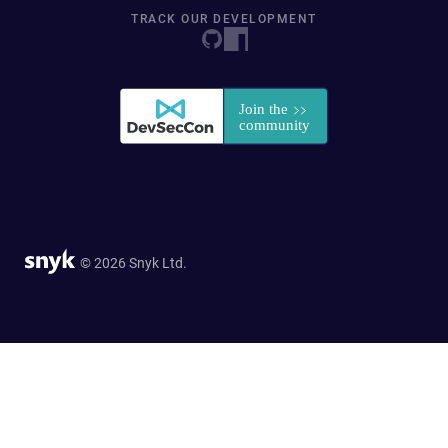
TRACK OUR DEVELOPMENT
© 2026 Snyk Ltd.