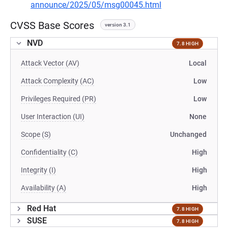
announce/2025/05/msg00045.html
CVSS Base Scores
version 3.1
NVD
7.8 HIGH
Attack Vector (AV)
Local
Attack Complexity (AC)
Low
Privileges Required (PR)
Low
User Interaction (UI)
None
Scope (S)
Unchanged
Confidentiality (C)
High
Integrity (I)
High
Availability (A)
High
Red Hat
7.8 HIGH
SUSE
7.8 HIGH