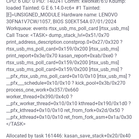
CPU: 6 UID: 0 PID: 140241 Comm: kworker/6:0 Kdump:
loaded Tainted: G E 6.14.0-rc6+ #1 Tainted:
[E]=UNSIGNED_MODULE Hardware name: LENOVO
30FNA1V7CW/1057, BIOS S0EKT54A 07/01/2024
Workqueue: events rtsx_usb_ms_poll_card [rtsx_usb_ms]
Call Trace: <TASK> dump_stack_lvl+0x51/0x70
print_address_description.constprop.0+0x27/0x320 ?
rtsx_usb_ms_poll_card+0x159/0x200 [rtsx_usb_ms]
print_report+0x3e/0x70 kasan_report+0xab/0xe0 ?
rtsx_usb_ms_poll_card+0x159/0x200 [rtsx_usb_ms]
rtsx_usb_ms_poll_card+0x159/0x200 [rtsx_usb_ms] ?
__pfx_rtsx_usb_ms_poll_card+0x10/0x10 [rtsx_usb_ms] ?
__pfx___schedule+0x10/0x10 ? kick_pool+0x3b/0x270
process_one_work+0x357/0x660
worker_thread+0x390/0x4c0 ?
__pfx_worker_thread+0x10/0x10 kthread+0x190/0x1d0 ?
__pfx_kthread+0x10/0x10 ret_from_fork+0x2d/0x50 ?
__pfx_kthread+0x10/0x10 ret_from_fork_asm+0x1a/0x30
</TASK>
Allocated by task 161446: kasan_save_stack+0x20/0x40