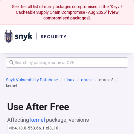
See the full list of npm packages compromised in the "Keyv /
Cacheable Supply Chain Compromise - Aug 2026"
[View
compromised packages].
Snyk Vulnerability Database
Linux
oracle
oracle:8
kernel
Use After Free
Affecting
kernel
package, versions
<0:4.18.0-553.66.1.el8_10