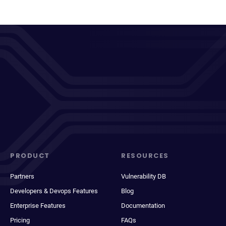
PRODUCT
RESOURCES
Partners
Vulnerability DB
Developers & Devops Features
Blog
Enterprise Features
Documentation
Pricing
FAQs