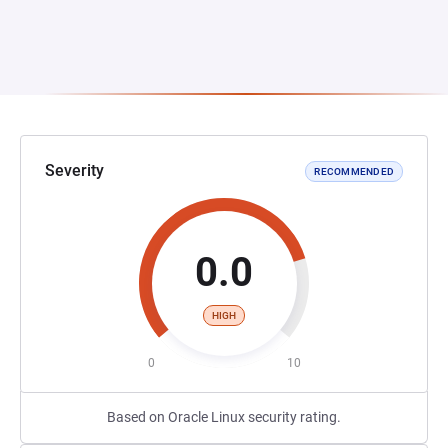
Severity
RECOMMENDED
0.0
HIGH
0
10
Based on Oracle Linux security rating.