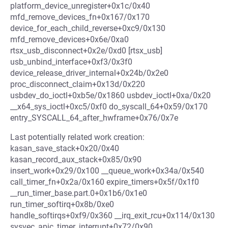
platform_device_unregister+0x1c/0x40
mfd_remove_devices_fn+0x167/0x170
device_for_each_child_reverse+0xc9/0x130
mfd_remove_devices+0x6e/0xa0
rtsx_usb_disconnect+0x2e/0xd0 [rtsx_usb]
usb_unbind_interface+0xf3/0x3f0
device_release_driver_internal+0x24b/0x2e0
proc_disconnect_claim+0x13d/0x220
usbdev_do_ioctl+0xb5e/0x1860 usbdev_ioctl+0xa/0x20
__x64_sys_ioctl+0xc5/0xf0 do_syscall_64+0x59/0x170
entry_SYSCALL_64_after_hwframe+0x76/0x7e
Last potentially related work creation:
kasan_save_stack+0x20/0x40
kasan_record_aux_stack+0x85/0x90
insert_work+0x29/0x100 __queue_work+0x34a/0x540
call_timer_fn+0x2a/0x160 expire_timers+0x5f/0x1f0
__run_timer_base.part.0+0x1b6/0x1e0
run_timer_softirq+0x8b/0xe0
handle_softirqs+0xf9/0x360 __irq_exit_rcu+0x114/0x130
sysvec_apic_timer_interrupt+0x72/0x90