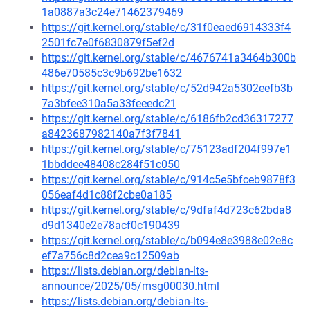
1a0887a3c24e71462379469
https://git.kernel.org/stable/c/31f0eaed6914333f4
2501fc7e0f6830879f5ef2d
https://git.kernel.org/stable/c/4676741a3464b300b
486e70585c3c9b692be1632
https://git.kernel.org/stable/c/52d942a5302eefb3b
7a3bfee310a5a33feeedc21
https://git.kernel.org/stable/c/6186fb2cd36317277
a8423687982140a7f3f7841
https://git.kernel.org/stable/c/75123adf204f997e1
1bbddee48408c284f51c050
https://git.kernel.org/stable/c/914c5e5bfceb9878f3
056eaf4d1c88f2cbe0a185
https://git.kernel.org/stable/c/9dfaf4d723c62bda8
d9d1340e2e78acf0c190439
https://git.kernel.org/stable/c/b094e8e3988e02e8c
ef7a756c8d2cea9c12509ab
https://lists.debian.org/debian-lts-
announce/2025/05/msg00030.html
https://lists.debian.org/debian-lts-