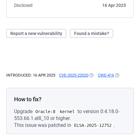
Disclosed
16 Apr 2025
Report a new vulnerability
Found a mistake?
INTRODUCED: 16 APR 2025
CVE-2025-22020
(OPENS IN A NEW TAB)
CWE-416
(OPENS IN A 
How to fix?
Upgrade
to version 0:4.18.0-
Oracle:8
kernel
553.66.1.el8_10 or higher.
This issue was patched in
.
ELSA-2025-12752