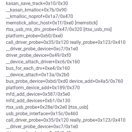
kasan_save_track+0x10/0x30
__kasan_kmalloc+0x7b/0x90
__kmalloc_noprof+0x1a7/0x470
memstick_alloc_host+0x1f/0xe0 [memstick]
rtsx_usb_ms_drv_probe+0x47/0x320 [rtsx_usb_ms]
platform_probe+0x60/0xe0
call_driver_probe+0x35/0x120 really_probe+0x123/0x410
__driver_probe_device+0xc7/0x1e0
driver_probe_device+0x49/0xf0
__device_attach_driver+0xc6/0x160
bus_for_each_drv+0xe4/0x160
__device_attach+0x13a/0x2b0
bus_probe_device+0xbd/0xd0 device_add+0x4a5/0x760
platform_device_add+0x189/0x370
mfd_add_device+0x587/0x5e0
mfd_add_devices+0xb1/0x130
rtsx_usb_probe+0x28e/0x2e0 [rtsx_usb]
usb_probe_interface+0x15c/0x460
call_driver_probe+0x35/0x120 really_probe+0x123/0x410
__driver_probe_device+0xc7/0x1e0