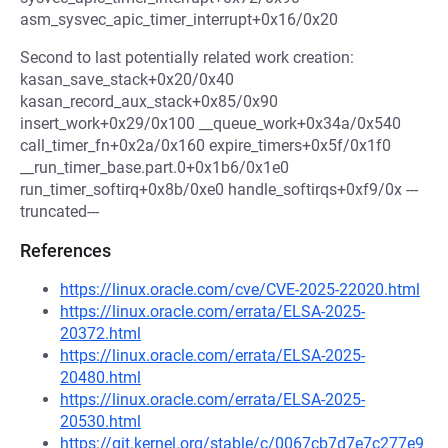
asm_sysvec_apic_timer_interrupt+0x16/0x20
Second to last potentially related work creation:
kasan_save_stack+0x20/0x40
kasan_record_aux_stack+0x85/0x90
insert_work+0x29/0x100 __queue_work+0x34a/0x540
call_timer_fn+0x2a/0x160 expire_timers+0x5f/0x1f0
__run_timer_base.part.0+0x1b6/0x1e0
run_timer_softirq+0x8b/0xe0 handle_softirqs+0xf9/0x ---
truncated---
References
https://linux.oracle.com/cve/CVE-2025-22020.html
https://linux.oracle.com/errata/ELSA-2025-
20372.html
https://linux.oracle.com/errata/ELSA-2025-
20480.html
https://linux.oracle.com/errata/ELSA-2025-
20530.html
https://git.kernel.org/stable/c/0067cb7d7e7c277e9