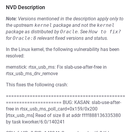
NVD Description
Note:
Versions mentioned in the description apply only to
the upstream
kernel
package and not the
kernel
package as distributed by
Oracle
.
See
How to fix?
for
Oracle:8
relevant fixed versions and status.
In the Linux kernel, the following vulnerability has been
resolved:
memstick: rtsx_usb_ms: Fix slab-use-after-free in
rtsx_usb_ms_drv_remove
This fixes the following crash:
=============================================
===================== BUG: KASAN: slab-use-after-
free in rtsx_usb_ms_poll_card+0x159/0x200
[rtsx_usb_ms] Read of size 8 at addr ffff888136335380
by task kworker/6:0/140241