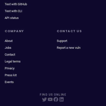
Test with GitHub
Test with CLI
API status
COMPANY
CONTACT US
About
Support
Jobs
Report a new vuln
Contact
Legal terms
Privacy
Press kit
Events
FIND US ONLINE