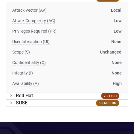
Attack Vector (AV)
Local
Attack Complexity (AC)
Low
Privileges Required (PR)
Low
User Interaction (UI)
None
Scope (S)
Unchanged
Confidentiality (C)
None
Integrity (I)
None
Availability (A)
High
Red Hat
7.3 HIGH
SUSE
5.5 MEDIUM