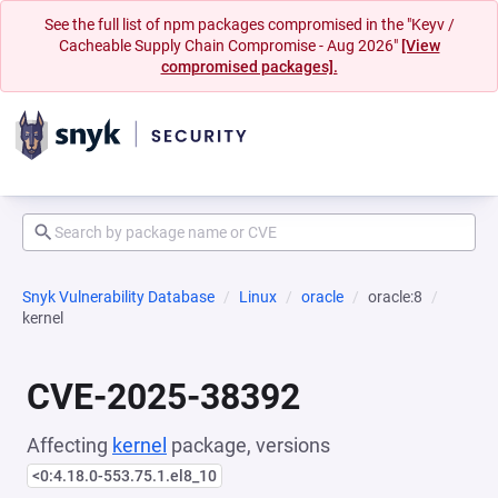
See the full list of npm packages compromised in the "Keyv /
Cacheable Supply Chain Compromise - Aug 2026"
[View
compromised packages].
Snyk Vulnerability Database
Linux
oracle
oracle:8
kernel
CVE-2025-38392
Affecting
kernel
package, versions
<0:4.18.0-553.75.1.el8_10