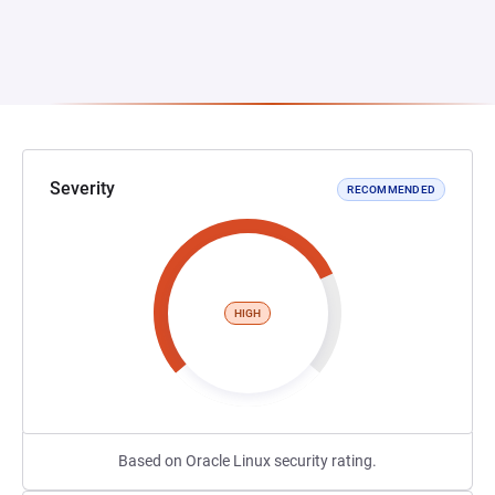
Severity
RECOMMENDED
HIGH
Based on Oracle Linux security rating.