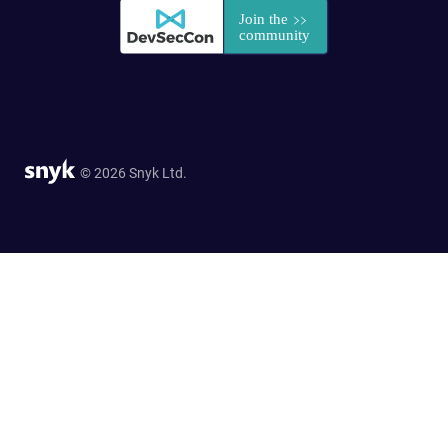
© 2026 Snyk Ltd.