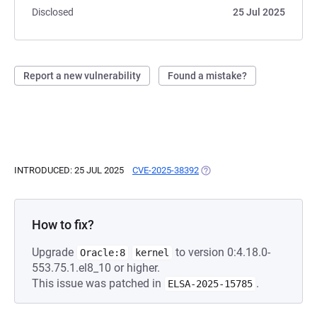
Disclosed
25 Jul 2025
Report a new vulnerability
Found a mistake?
INTRODUCED: 25 JUL 2025
CVE-2025-38392
(OPENS IN A NEW TAB)
How to fix?
Upgrade
to version 0:4.18.0-
Oracle:8
kernel
553.75.1.el8_10 or higher.
This issue was patched in
.
ELSA-2025-15785