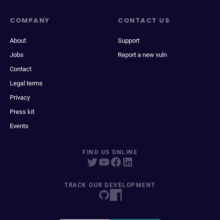
COMPANY
CONTACT US
About
Support
Jobs
Report a new vuln
Contact
Legal terms
Privacy
Press kit
Events
FIND US ONLINE
TRACK OUR DEVELOPMENT