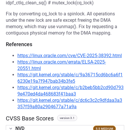
idpf_ctlq_clean_sq() # mutex_lock(cq_lock)
Fix by converting cq_lock to a spinlock. All operations
under the new lock are safe except freeing the DMA
memory, which may use vunmap(). Fix by requesting a
contiguous physical memory for the DMA mapping.
References
https://linux.oracle.com/cve/CVE-2025-38392.html
https://linux.oracle.com/errata/ELSA-2025-
20551.html
https://git.kernel.org/stable/c/9a36715cd6bc6a6f1
6230e19a7f947bab34b3fe5
https://git.kernel.org/stable/c/b2beb5bb2cd90d793
9e470ed4da468683f41baa3
https://git.kernel.org/stable/c/dc6c3c2c9dfdaa3a3
357f59a80a2904677a71a9a
CVSS Base Scores
version 3.1
NVD
5.5 MEDIUM