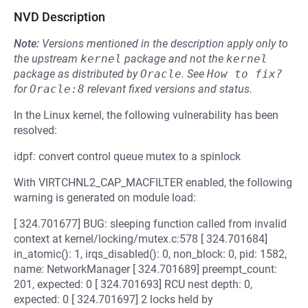
NVD Description
Note:
Versions mentioned in the description apply only to
the upstream
kernel
package and not the
kernel
package as distributed by
Oracle
.
See
How to fix?
for
Oracle:8
relevant fixed versions and status.
In the Linux kernel, the following vulnerability has been
resolved:
idpf: convert control queue mutex to a spinlock
With VIRTCHNL2_CAP_MACFILTER enabled, the following
warning is generated on module load:
[ 324.701677] BUG: sleeping function called from invalid
context at kernel/locking/mutex.c:578 [ 324.701684]
in_atomic(): 1, irqs_disabled(): 0, non_block: 0, pid: 1582,
name: NetworkManager [ 324.701689] preempt_count:
201, expected: 0 [ 324.701693] RCU nest depth: 0,
expected: 0 [ 324.701697] 2 locks held by