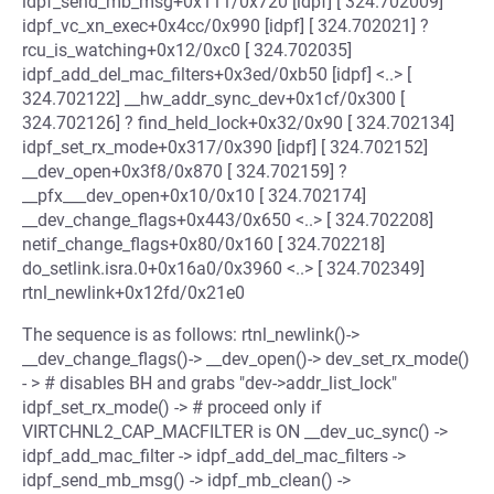
idpf_send_mb_msg+0x111/0x720 [idpf] [ 324.702009]
idpf_vc_xn_exec+0x4cc/0x990 [idpf] [ 324.702021] ?
rcu_is_watching+0x12/0xc0 [ 324.702035]
idpf_add_del_mac_filters+0x3ed/0xb50 [idpf] <..> [
324.702122] __hw_addr_sync_dev+0x1cf/0x300 [
324.702126] ? find_held_lock+0x32/0x90 [ 324.702134]
idpf_set_rx_mode+0x317/0x390 [idpf] [ 324.702152]
__dev_open+0x3f8/0x870 [ 324.702159] ?
__pfx___dev_open+0x10/0x10 [ 324.702174]
__dev_change_flags+0x443/0x650 <..> [ 324.702208]
netif_change_flags+0x80/0x160 [ 324.702218]
do_setlink.isra.0+0x16a0/0x3960 <..> [ 324.702349]
rtnl_newlink+0x12fd/0x21e0
The sequence is as follows: rtnl_newlink()->
__dev_change_flags()-> __dev_open()-> dev_set_rx_mode()
- > # disables BH and grabs "dev->addr_list_lock"
idpf_set_rx_mode() -> # proceed only if
VIRTCHNL2_CAP_MACFILTER is ON __dev_uc_sync() ->
idpf_add_mac_filter -> idpf_add_del_mac_filters ->
idpf_send_mb_msg() -> idpf_mb_clean() ->