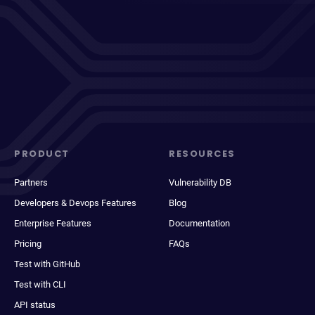
PRODUCT
RESOURCES
Partners
Vulnerability DB
Developers & Devops Features
Blog
Enterprise Features
Documentation
Pricing
FAQs
Test with GitHub
Test with CLI
API status