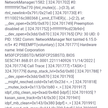
NetworkManager/1582: [ 324.701702] #0:
ffffffff9f7be770 (rtnl_mutex){....}-{3:3}, at:
rtnl_newlink+0x791/0x21e0 [ 324.701730] #1:
ff1100216c380368 (_xmit_ETHER){....}-{2:2}, at:
__dev_open+0x3f0/0x870 [ 324.701749] Preemption
disabled at: [ 324.701752] [<ffffffff9cd23b9d>]
__dev_open+0x3dd/0x870 [ 324.701765] CPU: 30 UID: 0
PID: 1582 Comm: NetworkManager Not tainted 6.15.0-
rc5+ #2 PREEMPT(voluntary) [ 324.701771] Hardware
name: Intel Corporation
M50FCP2SBSTD/M50FCP2SBSTD, BIOS
SE5C741.86B.01.01.0001.2211140926 11/14/2022 [
324.701774] Call Trace: [ 324.701777] <TASK> [
324.701779] dump_stack_lvl+0x5d/0x80 [ 324.701788] ?
__dev_open+0x3dd/0x870 [ 324.701793]
__might_resched.cold+0x1ef/0x23d <..> [ 324.701818]
__mutex_lock+0x113/0x1b80 <..> [ 324.701917]
idpf_ctlq_clean_sq+0xad/0x4b0 [idpf] [ 324.701935] ?
kasan_save_track+0x14/0x30 [ 324.701941]
idpf_mb_clean+0x143/0x380 [idpf] <..> [ 324.701991]