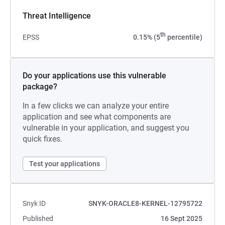
Threat Intelligence
th
EPSS
0.15% (5
percentile)
Do your applications use this vulnerable
package?
In a few clicks we can analyze your entire
application and see what components are
vulnerable in your application, and suggest you
quick fixes.
Test your applications
Snyk ID
SNYK-ORACLE8-KERNEL-12795722
Published
16 Sept 2025