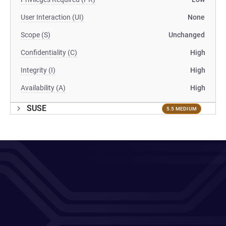
User Interaction (UI)
None
Scope (S)
Unchanged
Confidentiality (C)
High
Integrity (I)
High
Availability (A)
High
SUSE
5.5 MEDIUM