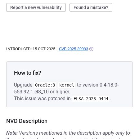
Report a new vulnerability
Found a mistake?
INTRODUCED: 15 OCT 2025
CVE-2025-39993
(OPENS IN A NEW TAB)
How to fix?
Upgrade
to version 0:4.18.0-
Oracle:8
kernel
553.92.1.el8_10 or higher.
This issue was patched in
.
ELSA-2026-0444
NVD Description
Note:
Versions mentioned in the description apply only to