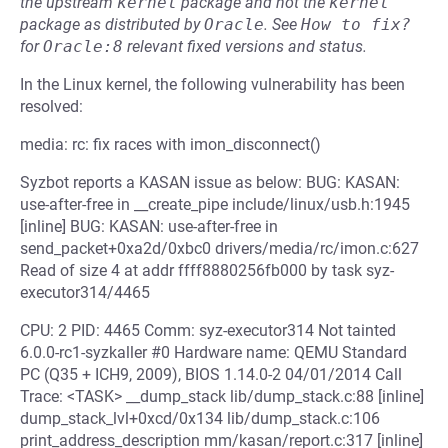
the upstream
kernel
package and not the
kernel
package as distributed by
Oracle
.
See
How to fix?
for
Oracle:8
relevant fixed versions and status.
In the Linux kernel, the following vulnerability has been
resolved:
media: rc: fix races with imon_disconnect()
Syzbot reports a KASAN issue as below: BUG: KASAN:
use-after-free in __create_pipe include/linux/usb.h:1945
[inline] BUG: KASAN: use-after-free in
send_packet+0xa2d/0xbc0 drivers/media/rc/imon.c:627
Read of size 4 at addr ffff8880256fb000 by task syz-
executor314/4465
CPU: 2 PID: 4465 Comm: syz-executor314 Not tainted
6.0.0-rc1-syzkaller #0 Hardware name: QEMU Standard
PC (Q35 + ICH9, 2009), BIOS 1.14.0-2 04/01/2014 Call
Trace: <TASK> __dump_stack lib/dump_stack.c:88 [inline]
dump_stack_lvl+0xcd/0x134 lib/dump_stack.c:106
print_address_description mm/kasan/report.c:317 [inline]