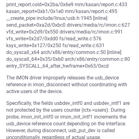
print_report.cold+0x2ba/0x6e9 mm/kasan/report.c:433
kasan_report+0xb1/0x1e0 mm/kasan/report.c:495
__create_pipe include/linux/usb.h:1945 [inline]
send_packet+0xa2d/0xbc0 drivers/media/rc/imon.c:627
vfd_write+0x2d9/0x550 drivers/media/rc/imon.c:991
vfs_write+0x2d7/0xdd0 fs/read_write.c:576
ksys_write+0x127/0x250 fs/read_write.c:631
do_syscall_x64 arch/x86/entry/common.c:50 [inline]
do_syscall_64+0x35/0xb0 arch/x86/entry/common.c:80
entry_SYSCALL_64_after_hwframe+0x63/0xcd
The iMON driver improperly releases the usb_device
reference in imon_disconnect without coordinating with
active users of the device.
Specifically, the fields usbdev_intf0 and usbdev_intf1 are
not protected by the users counter (ictx->users). During
probe, imon_init_intf0 or imon_init_intf1 increments the
usb_device reference count depending on the interface.
However, during disconnect, usb_put_dev is called
unconditionally, regardless of actual usage.