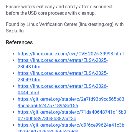
Ensure writers exit early and safely after disconnect
before the USB core proceeds with cleanup.
Found by Linux Verification Center (linuxtesting.org) with
Syzkaller.
References
https://linux.oracle.com/cve/CVE-2025-39993.html
https://linux.oracle.com/errata/ELSA-2025-
28048.html
https://linux.oracle.com/errata/ELSA-2025-
28049.html
https://linux.oracle.com/errata/ELSA-2026-
0444.html
https://git.kernel.org/stable/c/2e7fd93b9cc565b83
9bc55a6662475718963e156
https://git.kernel.org/stable/c/71da40648741d15b3
02700b68973fe8b382aef3c
https://git.kernel.org/stable/c/d9f6ce99624a41c3b
cb29a8d7d79b800665229dd