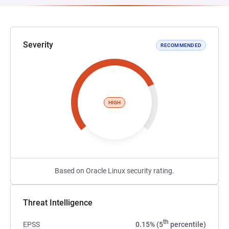
Severity
RECOMMENDED
HIGH
Based on Oracle Linux security rating.
Threat Intelligence
th
EPSS
0.15% (5
percentile)