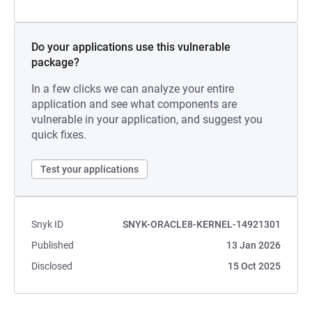
Do your applications use this vulnerable
package?
In a few clicks we can analyze your entire
application and see what components are
vulnerable in your application, and suggest you
quick fixes.
Test your applications
Snyk ID
SNYK-ORACLE8-KERNEL-14921301
Published
13 Jan 2026
Disclosed
15 Oct 2025