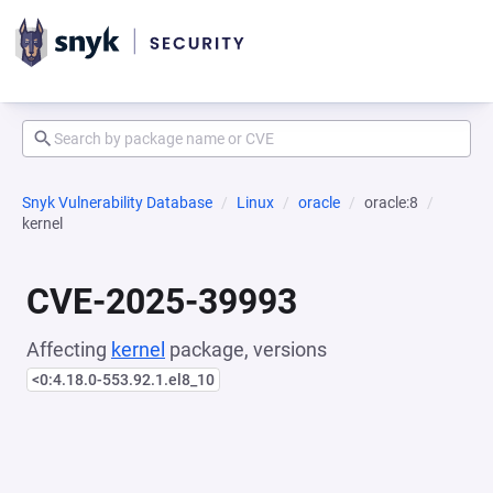
Snyk Vulnerability Database
Linux
oracle
oracle:8
kernel
CVE-2025-39993
Affecting
kernel
package, versions
<0:4.18.0-553.92.1.el8_10