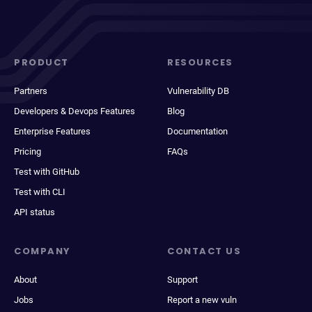
PRODUCT
RESOURCES
Partners
Vulnerability DB
Developers & Devops Features
Blog
Enterprise Features
Documentation
Pricing
FAQs
Test with GitHub
Test with CLI
API status
COMPANY
CONTACT US
About
Support
Jobs
Report a new vuln