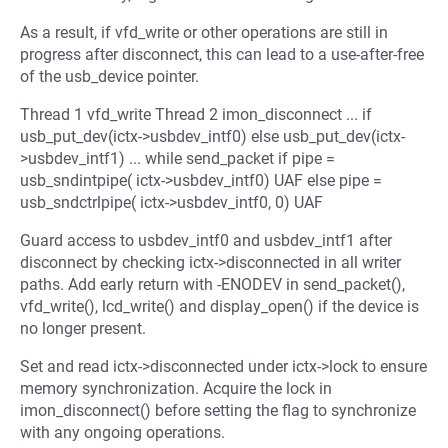
As a result, if vfd_write or other operations are still in
progress after disconnect, this can lead to a use-after-free
of the usb_device pointer.
Thread 1 vfd_write Thread 2 imon_disconnect ... if
usb_put_dev(ictx->usbdev_intf0) else usb_put_dev(ictx-
>usbdev_intf1) ... while send_packet if pipe =
usb_sndintpipe( ictx->usbdev_intf0) UAF else pipe =
usb_sndctrlpipe( ictx->usbdev_intf0, 0) UAF
Guard access to usbdev_intf0 and usbdev_intf1 after
disconnect by checking ictx->disconnected in all writer
paths. Add early return with -ENODEV in send_packet(),
vfd_write(), lcd_write() and display_open() if the device is
no longer present.
Set and read ictx->disconnected under ictx->lock to ensure
memory synchronization. Acquire the lock in
imon_disconnect() before setting the flag to synchronize
with any ongoing operations.