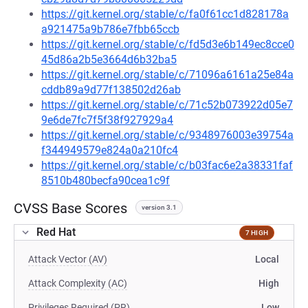
https://git.kernel.org/stable/c/fa0f61cc1d828178a
a921475a9b786e7fbb65ccb
https://git.kernel.org/stable/c/fd5d3e6b149ec8cce0
45d86a2b5e3664d6b32ba5
https://git.kernel.org/stable/c/71096a6161a25e84a
cddb89a9d77f138502d26ab
https://git.kernel.org/stable/c/71c52b073922d05e7
9e6de7fc7f5f38f927929a4
https://git.kernel.org/stable/c/9348976003e39754a
f344949579e824a0a210fc4
https://git.kernel.org/stable/c/b03fac6e2a38331faf
8510b480becfa90cea1c9f
CVSS Base Scores
version 3.1
Red Hat
7 HIGH
Attack Vector (AV)
Local
Attack Complexity (AC)
High
Privileges Required (PR)
Low