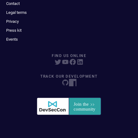
Contact
Legal terms
Privacy
Press kit
Events
FIND US ONLINE
TRACK OUR DEVELOPMENT