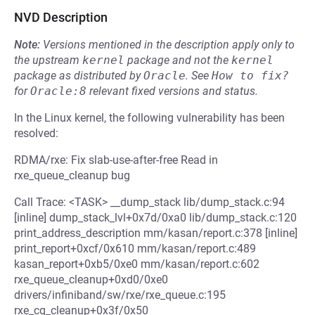
NVD Description
Note:
Versions mentioned in the description apply only to
the upstream
kernel
package and not the
kernel
package as distributed by
Oracle
.
See
How to fix?
for
Oracle:8
relevant fixed versions and status.
In the Linux kernel, the following vulnerability has been
resolved:
RDMA/rxe: Fix slab-use-after-free Read in
rxe_queue_cleanup bug
Call Trace: <TASK> __dump_stack lib/dump_stack.c:94
[inline] dump_stack_lvl+0x7d/0xa0 lib/dump_stack.c:120
print_address_description mm/kasan/report.c:378 [inline]
print_report+0xcf/0x610 mm/kasan/report.c:489
kasan_report+0xb5/0xe0 mm/kasan/report.c:602
rxe_queue_cleanup+0xd0/0xe0
drivers/infiniband/sw/rxe/rxe_queue.c:195
rxe_cq_cleanup+0x3f/0x50