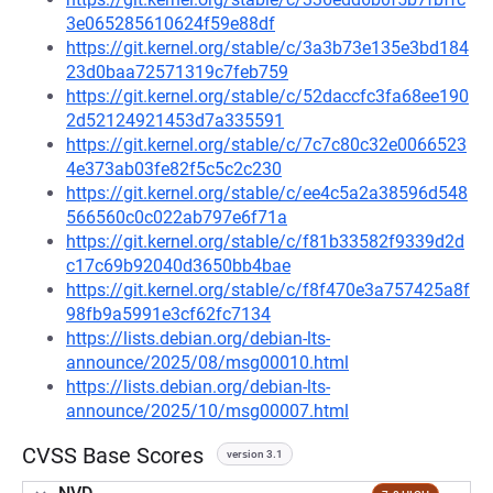
3e065285610624f59e88df
https://git.kernel.org/stable/c/3a3b73e135e3bd184
23d0baa72571319c7feb759
https://git.kernel.org/stable/c/52daccfc3fa68ee190
2d52124921453d7a335591
https://git.kernel.org/stable/c/7c7c80c32e0066523
4e373ab03fe82f5c5c2c230
https://git.kernel.org/stable/c/ee4c5a2a38596d548
566560c0c022ab797e6f71a
https://git.kernel.org/stable/c/f81b33582f9339d2d
c17c69b92040d3650bb4bae
https://git.kernel.org/stable/c/f8f470e3a757425a8f
98fb9a5991e3cf62fc7134
https://lists.debian.org/debian-lts-
announce/2025/08/msg00010.html
https://lists.debian.org/debian-lts-
announce/2025/10/msg00007.html
CVSS Base Scores
version 3.1