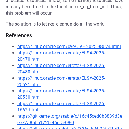
allocated resources. In fact, some memory resources have
already been freed in the function rxe_cq_from_init. Thus,
this problem will occur.
The solution is to let rxe_cleanup do all the work.
References
https://linux.oracle.com/cve/CVE-2025-38024.html
https://linux.oracle.com/errata/ELSA-2025-
20470.html
https://linux.oracle.com/errata/ELSA-2025-
20480.html
https://linux.oracle.com/errata/ELSA-2025-
20521.html
https://linux.oracle.com/errata/ELSA-2025-
20530.html
https://linux.oracle.com/errata/ELSA-2026-
1662.html
https://git.kernel.org/stable/c/16c45ced0b3839d3e
ee72a86bb172bef6cf58980
https://git.kernel.org/stable/c/336edd6b0f5b7fbffc