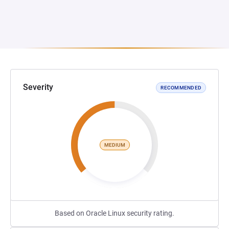
Severity
RECOMMENDED
MEDIUM
Based on Oracle Linux security rating.