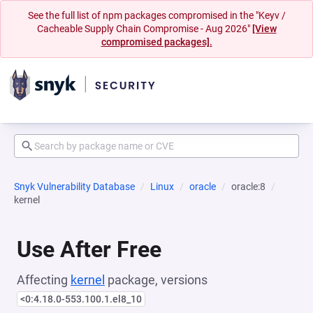
See the full list of npm packages compromised in the "Keyv /
Cacheable Supply Chain Compromise - Aug 2026"
[View
compromised packages].
Snyk Vulnerability Database
Linux
oracle
oracle:8
kernel
Use After Free
Affecting
kernel
package, versions
<0:4.18.0-553.100.1.el8_10