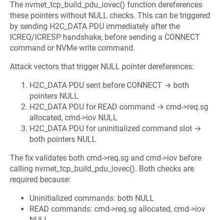
The nvmet_tcp_build_pdu_iovec() function dereferences
these pointers without NULL checks. This can be triggered
by sending H2C_DATA PDU immediately after the
ICREQ/ICRESP handshake, before sending a CONNECT
command or NVMe write command.
Attack vectors that trigger NULL pointer dereferences:
H2C_DATA PDU sent before CONNECT → both
pointers NULL
H2C_DATA PDU for READ command → cmd->req.sg
allocated, cmd->iov NULL
H2C_DATA PDU for uninitialized command slot →
both pointers NULL
The fix validates both cmd->req.sg and cmd->iov before
calling nvmet_tcp_build_pdu_iovec(). Both checks are
required because:
Uninitialized commands: both NULL
READ commands: cmd->req.sg allocated, cmd->iov
NULL