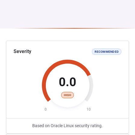
Severity
RECOMMENDED
0.0
HIGH
0
10
Based on Oracle Linux security rating.