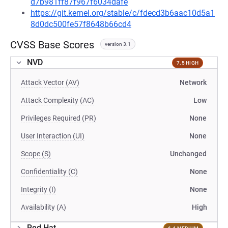
d7b981ff87f967f6034dafe
https://git.kernel.org/stable/c/fdecd3b6aac10d5a1
8d0dc500fe57f8648b66cd4
CVSS Base Scores
version 3.1
NVD
7.5 HIGH
Attack Vector (AV)
Network
Attack Complexity (AC)
Low
Privileges Required (PR)
None
User Interaction (UI)
None
Scope (S)
Unchanged
Confidentiality (C)
None
Integrity (I)
None
Availability (A)
High
Red Hat