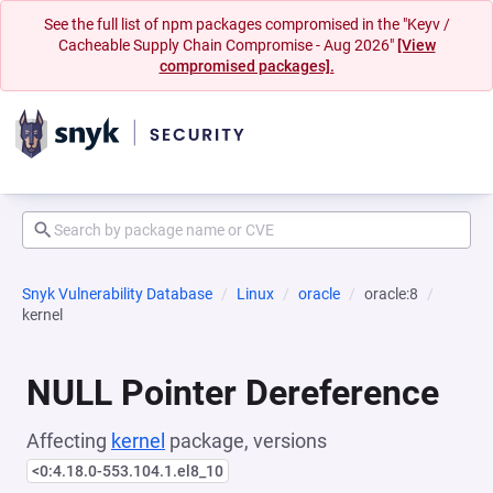
See the full list of npm packages compromised in the "Keyv /
Cacheable Supply Chain Compromise - Aug 2026"
[View
compromised packages].
Snyk Vulnerability Database
Linux
oracle
oracle:8
kernel
NULL Pointer Dereference
Affecting
kernel
package, versions
<0:4.18.0-553.104.1.el8_10