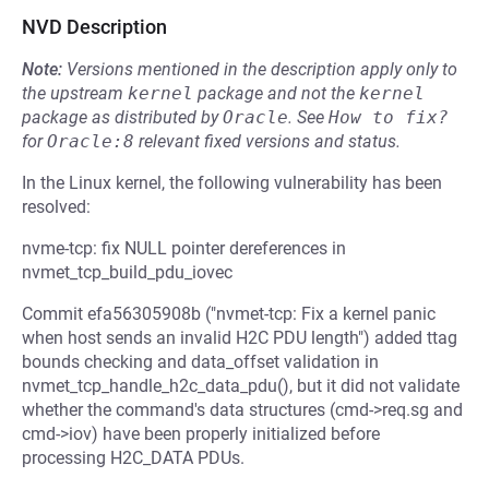
NVD Description
Note:
Versions mentioned in the description apply only to
the upstream
kernel
package and not the
kernel
package as distributed by
Oracle
.
See
How to fix?
for
Oracle:8
relevant fixed versions and status.
In the Linux kernel, the following vulnerability has been
resolved:
nvme-tcp: fix NULL pointer dereferences in
nvmet_tcp_build_pdu_iovec
Commit efa56305908b ("nvmet-tcp: Fix a kernel panic
when host sends an invalid H2C PDU length") added ttag
bounds checking and data_offset validation in
nvmet_tcp_handle_h2c_data_pdu(), but it did not validate
whether the command's data structures (cmd->req.sg and
cmd->iov) have been properly initialized before
processing H2C_DATA PDUs.