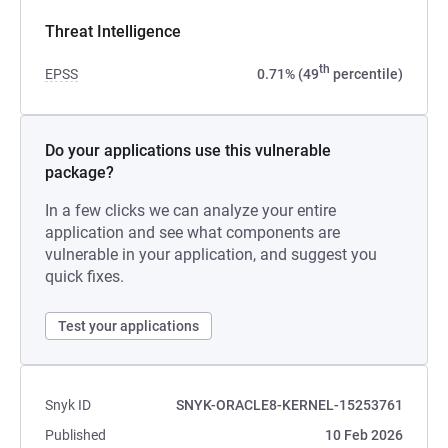
Threat Intelligence
th
EPSS
0.71% (49
percentile)
Do your applications use this vulnerable
package?
In a few clicks we can analyze your entire
application and see what components are
vulnerable in your application, and suggest you
quick fixes.
Test your applications
Snyk ID
SNYK-ORACLE8-KERNEL-15253761
Published
10 Feb 2026