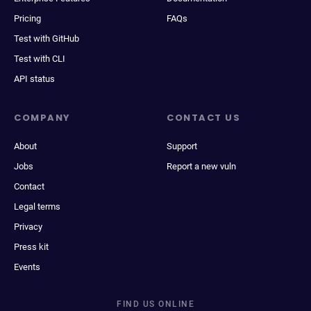
Pricing
FAQs
Test with GitHub
Test with CLI
API status
COMPANY
CONTACT US
About
Support
Jobs
Report a new vuln
Contact
Legal terms
Privacy
Press kit
Events
FIND US ONLINE