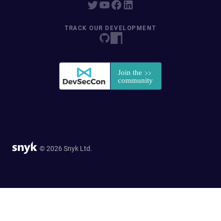
TRACK OUR DEVELOPMENT
© 2026 Snyk Ltd.