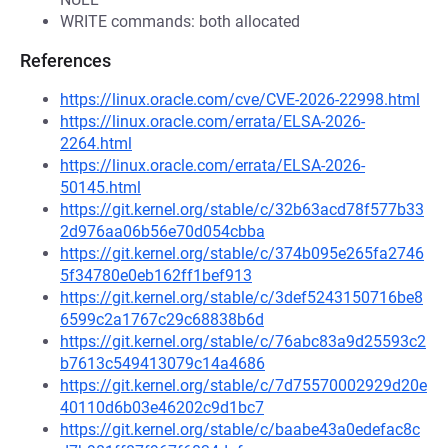
WRITE commands: both allocated
References
https://linux.oracle.com/cve/CVE-2026-22998.html
https://linux.oracle.com/errata/ELSA-2026-
2264.html
https://linux.oracle.com/errata/ELSA-2026-
50145.html
https://git.kernel.org/stable/c/32b63acd78f577b33
2d976aa06b56e70d054cbba
https://git.kernel.org/stable/c/374b095e265fa2746
5f34780e0eb162ff1bef913
https://git.kernel.org/stable/c/3def5243150716be8
6599c2a1767c29c68838b6d
https://git.kernel.org/stable/c/76abc83a9d25593c2
b7613c549413079c14a4686
https://git.kernel.org/stable/c/7d75570002929d20e
40110d6b03e46202c9d1bc7
https://git.kernel.org/stable/c/baabe43a0edefac8c