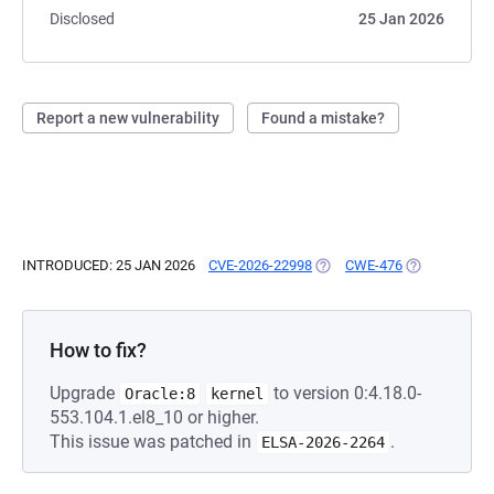
Disclosed
25 Jan 2026
Report a new vulnerability
Found a mistake?
INTRODUCED: 25 JAN 2026
CVE-2026-22998
(OPENS IN A NEW TAB)
CWE-476
(OPENS IN A 
How to fix?
Upgrade
to version 0:4.18.0-
Oracle:8
kernel
553.104.1.el8_10 or higher.
This issue was patched in
.
ELSA-2026-2264