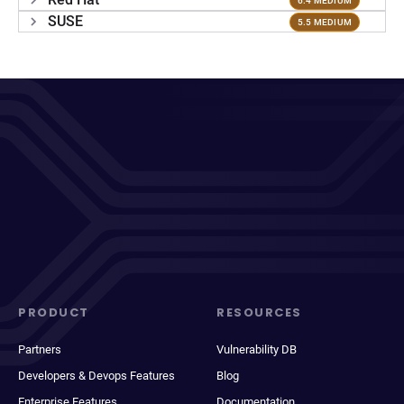
6.4 MEDIUM
SUSE
5.5 MEDIUM
PRODUCT
RESOURCES
Partners
Vulnerability DB
Developers & Devops Features
Blog
Enterprise Features
Documentation