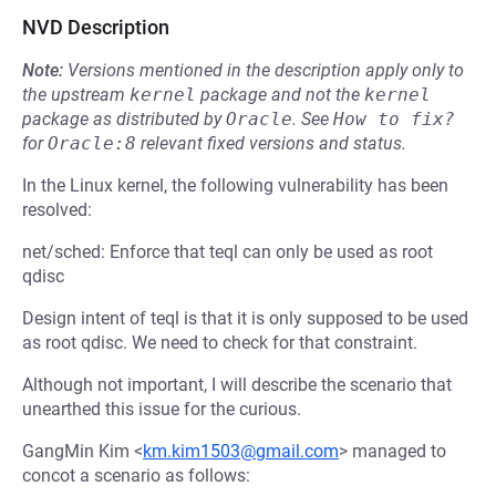
NVD Description
Note:
Versions mentioned in the description apply only to
the upstream
kernel
package and not the
kernel
package as distributed by
Oracle
.
See
How to fix?
for
Oracle:8
relevant fixed versions and status.
In the Linux kernel, the following vulnerability has been
resolved:
net/sched: Enforce that teql can only be used as root
qdisc
Design intent of teql is that it is only supposed to be used
as root qdisc. We need to check for that constraint.
Although not important, I will describe the scenario that
unearthed this issue for the curious.
GangMin Kim <
km.kim1503@gmail.com
> managed to
concot a scenario as follows: