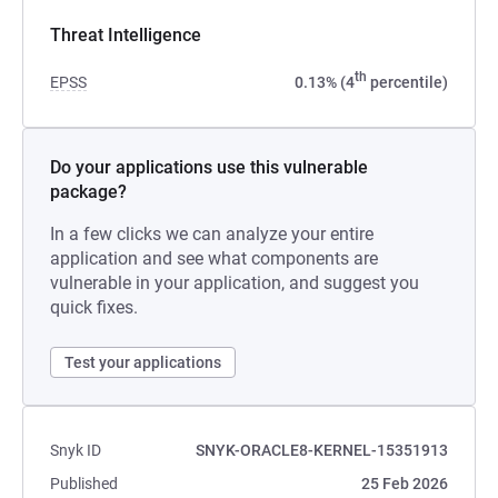
Threat Intelligence
th
EPSS
0.13% (4
percentile)
Do your applications use this vulnerable
package?
In a few clicks we can analyze your entire
application and see what components are
vulnerable in your application, and suggest you
quick fixes.
Test your applications
Snyk ID
SNYK-ORACLE8-KERNEL-15351913
Published
25 Feb 2026