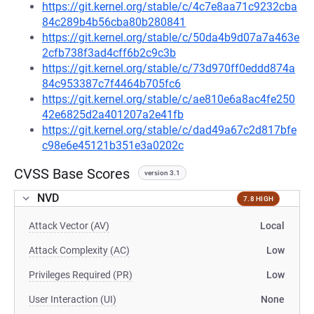
https://git.kernel.org/stable/c/4c7e8aa71c9232cba
84c289b4b56cba80b280841
https://git.kernel.org/stable/c/50da4b9d07a7a463e
2cfb738f3ad4cff6b2c9c3b
https://git.kernel.org/stable/c/73d970ff0eddd874a
84c953387c7f4464b705fc6
https://git.kernel.org/stable/c/ae810e6a8ac4fe250
42e6825d2a401207a2e41fb
https://git.kernel.org/stable/c/dad49a67c2d817bfe
c98e6e45121b351e3a0202c
CVSS Base Scores
version 3.1
NVD
7.8 HIGH
Attack Vector (AV)
Local
Attack Complexity (AC)
Low
Privileges Required (PR)
Low
User Interaction (UI)
None