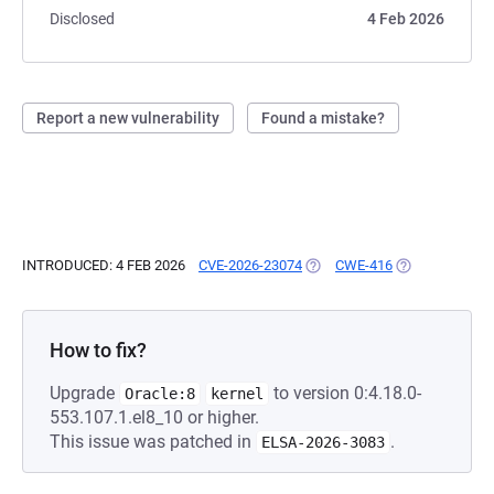
Disclosed
4 Feb 2026
Report a new vulnerability
Found a mistake?
INTRODUCED: 4 FEB 2026
CVE-2026-23074
(OPENS IN A NEW TAB)
CWE-416
(OPENS IN A N
How to fix?
Upgrade
to version 0:4.18.0-
Oracle:8
kernel
553.107.1.el8_10 or higher.
This issue was patched in
.
ELSA-2026-3083