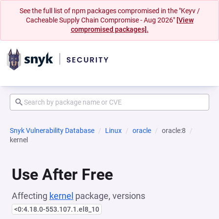
See the full list of npm packages compromised in the "Keyv /
Cacheable Supply Chain Compromise - Aug 2026"
[View
compromised packages].
Snyk Vulnerability Database
Linux
oracle
oracle:8
kernel
Use After Free
Affecting
kernel
package, versions
<0:4.18.0-553.107.1.el8_10