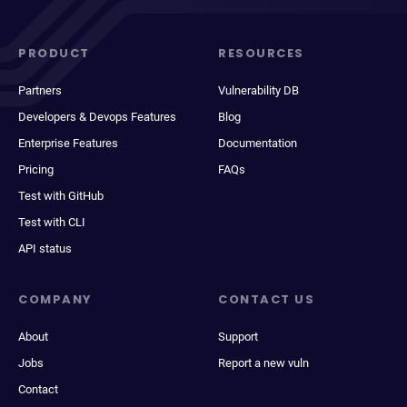
PRODUCT
RESOURCES
Partners
Vulnerability DB
Developers & Devops Features
Blog
Enterprise Features
Documentation
Pricing
FAQs
Test with GitHub
Test with CLI
API status
COMPANY
CONTACT US
About
Support
Jobs
Report a new vuln
Contact