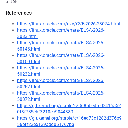
a UAF.
References
https://linux.oracle.com/cve/CVE-2026-23074.html
https://linux.oracle.com/errata/ELSA-2026-
3083.html
https://linux.oracle.com/errata/ELSA-2026-
50145.html
https://linux.oracle.com/errata/ELSA-2026-
50160.html
https://linux.oracle.com/errata/ELSA-2026-
50232.html
https://linux.oracle.com/errata/ELSA-2026-
50262.html
https://linux.oracle.com/errata/ELSA-2026-
50372.html
https://git.kernel.org/stable/c/0686bedfed3415552
0f3f735cbf3210cb9044380
https://git.kernel.org/stable/c/16ed73c1282d376b9
56bff23e5139add061767ba