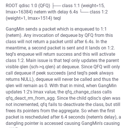
ROOT qdisc 1:0 (QFQ) ├── class 1:1 (weight=15,
lmax=16384) netem with delay 6.4s └── class 1:2
(weight=1, lmax=1514) teql
GangMin sends a packet which is enqueued to 1:1
(netem). Any invocation of dequeue by QFQ from this
class will not return a packet until after 6.4s. In the
meantime, a second packet is sent and it lands on 1:2.
teql's enqueue will return success and this will activate
class 1:2. Main issue is that teql only updates the parent
visible qlen (sch->q.qlen) at dequeue. Since QFQ will only
call dequeue if peek succeeds (and teql's peek always
returns NULL), dequeue will never be called and thus the
qlen will remain as 0. With that in mind, when GangMin
updates 1:2's lmax value, the qfq_change_class calls
qfq_deact_rm_from_agg. Since the child qdisc's qlen was
not incremented, qfq fails to deactivate the class, but still
frees its pointers from the aggregate. So when the first
packet is rescheduled after 6.4 seconds (netem's delay), a
dangling pointer is accessed causing GangMin's causing