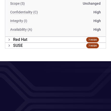
Scope (S)
Unchanged
Confidentiality (C)
High
Integrity (I)
High
Availability (A)
High
Red Hat
7 HIGH
SUSE
7 HIGH