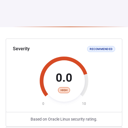
Severity
RECOMMENDED
0.0
HIGH
0
10
Based on Oracle Linux security rating.