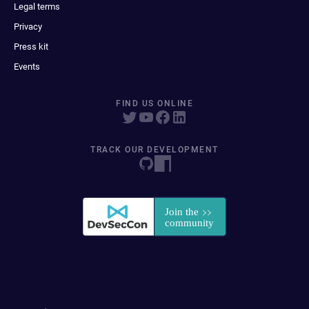
Legal terms
Privacy
Press kit
Events
FIND US ONLINE
TRACK OUR DEVELOPMENT