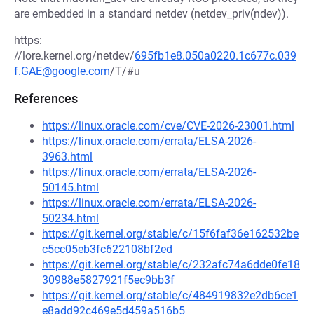
are embedded in a standard netdev (netdev_priv(ndev)).
https:
//lore.kernel.org/netdev/
695fb1e8.050a0220.1c677c.039
f.GAE@google.com
/T/#u
References
https://linux.oracle.com/cve/CVE-2026-23001.html
https://linux.oracle.com/errata/ELSA-2026-
3963.html
https://linux.oracle.com/errata/ELSA-2026-
50145.html
https://linux.oracle.com/errata/ELSA-2026-
50234.html
https://git.kernel.org/stable/c/15f6faf36e162532be
c5cc05eb3fc622108bf2ed
https://git.kernel.org/stable/c/232afc74a6dde0fe18
30988e5827921f5ec9bb3f
https://git.kernel.org/stable/c/484919832e2db6ce1
e8add92c469e5d459a516b5