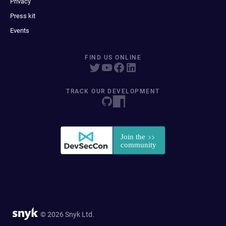
Privacy
Press kit
Events
FIND US ONLINE
TRACK OUR DEVELOPMENT
© 2026 Snyk Ltd.