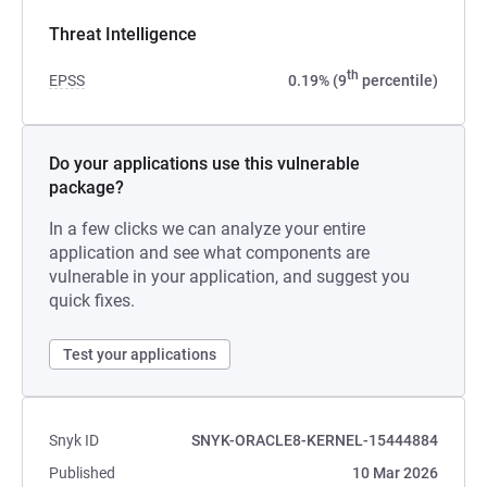
Threat Intelligence
th
EPSS
0.19% (9
percentile)
Do your applications use this vulnerable
package?
In a few clicks we can analyze your entire
application and see what components are
vulnerable in your application, and suggest you
quick fixes.
Test your applications
Snyk ID
SNYK-ORACLE8-KERNEL-15444884
Published
10 Mar 2026