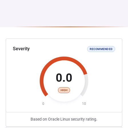
Severity
RECOMMENDED
0.0
HIGH
0
10
Based on Oracle Linux security rating.