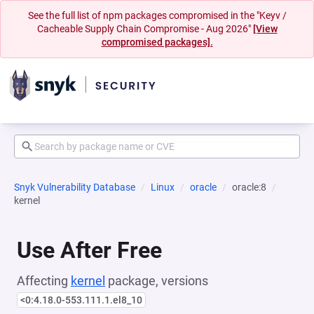
See the full list of npm packages compromised in the "Keyv /
Cacheable Supply Chain Compromise - Aug 2026"
[View
compromised packages].
Snyk Vulnerability Database
Linux
oracle
oracle:8
kernel
Use After Free
Affecting
kernel
package, versions
<0:4.18.0-553.111.1.el8_10