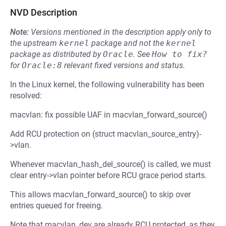
NVD Description
Note:
Versions mentioned in the description apply only to
the upstream
kernel
package and not the
kernel
package as distributed by
Oracle
.
See
How to fix?
for
Oracle:8
relevant fixed versions and status.
In the Linux kernel, the following vulnerability has been
resolved:
macvlan: fix possible UAF in macvlan_forward_source()
Add RCU protection on (struct macvlan_source_entry)-
>vlan.
Whenever macvlan_hash_del_source() is called, we must
clear entry->vlan pointer before RCU grace period starts.
This allows macvlan_forward_source() to skip over
entries queued for freeing.
Note that macvlan_dev are already RCU protected, as they