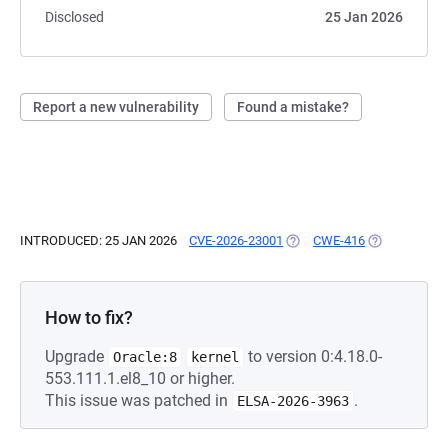
Disclosed
25 Jan 2026
Report a new vulnerability
Found a mistake?
INTRODUCED: 25 JAN 2026
CVE-2026-23001
(OPENS IN A NEW TAB)
CWE-416
(OPENS IN A 
How to fix?
Upgrade
to version 0:4.18.0-
Oracle:8
kernel
553.111.1.el8_10 or higher.
This issue was patched in
.
ELSA-2026-3963