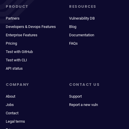
PRODUCT
RESOURCES
Partners
Vulnerability DB
Developers & Devops Features
Blog
Enterprise Features
Documentation
Pricing
FAQs
Test with GitHub
Test with CLI
API status
COMPANY
CONTACT US
About
Support
Jobs
Report a new vuln
Contact
Legal terms