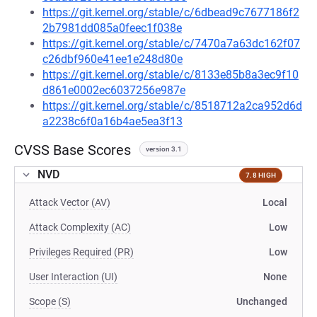
https://git.kernel.org/stable/c/6dbead9c7677186f2
2b7981dd085a0feec1f038e
https://git.kernel.org/stable/c/7470a7a63dc162f07
c26dbf960e41ee1e248d80e
https://git.kernel.org/stable/c/8133e85b8a3ec9f10
d861e0002ec6037256e987e
https://git.kernel.org/stable/c/8518712a2ca952d6d
a2238c6f0a16b4ae5ea3f13
CVSS Base Scores
version 3.1
NVD
7.8 HIGH
Attack Vector (AV)
Local
Attack Complexity (AC)
Low
Privileges Required (PR)
Low
User Interaction (UI)
None
Scope (S)
Unchanged