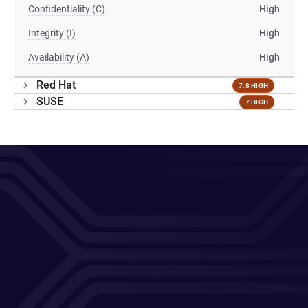
Confidentiality (C)
High
Integrity (I)
High
Availability (A)
High
Red Hat
7.8 HIGH
SUSE
7 HIGH