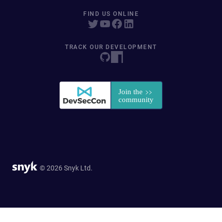
FIND US ONLINE
TRACK OUR DEVELOPMENT
© 2026 Snyk Ltd.