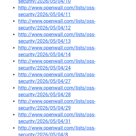
security/2026/05/04/10
http://www.openwall.com/lists/oss-
security/2026/05/04/11
http://www.openwall.com/lists/oss-
security/2026/05/04/12
http://www.openwall.com/lists/oss-
security/2026/05/04/13
http://www.openwall.com/lists/oss-
security/2026/05/04/14
http://www.openwall.com/lists/oss-
security/2026/05/04/24
http://www.openwall.com/lists/oss-
security/2026/05/04/27
http://www.openwall.com/lists/oss-
security/2026/05/04/28
http://www.openwall.com/lists/oss-
security/2026/05/04/29
http://www.openwall.com/lists/oss-
security/2026/05/04/31
http://www.openwall.com/lists/oss-
security/2026/05/04/8