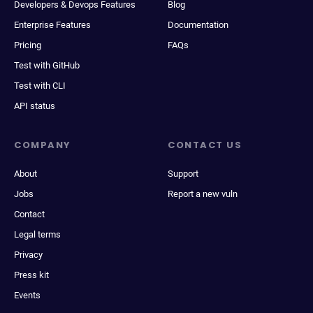
Developers & Devops Features
Blog
Enterprise Features
Documentation
Pricing
FAQs
Test with GitHub
Test with CLI
API status
COMPANY
CONTACT US
About
Support
Jobs
Report a new vuln
Contact
Legal terms
Privacy
Press kit
Events