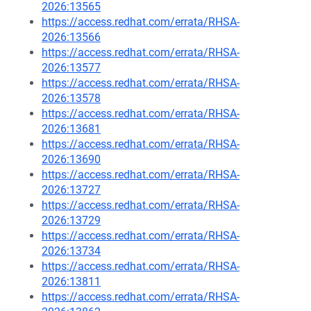
2026:13565
https://access.redhat.com/errata/RHSA-
2026:13566
https://access.redhat.com/errata/RHSA-
2026:13577
https://access.redhat.com/errata/RHSA-
2026:13578
https://access.redhat.com/errata/RHSA-
2026:13681
https://access.redhat.com/errata/RHSA-
2026:13690
https://access.redhat.com/errata/RHSA-
2026:13727
https://access.redhat.com/errata/RHSA-
2026:13729
https://access.redhat.com/errata/RHSA-
2026:13734
https://access.redhat.com/errata/RHSA-
2026:13811
https://access.redhat.com/errata/RHSA-