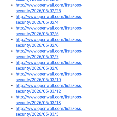
http://www.openwall.com/lists/oss-
security/2026/05/02/25
http://www.openwall.com/lists/oss-
security/2026/05/02/4
http://www.openwall.com/lists/oss-
security/2026/05/02/5
http://www.openwall.com/lists/oss-
security/2026/05/02/6
http://www.openwall.com/lists/oss-
security/2026/05/02/7
http://www.openwall.com/lists/oss-
security/2026/05/02/8
http://www.openwall.com/lists/oss-
security/2026/05/03/10
http://www.openwall.com/lists/oss-
security/2026/05/03/12
http://www.openwall.com/lists/oss-
security/2026/05/03/13
http://www.openwall.com/lists/oss-
security/2026/05/03/3