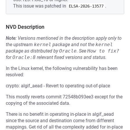
This issue was patched in
.
ELSA-2026-13577
NVD Description
Note:
Versions mentioned in the description apply only to
the upstream
kernel
package and not the
kernel
package as distributed by
Oracle
.
See
How to fix?
for
Oracle:8
relevant fixed versions and status.
In the Linux kernel, the following vulnerability has been
resolved:
crypto: algif_aead - Revert to operating out-of-place
This mostly reverts commit 72548b093ee3 except for the
copying of the associated data.
There is no benefit in operating in-place in algif_aead
since the source and destination come from different
mappings. Get rid of all the complexity added for in-place