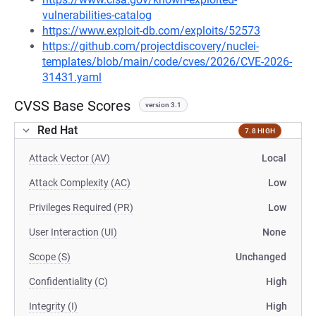
vulnerabilities-catalog
https://www.exploit-db.com/exploits/52573
https://github.com/projectdiscovery/nuclei-
templates/blob/main/code/cves/2026/CVE-2026-
31431.yaml
CVSS Base Scores
version 3.1
Red Hat
7.8 HIGH
Attack Vector (AV)
Local
Attack Complexity (AC)
Low
Privileges Required (PR)
Low
User Interaction (UI)
None
Scope (S)
Unchanged
Confidentiality (C)
High
Integrity (I)
High