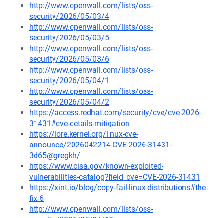
http://www.openwall.com/lists/oss-
security/2026/05/03/4
http://www.openwall.com/lists/oss-
security/2026/05/03/5
http://www.openwall.com/lists/oss-
security/2026/05/03/6
http://www.openwall.com/lists/oss-
security/2026/05/04/1
http://www.openwall.com/lists/oss-
security/2026/05/04/2
https://access.redhat.com/security/cve/cve-2026-
31431#cve-details-mitigation
https://lore.kernel.org/linux-cve-
announce/2026042214-CVE-2026-31431-
3d65@gregkh/
https://www.cisa.gov/known-exploited-
vulnerabilities-catalog?field_cve=CVE-2026-31431
https://xint.io/blog/copy-fail-linux-distributions#the-
fix-6
http://www.openwall.com/lists/oss-