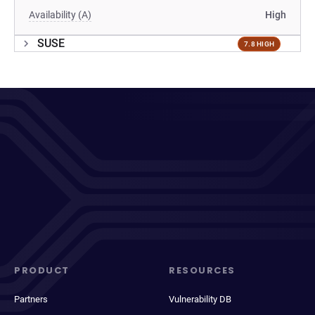
Availability (A)
High
SUSE
7.8 HIGH
PRODUCT
RESOURCES
Partners
Vulnerability DB