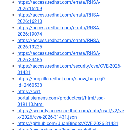
https://access.redhat.com/errata/RHSA-
2026:16209
https://access.redhat.com/errata/RHSA-
2026:16210
https://access.redhat.com/errata/RHSA-
2026:19074
https://access.redhat.com/errata/RHSA-
2026:19225
https://access.redhat.com/errata/RHSA-
2026:33486
https://access.redhat.com/security/cve/CVE-2026-
31431
https://bugzilla.redhat.com/show_bug.cgi?
id=2460538
https://cert-
portal.siemens.com/productcert/html/ssa-
019113.html
https://security.access.redhat.com/data/csaf/v2/ve
x/2026/cve-2026-31431.json
https://github.com/JuanBindez/CVE-2026-31431
https://www.cisa.gov/known-exploited-