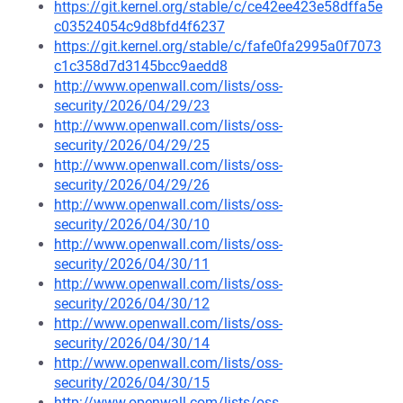
https://git.kernel.org/stable/c/ce42ee423e58dffa5e
c03524054c9d8bfd4f6237
https://git.kernel.org/stable/c/fafe0fa2995a0f7073
c1c358d7d3145bcc9aedd8
http://www.openwall.com/lists/oss-
security/2026/04/29/23
http://www.openwall.com/lists/oss-
security/2026/04/29/25
http://www.openwall.com/lists/oss-
security/2026/04/29/26
http://www.openwall.com/lists/oss-
security/2026/04/30/10
http://www.openwall.com/lists/oss-
security/2026/04/30/11
http://www.openwall.com/lists/oss-
security/2026/04/30/12
http://www.openwall.com/lists/oss-
security/2026/04/30/14
http://www.openwall.com/lists/oss-
security/2026/04/30/15
http://www.openwall.com/lists/oss-