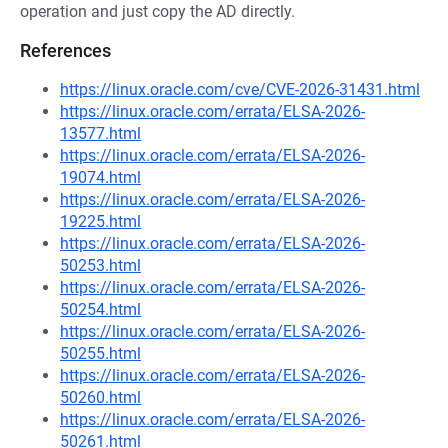
operation and just copy the AD directly.
References
https://linux.oracle.com/cve/CVE-2026-31431.html
https://linux.oracle.com/errata/ELSA-2026-
13577.html
https://linux.oracle.com/errata/ELSA-2026-
19074.html
https://linux.oracle.com/errata/ELSA-2026-
19225.html
https://linux.oracle.com/errata/ELSA-2026-
50253.html
https://linux.oracle.com/errata/ELSA-2026-
50254.html
https://linux.oracle.com/errata/ELSA-2026-
50255.html
https://linux.oracle.com/errata/ELSA-2026-
50260.html
https://linux.oracle.com/errata/ELSA-2026-
50261.html