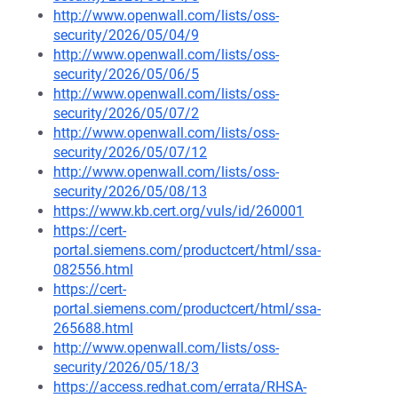
http://www.openwall.com/lists/oss-
security/2026/05/04/9
http://www.openwall.com/lists/oss-
security/2026/05/06/5
http://www.openwall.com/lists/oss-
security/2026/05/07/2
http://www.openwall.com/lists/oss-
security/2026/05/07/12
http://www.openwall.com/lists/oss-
security/2026/05/08/13
https://www.kb.cert.org/vuls/id/260001
https://cert-
portal.siemens.com/productcert/html/ssa-
082556.html
https://cert-
portal.siemens.com/productcert/html/ssa-
265688.html
http://www.openwall.com/lists/oss-
security/2026/05/18/3
https://access.redhat.com/errata/RHSA-