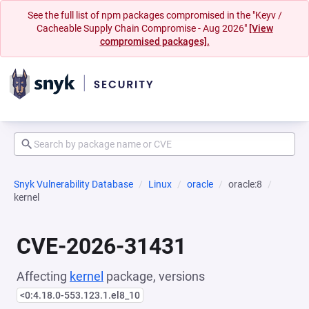
See the full list of npm packages compromised in the "Keyv /
Cacheable Supply Chain Compromise - Aug 2026"
[View
compromised packages].
Snyk Vulnerability Database
Linux
oracle
oracle:8
kernel
CVE-2026-31431
Affecting
kernel
package, versions
<0:4.18.0-553.123.1.el8_10