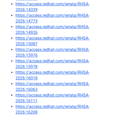
https://access.redhat.com/errata/RHSA-
2026:14339
https://access.redhat.com/errata/RHSA-
2026:14773
https://access.redhat.com/errata/RHSA-
2026:14926
https://access.redhat.com/errata/RHSA-
2026:15087
https://access.redhat.com/errata/RHSA-
2026:15976
https://access.redhat.com/errata/RHSA-
2026:15978
https://access.redhat.com/errata/RHSA-
2026:16018
https://access.redhat.com/errata/RHSA-
2026:16063
https://access.redhat.com/errata/RHSA-
2026:16111
https://access.redhat.com/errata/RHSA-
2026:16208