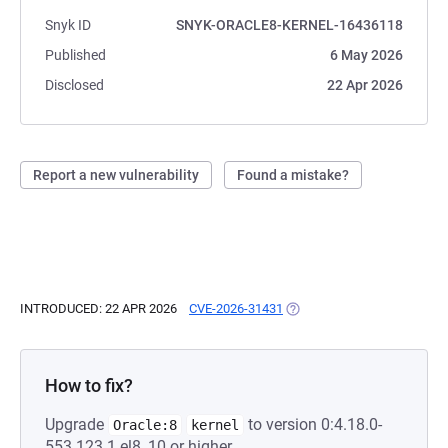
Snyk ID
SNYK-ORACLE8-KERNEL-16436118
Published
6 May 2026
Disclosed
22 Apr 2026
Report a new vulnerability
Found a mistake?
INTRODUCED: 22 APR 2026
CVE-2026-31431
(OPENS IN A NEW TAB)
How to fix?
Upgrade
to version 0:4.18.0-
Oracle:8
kernel
553.123.1.el8_10 or higher.