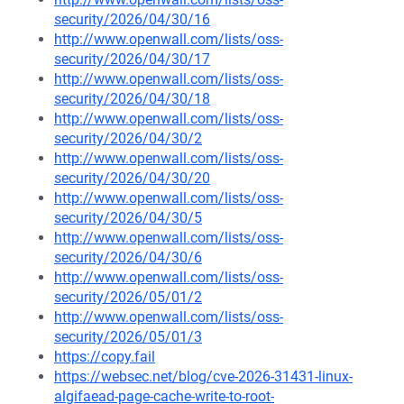
security/2026/04/30/16
http://www.openwall.com/lists/oss-
security/2026/04/30/17
http://www.openwall.com/lists/oss-
security/2026/04/30/18
http://www.openwall.com/lists/oss-
security/2026/04/30/2
http://www.openwall.com/lists/oss-
security/2026/04/30/20
http://www.openwall.com/lists/oss-
security/2026/04/30/5
http://www.openwall.com/lists/oss-
security/2026/04/30/6
http://www.openwall.com/lists/oss-
security/2026/05/01/2
http://www.openwall.com/lists/oss-
security/2026/05/01/3
https://copy.fail
https://websec.net/blog/cve-2026-31431-linux-
algifaead-page-cache-write-to-root-