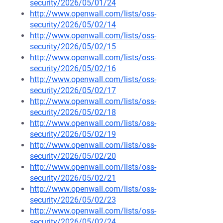
security/2026/05/01/24
http://www.openwall.com/lists/oss-
security/2026/05/02/14
http://www.openwall.com/lists/oss-
security/2026/05/02/15
http://www.openwall.com/lists/oss-
security/2026/05/02/16
http://www.openwall.com/lists/oss-
security/2026/05/02/17
http://www.openwall.com/lists/oss-
security/2026/05/02/18
http://www.openwall.com/lists/oss-
security/2026/05/02/19
http://www.openwall.com/lists/oss-
security/2026/05/02/20
http://www.openwall.com/lists/oss-
security/2026/05/02/21
http://www.openwall.com/lists/oss-
security/2026/05/02/23
http://www.openwall.com/lists/oss-
security/2026/05/02/24