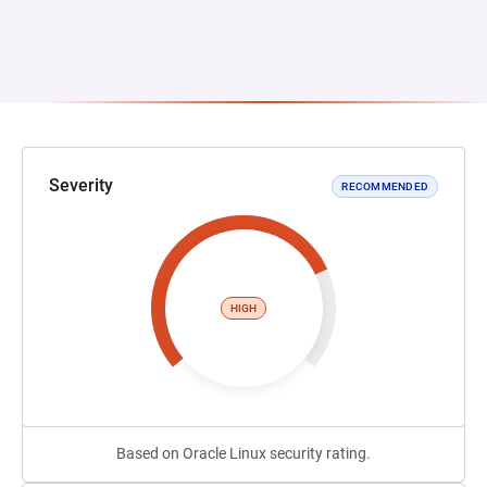
Severity
RECOMMENDED
HIGH
Based on Oracle Linux security rating.