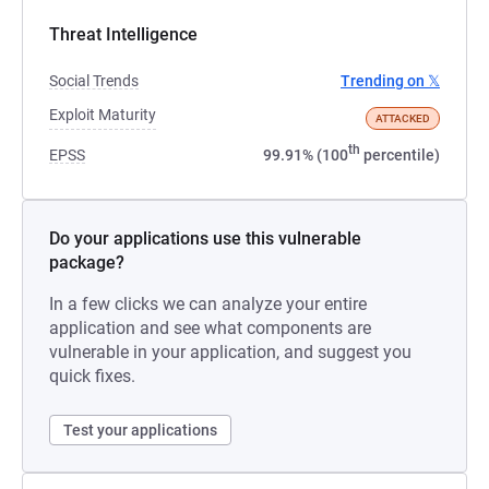
Threat Intelligence
Social Trends
Trending on 𝕏
Exploit Maturity
ATTACKED
th
EPSS
99.91% (100
percentile)
Do your applications use this vulnerable
package?
In a few clicks we can analyze your entire
application and see what components are
vulnerable in your application, and suggest you
quick fixes.
Test your applications