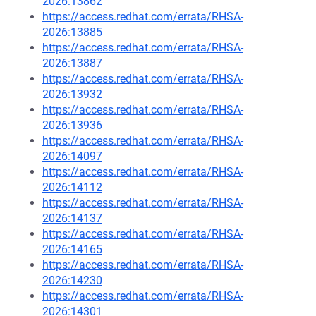
2026:13862
https://access.redhat.com/errata/RHSA-
2026:13885
https://access.redhat.com/errata/RHSA-
2026:13887
https://access.redhat.com/errata/RHSA-
2026:13932
https://access.redhat.com/errata/RHSA-
2026:13936
https://access.redhat.com/errata/RHSA-
2026:14097
https://access.redhat.com/errata/RHSA-
2026:14112
https://access.redhat.com/errata/RHSA-
2026:14137
https://access.redhat.com/errata/RHSA-
2026:14165
https://access.redhat.com/errata/RHSA-
2026:14230
https://access.redhat.com/errata/RHSA-
2026:14301