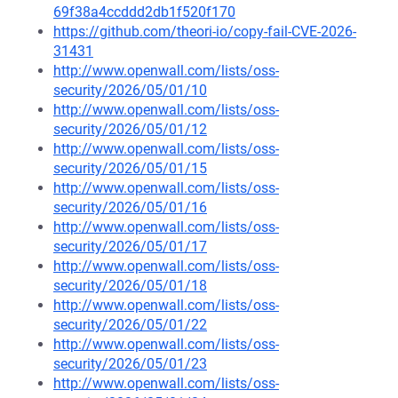
69f38a4ccddd2db1f520f170
https://github.com/theori-io/copy-fail-CVE-2026-
31431
http://www.openwall.com/lists/oss-
security/2026/05/01/10
http://www.openwall.com/lists/oss-
security/2026/05/01/12
http://www.openwall.com/lists/oss-
security/2026/05/01/15
http://www.openwall.com/lists/oss-
security/2026/05/01/16
http://www.openwall.com/lists/oss-
security/2026/05/01/17
http://www.openwall.com/lists/oss-
security/2026/05/01/18
http://www.openwall.com/lists/oss-
security/2026/05/01/22
http://www.openwall.com/lists/oss-
security/2026/05/01/23
http://www.openwall.com/lists/oss-