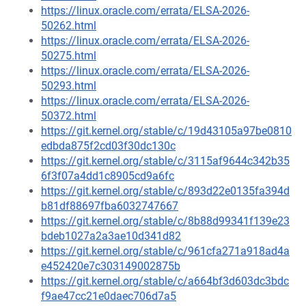
https://linux.oracle.com/errata/ELSA-2026-
50262.html
https://linux.oracle.com/errata/ELSA-2026-
50275.html
https://linux.oracle.com/errata/ELSA-2026-
50293.html
https://linux.oracle.com/errata/ELSA-2026-
50372.html
https://git.kernel.org/stable/c/19d43105a97be0810
edbda875f2cd03f30dc130c
https://git.kernel.org/stable/c/3115af9644c342b35
6f3f07a4dd1c8905cd9a6fc
https://git.kernel.org/stable/c/893d22e0135fa394d
b81df88697fba6032747667
https://git.kernel.org/stable/c/8b88d99341f139e23
bdeb1027a2a3ae10d341d82
https://git.kernel.org/stable/c/961cfa271a918ad4a
e452420e7c303149002875b
https://git.kernel.org/stable/c/a664bf3d603dc3bdc
f9ae47cc21e0daec706d7a5