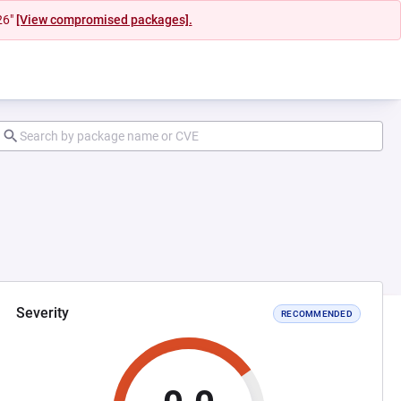
26"
[View compromised packages].
Severity
RECOMMENDED