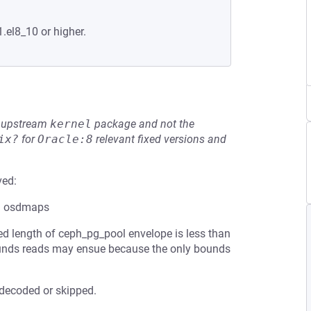
.el8_10 or higher.
he upstream
kernel
package and not the
ix?
for
Oracle:8
relevant fixed versions and
ved:
ed osdmaps
ed length of ceph_pg_pool envelope is less than
bounds reads may ensue because the only bounds
 decoded or skipped.