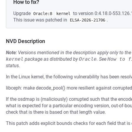
How to fix?
Upgrade
to version 0:4.18.0-553.126.1
Oracle:8
kernel
This issue was patched in
.
ELSA-2026-21706
NVD Description
Note:
Versions mentioned in the description apply only to t
kernel
package as distributed by
Oracle
.
See
How to f
status.
In the Linux kernel, the following vulnerability has been resol
libceph: make decode_pool() more resilient against corrupt
If the osdmap is (maliciously) corrupted such that the encod
what is expected for a particular encoding version, out-of-
check that is there is based on that length value.
This patch adds explicit bounds checks for each field that is