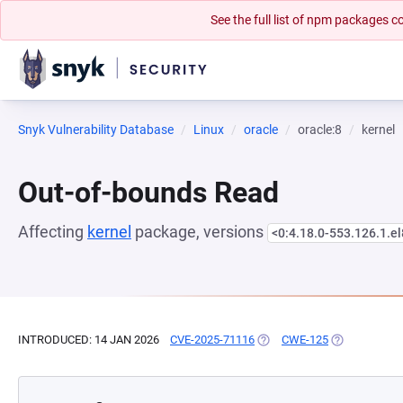
See the full list of npm packages
Snyk Vulnerability Database
Linux
oracle
oracle:8
kernel
Out-of-bounds Read
Affecting
kernel
package, versions
<0:4.18.0-553.126.1.e
INTRODUCED: 14 JAN 2026
CVE-2025-71116
(OPENS IN A NEW TAB)
CWE-125
(OPENS IN A 