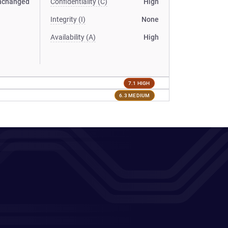
nchanged
Confidentiality (C)
High
Integrity (I)
None
Availability (A)
High
7.1 HIGH
6.3 MEDIUM