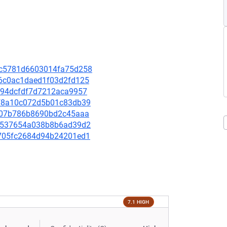
31c5781d6603014fa75d258
6c6c0ac1daed1f03d2fd125
c4e94dcfdf7d7212aca9957
18f8a10c072d5b01c83db39
cbc07b786b8690bd2c45aaa
10d537654a038b8b6ad39d2
76705fc2684d94b24201ed1
7.1 HIGH