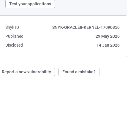
Test your applications
Snyk ID
SNYK-ORACLE8-KERNEL-17090856
Published
29 May 2026
Disclosed
14 Jan 2026
Report a new vulnerability
Found a mistake?