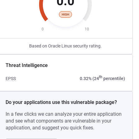
0.0
HIGH
0
10
Based on Oracle Linux security rating.
Threat Intelligence
th
EPSS
0.32% (24
percentile)
Do your applications use this vulnerable package?
In a few clicks we can analyze your entire application
and see what components are vulnerable in your
application, and suggest you quick fixes.