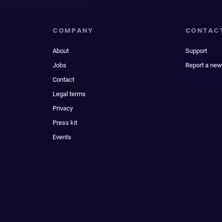
COMPANY
CONTAC
About
Support
Jobs
Report a new
Contact
Legal terms
Privacy
Press kit
Events