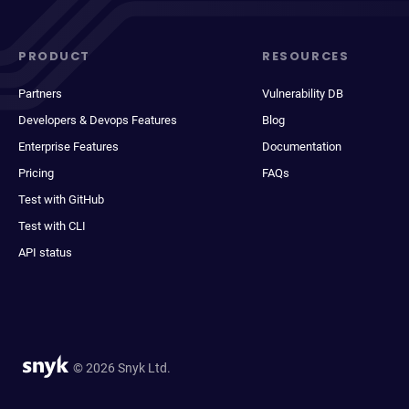
PRODUCT
RESOURCES
Partners
Vulnerability DB
Developers & Devops Features
Blog
Enterprise Features
Documentation
Pricing
FAQs
Test with GitHub
Test with CLI
API status
© 2026 Snyk Ltd.