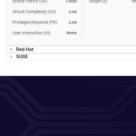
Attack Vector (AV)
Local
Scope (S)
U
Attack Complexity (AC)
Low
Privileges Required (PR)
Low
User Interaction (UI)
None
Red Hat
SUSE