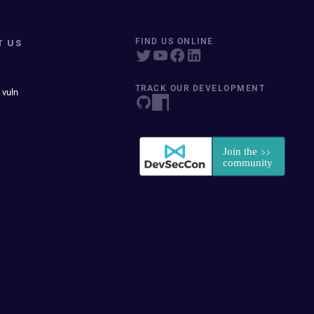
T US
FIND US ONLINE
TRACK OUR DEVELOPMENT
 vuln