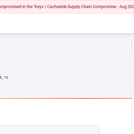
 compromised in the "Keyv / Cacheable Supply Chain Compromise - Aug 20
l8_10
NEW TAB)