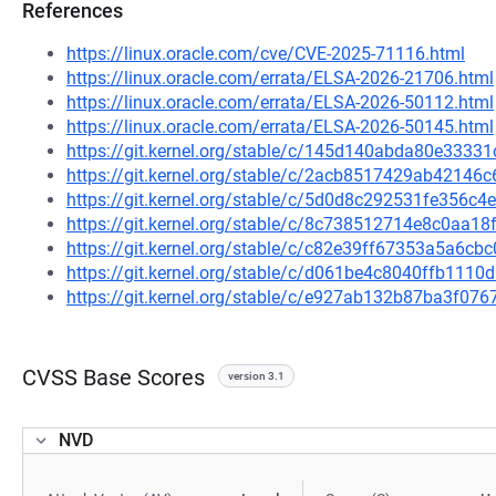
References
https://linux.oracle.com/cve/CVE-2025-71116.html
https://linux.oracle.com/errata/ELSA-2026-21706.html
https://linux.oracle.com/errata/ELSA-2026-50112.html
https://linux.oracle.com/errata/ELSA-2026-50145.html
https://git.kernel.org/stable/c/145d140abda80e333
https://git.kernel.org/stable/c/2acb8517429ab4214
https://git.kernel.org/stable/c/5d0d8c292531fe356
https://git.kernel.org/stable/c/8c738512714e8c0aa
https://git.kernel.org/stable/c/c82e39ff67353a5a6
https://git.kernel.org/stable/c/d061be4c8040ffb11
https://git.kernel.org/stable/c/e927ab132b87ba3f0
CVSS Base Scores
version 3.1
NVD