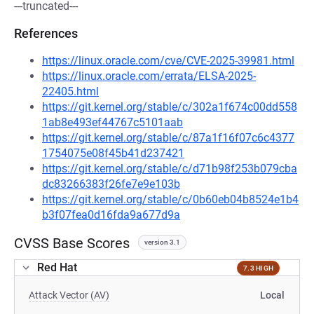
---truncated---
References
https://linux.oracle.com/cve/CVE-2025-39981.html
https://linux.oracle.com/errata/ELSA-2025-
22405.html
https://git.kernel.org/stable/c/302a1f674c00dd558
1ab8e493ef44767c5101aab
https://git.kernel.org/stable/c/87a1f16f07c6c4377
1754075e08f45b41d237421
https://git.kernel.org/stable/c/d71b98f253b079cba
dc83266383f26fe7e9e103b
https://git.kernel.org/stable/c/0b60eb04b8524e1b4
b3f07fea0d16fda9a677d9a
CVSS Base Scores
version 3.1
Red Hat
7.3 HIGH
Attack Vector (AV)
Local