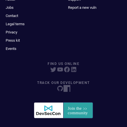
Jobs
Report a new vuln
Contact
Legal terms
Privacy
Press kit
Events
FIND US ONLINE
TRACK OUR DEVELOPMENT