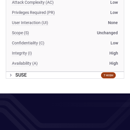
Attack Complexity (AC)
Low
Privileges Required (PR)
Low
User Interaction (UI)
None
Scope (S)
Unchanged
Confidentiality (C)
Low
Integrity (I)
High
Availability (A)
High
SUSE
7 HIGH