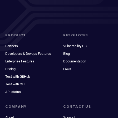
PRODUCT
RESOURCES
Partners
Vulnerability DB
Developers & Devops Features
Blog
Enterprise Features
Documentation
Pricing
FAQs
Test with GitHub
Test with CLI
API status
COMPANY
CONTACT US
About
Support