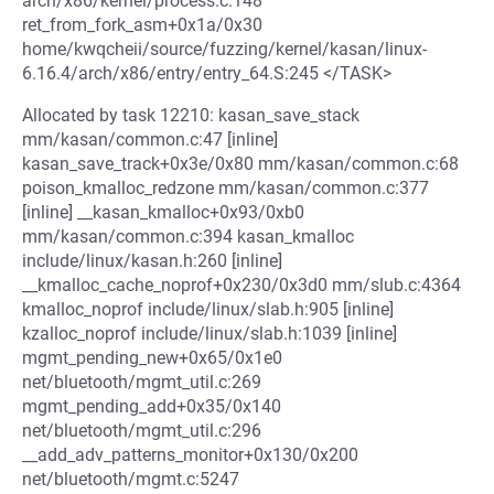
arch/x86/kernel/process.c:148
ret_from_fork_asm+0x1a/0x30
home/kwqcheii/source/fuzzing/kernel/kasan/linux-
6.16.4/arch/x86/entry/entry_64.S:245 </TASK>
Allocated by task 12210: kasan_save_stack
mm/kasan/common.c:47 [inline]
kasan_save_track+0x3e/0x80 mm/kasan/common.c:68
poison_kmalloc_redzone mm/kasan/common.c:377
[inline] __kasan_kmalloc+0x93/0xb0
mm/kasan/common.c:394 kasan_kmalloc
include/linux/kasan.h:260 [inline]
__kmalloc_cache_noprof+0x230/0x3d0 mm/slub.c:4364
kmalloc_noprof include/linux/slab.h:905 [inline]
kzalloc_noprof include/linux/slab.h:1039 [inline]
mgmt_pending_new+0x65/0x1e0
net/bluetooth/mgmt_util.c:269
mgmt_pending_add+0x35/0x140
net/bluetooth/mgmt_util.c:296
__add_adv_patterns_monitor+0x130/0x200
net/bluetooth/mgmt.c:5247