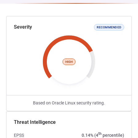
Severity
RECOMMENDED
HIGH
Based on Oracle Linux security rating.
Threat Intelligence
th
EPSS
0.14% (4
percentile)