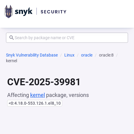
Snyk Vulnerability Database
Linux
oracle
oracle:8
kernel
CVE-2025-39981
Affecting
kernel
package, versions
<0:4.18.0-553.126.1.el8_10