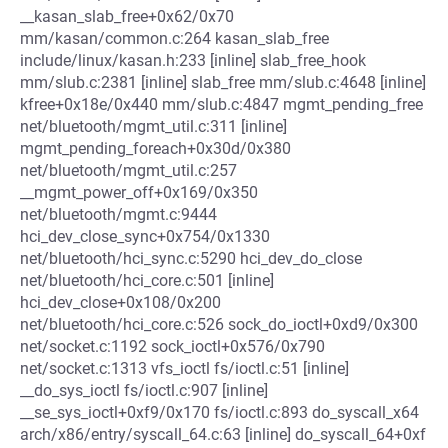
__kasan_slab_free+0x62/0x70
mm/kasan/common.c:264 kasan_slab_free
include/linux/kasan.h:233 [inline] slab_free_hook
mm/slub.c:2381 [inline] slab_free mm/slub.c:4648 [inline]
kfree+0x18e/0x440 mm/slub.c:4847 mgmt_pending_free
net/bluetooth/mgmt_util.c:311 [inline]
mgmt_pending_foreach+0x30d/0x380
net/bluetooth/mgmt_util.c:257
__mgmt_power_off+0x169/0x350
net/bluetooth/mgmt.c:9444
hci_dev_close_sync+0x754/0x1330
net/bluetooth/hci_sync.c:5290 hci_dev_do_close
net/bluetooth/hci_core.c:501 [inline]
hci_dev_close+0x108/0x200
net/bluetooth/hci_core.c:526 sock_do_ioctl+0xd9/0x300
net/socket.c:1192 sock_ioctl+0x576/0x790
net/socket.c:1313 vfs_ioctl fs/ioctl.c:51 [inline]
__do_sys_ioctl fs/ioctl.c:907 [inline]
__se_sys_ioctl+0xf9/0x170 fs/ioctl.c:893 do_syscall_x64
arch/x86/entry/syscall_64.c:63 [inline] do_syscall_64+0xf