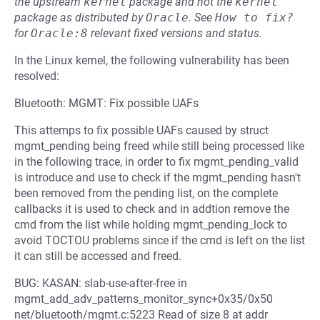
the upstream
kernel
package and not the
kernel
package as distributed by
Oracle
.
See
How to fix?
for
Oracle:8
relevant fixed versions and status.
In the Linux kernel, the following vulnerability has been
resolved:
Bluetooth: MGMT: Fix possible UAFs
This attemps to fix possible UAFs caused by struct
mgmt_pending being freed while still being processed like
in the following trace, in order to fix mgmt_pending_valid
is introduce and use to check if the mgmt_pending hasn't
been removed from the pending list, on the complete
callbacks it is used to check and in addtion remove the
cmd from the list while holding mgmt_pending_lock to
avoid TOCTOU problems since if the cmd is left on the list
it can still be accessed and freed.
BUG: KASAN: slab-use-after-free in
mgmt_add_adv_patterns_monitor_sync+0x35/0x50
net/bluetooth/mgmt.c:5223 Read of size 8 at addr