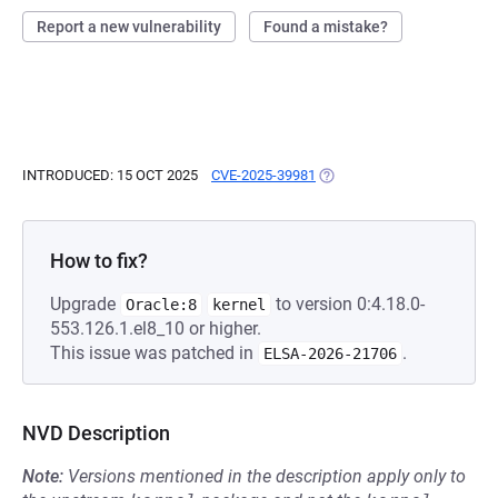
Report a new vulnerability
Found a mistake?
INTRODUCED: 15 OCT 2025
CVE-2025-39981
(OPENS IN A NEW TAB)
How to fix?
Upgrade
to version 0:4.18.0-
Oracle:8
kernel
553.126.1.el8_10 or higher.
This issue was patched in
.
ELSA-2026-21706
NVD Description
Note:
Versions mentioned in the description apply only to