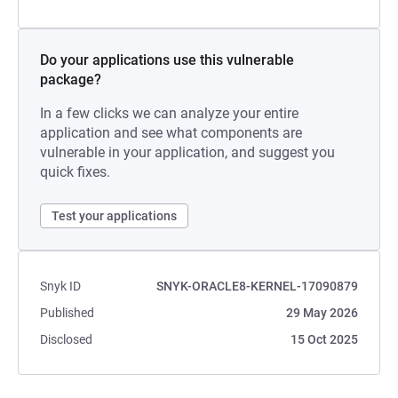
Do your applications use this vulnerable
package?
In a few clicks we can analyze your entire
application and see what components are
vulnerable in your application, and suggest you
quick fixes.
Test your applications
Snyk ID
SNYK-ORACLE8-KERNEL-17090879
Published
29 May 2026
Disclosed
15 Oct 2025