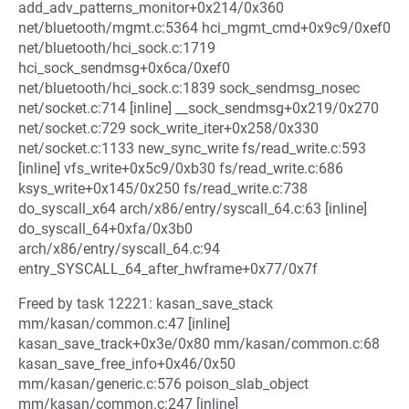
add_adv_patterns_monitor+0x214/0x360
net/bluetooth/mgmt.c:5364 hci_mgmt_cmd+0x9c9/0xef0
net/bluetooth/hci_sock.c:1719
hci_sock_sendmsg+0x6ca/0xef0
net/bluetooth/hci_sock.c:1839 sock_sendmsg_nosec
net/socket.c:714 [inline] __sock_sendmsg+0x219/0x270
net/socket.c:729 sock_write_iter+0x258/0x330
net/socket.c:1133 new_sync_write fs/read_write.c:593
[inline] vfs_write+0x5c9/0xb30 fs/read_write.c:686
ksys_write+0x145/0x250 fs/read_write.c:738
do_syscall_x64 arch/x86/entry/syscall_64.c:63 [inline]
do_syscall_64+0xfa/0x3b0
arch/x86/entry/syscall_64.c:94
entry_SYSCALL_64_after_hwframe+0x77/0x7f
Freed by task 12221: kasan_save_stack
mm/kasan/common.c:47 [inline]
kasan_save_track+0x3e/0x80 mm/kasan/common.c:68
kasan_save_free_info+0x46/0x50
mm/kasan/generic.c:576 poison_slab_object
mm/kasan/common.c:247 [inline]