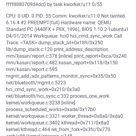
ffff8880709d4dc0 by task kworker/u11:0/55
CPU: 0 UID: 0 PID: 55 Comm: kworker/u11:0 Not tainted
6.16.4 #2 PREEMPT(full) Hardware name: QEMU
Standard PC (i440FX + PIIX, 1996), BIOS 1.10.2-1ubuntu1
04/01/2014 Workqueue: hci0 hci_cmd_sync_work Call
Trace: <TASK> dump_stack_lvl+0x189/0x250
lib/dump_stack.c:120 print_address_description
mm/kasan/report.c:378 [inline] print_report+0xca/0x240
mm/kasan/report.c:482 kasan_report+0x118/0x150
mm/kasan/report.c:595
mgmt_add_adv_patterns_monitor_sync+0x35/0x50
net/bluetooth/mgmt.c:5223
hci_cmd_sync_work+0x210/0x3a0
net/bluetooth/hci_sync.c:332 process_one_work
kernel/workqueue.c:3238 [inline]
process_scheduled_works+0xade/0x17b0
kernel/workqueue.c:3321 worker_thread+0x8a0/0xda0
kernel/workqueue.c:3402 kthread+0x711/0x8a0
kernel/kthread.c:464 ret_from_fork+0x3fc/0x770