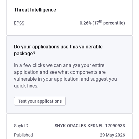
Threat Intelligence
th
EPSS
0.26% (17
percentile)
Do your applications use this vulnerable
package?
In a few clicks we can analyze your entire
application and see what components are
vulnerable in your application, and suggest you
quick fixes.
Test your applications
Snyk ID
SNYK-ORACLE8-KERNEL-17090933
Published
29 May 2026