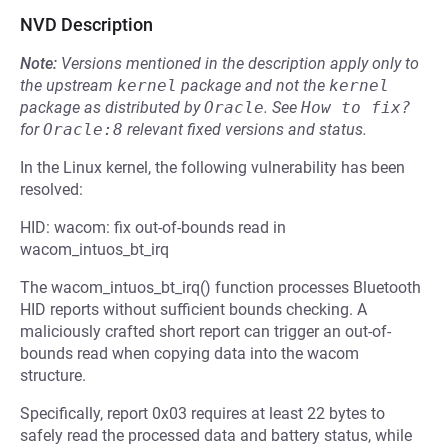
NVD Description
Note:
Versions mentioned in the description apply only to
the upstream
kernel
package and not the
kernel
package as distributed by
Oracle
.
See
How to fix?
for
Oracle:8
relevant fixed versions and status.
In the Linux kernel, the following vulnerability has been
resolved:
HID: wacom: fix out-of-bounds read in
wacom_intuos_bt_irq
The wacom_intuos_bt_irq() function processes Bluetooth
HID reports without sufficient bounds checking. A
maliciously crafted short report can trigger an out-of-
bounds read when copying data into the wacom
structure.
Specifically, report 0x03 requires at least 22 bytes to
safely read the processed data and battery status, while