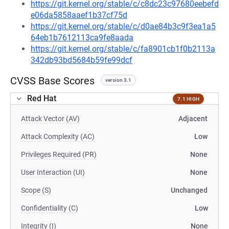
https://git.kernel.org/stable/c/c8dc23c97680eebefd
e06da5858aaef1b37cf75d
https://git.kernel.org/stable/c/d0ae84b3c9f3ea1a5
64eb1b7612113ca9fe8aada
https://git.kernel.org/stable/c/fa8901cb1f0b2113a
342db93bd5684b59fe99dcf
CVSS Base Scores
version 3.1
Red Hat
7.1 HIGH
Attack Vector (AV)
Adjacent
Attack Complexity (AC)
Low
Privileges Required (PR)
None
User Interaction (UI)
None
Scope (S)
Unchanged
Confidentiality (C)
Low
Integrity (I)
None