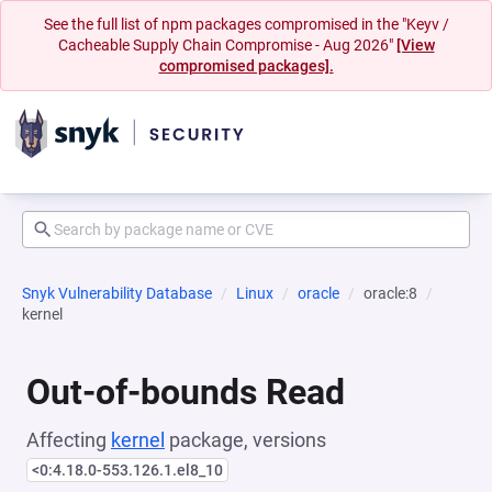
See the full list of npm packages compromised in the "Keyv /
Cacheable Supply Chain Compromise - Aug 2026"
[View
compromised packages].
Snyk Vulnerability Database
Linux
oracle
oracle:8
kernel
Out-of-bounds Read
Affecting
kernel
package, versions
<0:4.18.0-553.126.1.el8_10