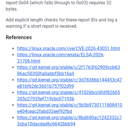
report 0x04 (which falls through to 0x03) requires 32
bytes.
Add explicit length checks for these report IDs and log a
warning if a short report is received.
References
https://linux.oracle.com/cve/CVE-2026-43051.html
https://linux.oracle.com/errata/ELSA-2026-
21706.html
https://git.kernel.org/stable/c/2f1763f62909ccb63
86ac50350fa0abbf5bb16a9
https://git.kernel.org/stable/c/3d78386b144453c47
e81bf62dc3601b757f02d99
https://git.kernel.org/stable/c/41026bcc0fdf82605
205c27935ef719cbc07193b
https://git.kernel.org/stable/c/5b5b9730111808410
e404ceac2fabd32eef92fbd
https://git.kernel.org/stable/c/8bd690ac1242332c7
3cba10dacdad6c6642bbb94