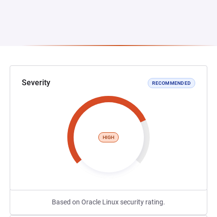
Severity
RECOMMENDED
HIGH
Based on Oracle Linux security rating.