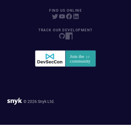
FIND US ONLINE
TRACK OUR DEVELOPMENT
© 2026 Snyk Ltd.