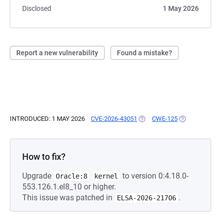
Disclosed
1 May 2026
Report a new vulnerability
Found a mistake?
INTRODUCED: 1 MAY 2026
CVE-2026-43051
(OPENS IN A NEW TAB)
CWE-125
(OPENS IN A 
How to fix?
Upgrade
to version 0:4.18.0-
Oracle:8
kernel
553.126.1.el8_10 or higher.
This issue was patched in
.
ELSA-2026-21706