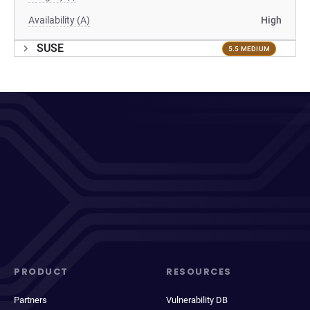
Availability (A)
High
SUSE
5.5 MEDIUM
PRODUCT
RESOURCES
Partners
Vulnerability DB