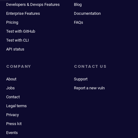
Developers & Devops Features
Blog
Enterprise Features
Documentation
Pricing
FAQs
Test with GitHub
Test with CLI
API status
COMPANY
CONTACT US
About
Support
Jobs
Report a new vuln
Contact
Legal terms
Privacy
Press kit
Events