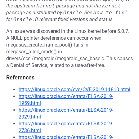
the upstream
kernel
package and not the
kernel
package as distributed by
Oracle
.
See
How to fix?
for
Oracle:8
relevant fixed versions and status.
An issue was discovered in the Linux kernel before 5.0.7.
A NULL pointer dereference can occur when
megasas_create_frame_pool() fails in
megasas_alloc_cmds() in
drivers/scsi/megaraid/megaraid_sas_base.c. This causes
a Denial of Service, related to a use-after-free.
References
https://linux.oracle.com/cve/CVE-2019-11810.html
https://linux.oracle.com/errata/ELSA-2019-
1959.html
https://linux.oracle.com/errata/ELSA-2019-
2029.html
https://linux.oracle.com/errata/ELSA-2019-
2736.html
https://linux.oracle.com/errata/ELSA-2019-