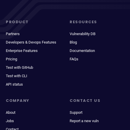
PRODUCT
RESOURCES
Partners
Vulnerability DB
Developers & Devops Features
Blog
Enterprise Features
Documentation
Pricing
FAQs
Test with GitHub
Test with CLI
API status
COMPANY
CONTACT US
About
Support
Jobs
Report a new vuln
Contact