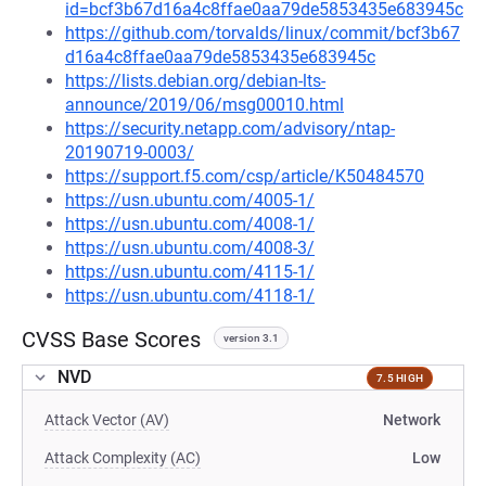
id=bcf3b67d16a4c8ffae0aa79de5853435e683945c
https://github.com/torvalds/linux/commit/bcf3b67
d16a4c8ffae0aa79de5853435e683945c
https://lists.debian.org/debian-lts-
announce/2019/06/msg00010.html
https://security.netapp.com/advisory/ntap-
20190719-0003/
https://support.f5.com/csp/article/K50484570
https://usn.ubuntu.com/4005-1/
https://usn.ubuntu.com/4008-1/
https://usn.ubuntu.com/4008-3/
https://usn.ubuntu.com/4115-1/
https://usn.ubuntu.com/4118-1/
CVSS Base Scores
version 3.1
NVD
7.5 HIGH
Attack Vector (AV)
Network
Attack Complexity (AC)
Low