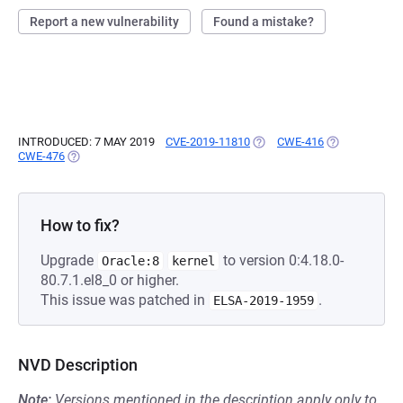
Report a new vulnerability
Found a mistake?
INTRODUCED: 7 MAY 2019
CVE-2019-11810
(OPENS IN A NEW TAB)
CWE-416
(OPENS IN A 
CWE-476
(OPENS IN A NEW TAB)
How to fix?
Upgrade
to version 0:4.18.0-
Oracle:8
kernel
80.7.1.el8_0 or higher.
This issue was patched in
.
ELSA-2019-1959
NVD Description
Note:
Versions mentioned in the description apply only to