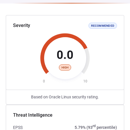
Severity
RECOMMENDED
0.0
HIGH
0
10
Based on Oracle Linux security rating.
Threat Intelligence
rd
EPSS
5.79% (93
percentile)