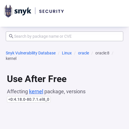
Snyk Vulnerability Database
Linux
oracle
oracle:8
kernel
Use After Free
Affecting
kernel
package, versions
<0:4.18.0-80.7.1.el8_0