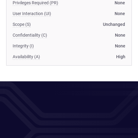
Privileges Required (PR)
None
User Interaction (UI)
None
Scope (S)
Unchanged
Confidentiality (C)
None
Integrity (I)
None
Availability (A)
High