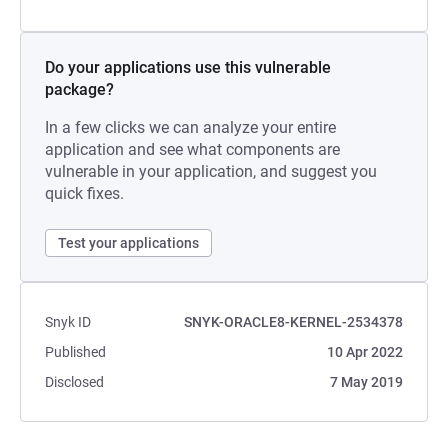
Do your applications use this vulnerable
package?
In a few clicks we can analyze your entire
application and see what components are
vulnerable in your application, and suggest you
quick fixes.
Test your applications
Snyk ID
SNYK-ORACLE8-KERNEL-2534378
Published
10 Apr 2022
Disclosed
7 May 2019