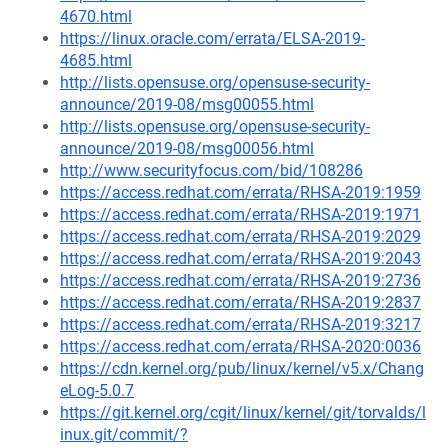
4670.html
https://linux.oracle.com/errata/ELSA-2019-
4685.html
http://lists.opensuse.org/opensuse-security-
announce/2019-08/msg00055.html
http://lists.opensuse.org/opensuse-security-
announce/2019-08/msg00056.html
http://www.securityfocus.com/bid/108286
https://access.redhat.com/errata/RHSA-2019:1959
https://access.redhat.com/errata/RHSA-2019:1971
https://access.redhat.com/errata/RHSA-2019:2029
https://access.redhat.com/errata/RHSA-2019:2043
https://access.redhat.com/errata/RHSA-2019:2736
https://access.redhat.com/errata/RHSA-2019:2837
https://access.redhat.com/errata/RHSA-2019:3217
https://access.redhat.com/errata/RHSA-2020:0036
https://cdn.kernel.org/pub/linux/kernel/v5.x/Chang
eLog-5.0.7
https://git.kernel.org/cgit/linux/kernel/git/torvalds/l
inux.git/commit/?