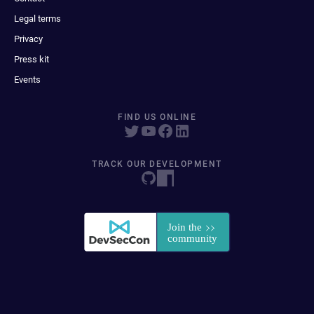
Legal terms
Privacy
Press kit
Events
FIND US ONLINE
TRACK OUR DEVELOPMENT