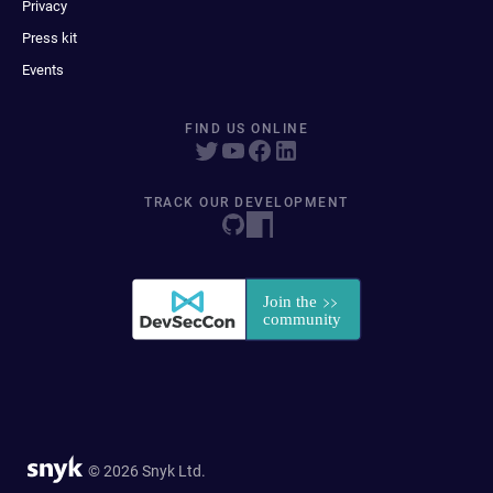
Privacy
Press kit
Events
FIND US ONLINE
TRACK OUR DEVELOPMENT
© 2026 Snyk Ltd.