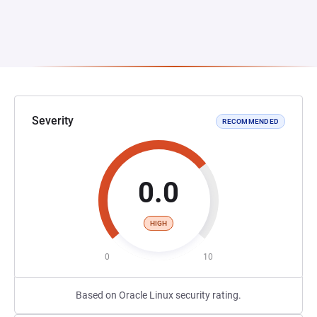
Severity
RECOMMENDED
0.0
HIGH
0
10
Based on Oracle Linux security rating.