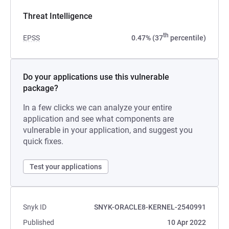
Threat Intelligence
th
EPSS
0.47% (37
percentile)
Do your applications use this vulnerable
package?
In a few clicks we can analyze your entire
application and see what components are
vulnerable in your application, and suggest you
quick fixes.
Test your applications
Snyk ID
SNYK-ORACLE8-KERNEL-2540991
Published
10 Apr 2022