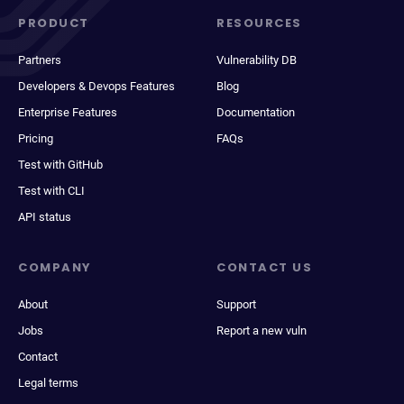
PRODUCT
RESOURCES
Partners
Vulnerability DB
Developers & Devops Features
Blog
Enterprise Features
Documentation
Pricing
FAQs
Test with GitHub
Test with CLI
API status
COMPANY
CONTACT US
About
Support
Jobs
Report a new vuln
Contact
Legal terms