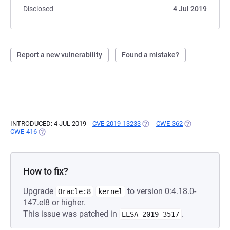
Disclosed
4 Jul 2019
Report a new vulnerability
Found a mistake?
INTRODUCED: 4 JUL 2019
CVE-2019-13233
(OPENS IN A NEW TAB)
CWE-362
(OPENS IN A N
CWE-416
(OPENS IN A NEW TAB)
How to fix?
Upgrade
to version 0:4.18.0-
Oracle:8
kernel
147.el8 or higher.
This issue was patched in
.
ELSA-2019-3517