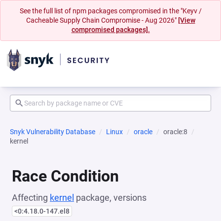
See the full list of npm packages compromised in the "Keyv /
Cacheable Supply Chain Compromise - Aug 2026"
[View
compromised packages].
Snyk Vulnerability Database
Linux
oracle
oracle:8
kernel
Race Condition
Affecting
kernel
package, versions
<0:4.18.0-147.el8