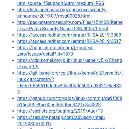
utm_source=f5support&utm_medium=RSS
http://lists.opensuse.org/opensuse-security-
announce/2019-07/msg00025.html
http://packetstormsecurity.com/files/154408/Kerne
l-Live-Patch-Security-Notice-LSN-0055-1.html
https://access.redhat.com/errata/RHSA-2019:3309
https://access.redhat.com/errata/RHSA-2019:3517
https://bugs.chromium.org/p/project-
zero/issues/detail?id=1879
https://cdn.kernel.org/pub/linux/kernel/v5.x/Chang
eLog-5.1.9
https://git.kernel.org/cgit/linux/kernel/git/torvalds/l
inux.git/commit/?
id=de9f869616dd95e95c00bdd6b0fcd3421e8a432
3
https://github.com/torvalds/linux/commit/de9f869
616dd95e95c00bdd6b0fcd3421e8a4323
https://seclists.org/bugtraq/2019/Aug/13
https://security.netapp.com/advisory/ntap-
20190806-0001/