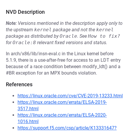
NVD Description
Note:
Versions mentioned in the description apply only to
the upstream
kernel
package and not the
kernel
package as distributed by
Oracle
.
See
How to fix?
for
Oracle:8
relevant fixed versions and status.
In arch/x86/lib/insn-eval.c in the Linux kernel before
5.1.9, there is a use-after-free for access to an LDT entry
because of a race condition between modify_ldt() and a
#BR exception for an MPX bounds violation.
References
https://linux.oracle.com/cve/CVE-2019-13233.html
https://linux.oracle.com/errata/ELSA-2019-
3517.html
https://linux.oracle.com/errata/ELSA-2020-
1016.html
https://support.f5.com/csp/article/K13331647?