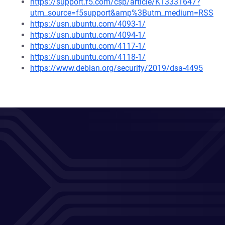
https://support.f5.com/csp/article/K13331647?
utm_source=f5support&amp%3Butm_medium=RSS
https://usn.ubuntu.com/4093-1/
https://usn.ubuntu.com/4094-1/
https://usn.ubuntu.com/4117-1/
https://usn.ubuntu.com/4118-1/
https://www.debian.org/security/2019/dsa-4495