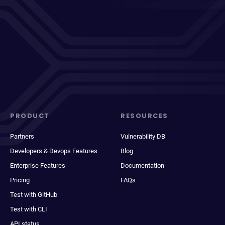
PRODUCT
RESOURCES
Partners
Vulnerability DB
Developers & Devops Features
Blog
Enterprise Features
Documentation
Pricing
FAQs
Test with GitHub
Test with CLI
API status