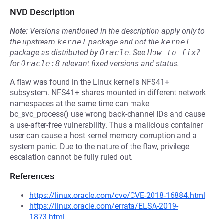
NVD Description
Note:
Versions mentioned in the description apply only to
the upstream
kernel
package and not the
kernel
package as distributed by
Oracle
.
See
How to fix?
for
Oracle:8
relevant fixed versions and status.
A flaw was found in the Linux kernel's NFS41+
subsystem. NFS41+ shares mounted in different network
namespaces at the same time can make
bc_svc_process() use wrong back-channel IDs and cause
a use-after-free vulnerability. Thus a malicious container
user can cause a host kernel memory corruption and a
system panic. Due to the nature of the flaw, privilege
escalation cannot be fully ruled out.
References
https://linux.oracle.com/cve/CVE-2018-16884.html
https://linux.oracle.com/errata/ELSA-2019-
1873.html