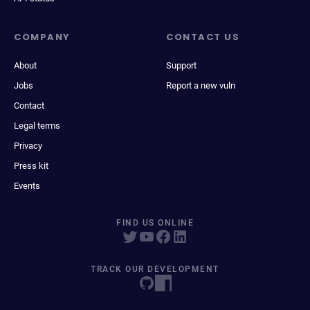
COMPANY
CONTACT US
About
Support
Jobs
Report a new vuln
Contact
Legal terms
Privacy
Press kit
Events
FIND US ONLINE
TRACK OUR DEVELOPMENT