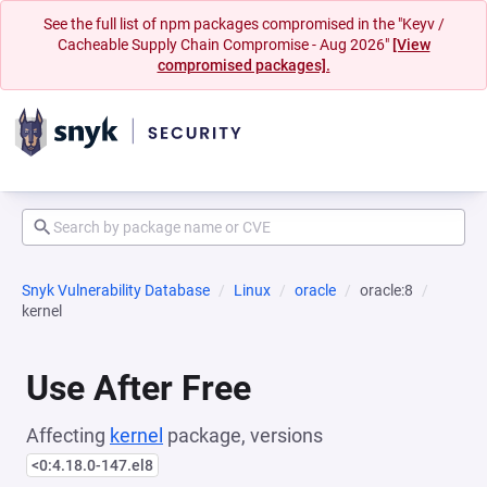
See the full list of npm packages compromised in the "Keyv /
Cacheable Supply Chain Compromise - Aug 2026"
[View
compromised packages].
Snyk Vulnerability Database
Linux
oracle
oracle:8
kernel
Use After Free
Affecting
kernel
package, versions
<0:4.18.0-147.el8