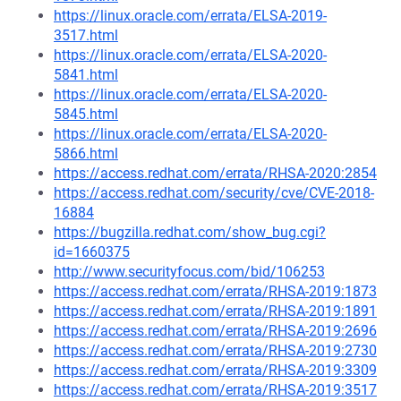
https://linux.oracle.com/errata/ELSA-2019-
3517.html
https://linux.oracle.com/errata/ELSA-2020-
5841.html
https://linux.oracle.com/errata/ELSA-2020-
5845.html
https://linux.oracle.com/errata/ELSA-2020-
5866.html
https://access.redhat.com/errata/RHSA-2020:2854
https://access.redhat.com/security/cve/CVE-2018-
16884
https://bugzilla.redhat.com/show_bug.cgi?
id=1660375
http://www.securityfocus.com/bid/106253
https://access.redhat.com/errata/RHSA-2019:1873
https://access.redhat.com/errata/RHSA-2019:1891
https://access.redhat.com/errata/RHSA-2019:2696
https://access.redhat.com/errata/RHSA-2019:2730
https://access.redhat.com/errata/RHSA-2019:3309
https://access.redhat.com/errata/RHSA-2019:3517