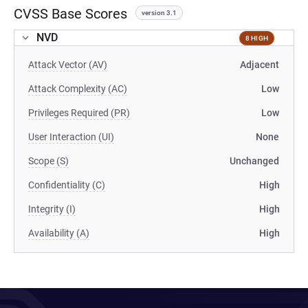
CVSS Base Scores
version 3.1
NVD
8 HIGH
Attack Vector (AV)
Adjacent
Attack Complexity (AC)
Low
Privileges Required (PR)
Low
User Interaction (UI)
None
Scope (S)
Unchanged
Confidentiality (C)
High
Integrity (I)
High
Availability (A)
High