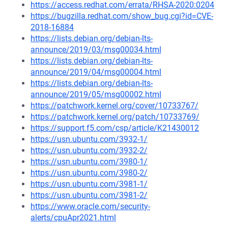
https://access.redhat.com/errata/RHSA-2020:0204
https://bugzilla.redhat.com/show_bug.cgi?id=CVE-
2018-16884
https://lists.debian.org/debian-lts-
announce/2019/03/msg00034.html
https://lists.debian.org/debian-lts-
announce/2019/04/msg00004.html
https://lists.debian.org/debian-lts-
announce/2019/05/msg00002.html
https://patchwork.kernel.org/cover/10733767/
https://patchwork.kernel.org/patch/10733769/
https://support.f5.com/csp/article/K21430012
https://usn.ubuntu.com/3932-1/
https://usn.ubuntu.com/3932-2/
https://usn.ubuntu.com/3980-1/
https://usn.ubuntu.com/3980-2/
https://usn.ubuntu.com/3981-1/
https://usn.ubuntu.com/3981-2/
https://www.oracle.com/security-
alerts/cpuApr2021.html