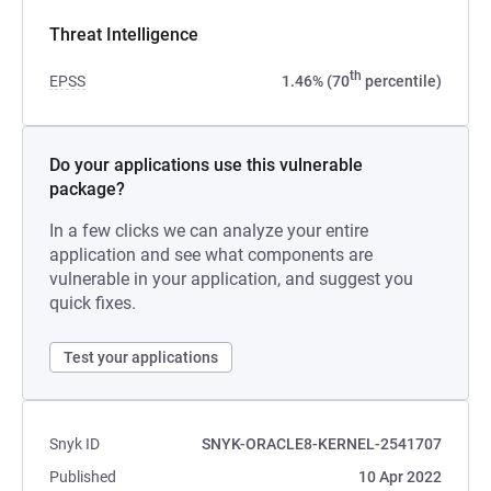
Threat Intelligence
th
EPSS
1.46% (70
percentile)
Do your applications use this vulnerable
package?
In a few clicks we can analyze your entire
application and see what components are
vulnerable in your application, and suggest you
quick fixes.
Test your applications
Snyk ID
SNYK-ORACLE8-KERNEL-2541707
Published
10 Apr 2022