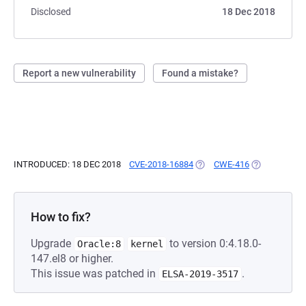
Disclosed
18 Dec 2018
Report a new vulnerability
Found a mistake?
INTRODUCED: 18 DEC 2018
CVE-2018-16884
(OPENS IN A NEW TAB)
CWE-416
(OPENS IN A 
How to fix?
Upgrade
to version 0:4.18.0-
Oracle:8
kernel
147.el8 or higher.
This issue was patched in
.
ELSA-2019-3517