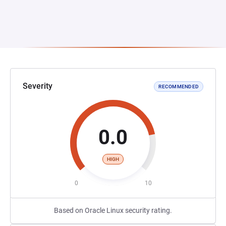
Severity
RECOMMENDED
0.0
HIGH
0
10
Based on Oracle Linux security rating.