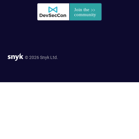
© 2026 Snyk Ltd.