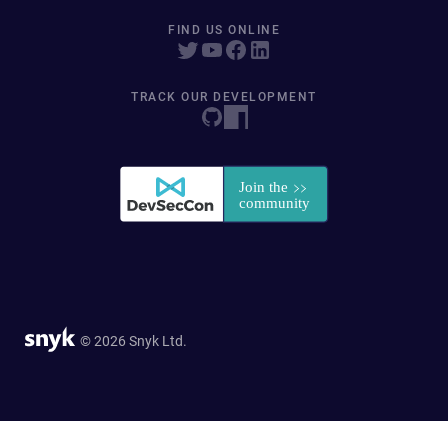
FIND US ONLINE
TRACK OUR DEVELOPMENT
© 2026 Snyk Ltd.