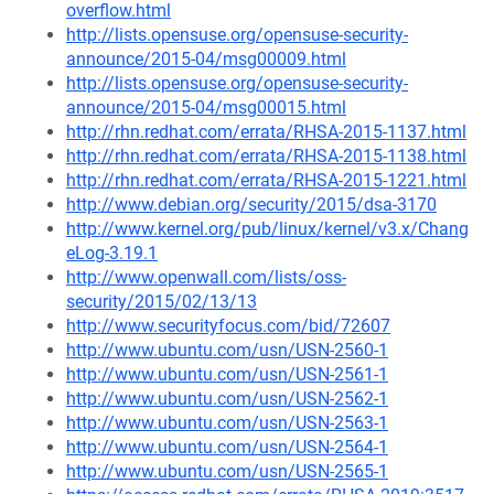
overflow.html
http://lists.opensuse.org/opensuse-security-
announce/2015-04/msg00009.html
http://lists.opensuse.org/opensuse-security-
announce/2015-04/msg00015.html
http://rhn.redhat.com/errata/RHSA-2015-1137.html
http://rhn.redhat.com/errata/RHSA-2015-1138.html
http://rhn.redhat.com/errata/RHSA-2015-1221.html
http://www.debian.org/security/2015/dsa-3170
http://www.kernel.org/pub/linux/kernel/v3.x/Chang
eLog-3.19.1
http://www.openwall.com/lists/oss-
security/2015/02/13/13
http://www.securityfocus.com/bid/72607
http://www.ubuntu.com/usn/USN-2560-1
http://www.ubuntu.com/usn/USN-2561-1
http://www.ubuntu.com/usn/USN-2562-1
http://www.ubuntu.com/usn/USN-2563-1
http://www.ubuntu.com/usn/USN-2564-1
http://www.ubuntu.com/usn/USN-2565-1