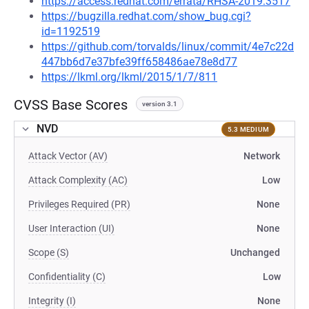
https://access.redhat.com/errata/RHSA-2019:3517
https://bugzilla.redhat.com/show_bug.cgi?
id=1192519
https://github.com/torvalds/linux/commit/4e7c22d
447bb6d7e37bfe39ff658486ae78e8d77
https://lkml.org/lkml/2015/1/7/811
CVSS Base Scores
version 3.1
NVD
5.3 MEDIUM
Attack Vector (AV)
Network
Attack Complexity (AC)
Low
Privileges Required (PR)
None
User Interaction (UI)
None
Scope (S)
Unchanged
Confidentiality (C)
Low
Integrity (I)
None