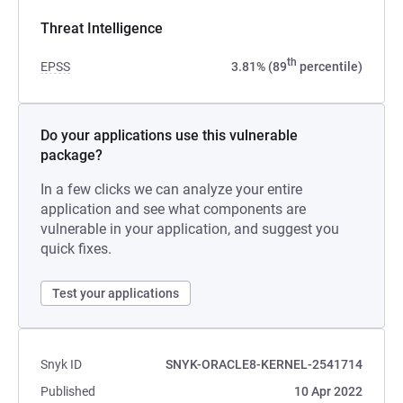
Threat Intelligence
th
EPSS
3.81% (89
percentile)
Do your applications use this vulnerable
package?
In a few clicks we can analyze your entire
application and see what components are
vulnerable in your application, and suggest you
quick fixes.
Test your applications
Snyk ID
SNYK-ORACLE8-KERNEL-2541714
Published
10 Apr 2022