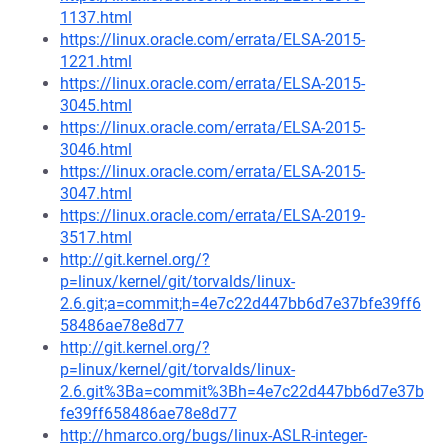
1137.html
https://linux.oracle.com/errata/ELSA-2015-
1221.html
https://linux.oracle.com/errata/ELSA-2015-
3045.html
https://linux.oracle.com/errata/ELSA-2015-
3046.html
https://linux.oracle.com/errata/ELSA-2015-
3047.html
https://linux.oracle.com/errata/ELSA-2019-
3517.html
http://git.kernel.org/?
p=linux/kernel/git/torvalds/linux-
2.6.git;a=commit;h=4e7c22d447bb6d7e37bfe39ff6
58486ae78e8d77
http://git.kernel.org/?
p=linux/kernel/git/torvalds/linux-
2.6.git%3Ba=commit%3Bh=4e7c22d447bb6d7e37b
fe39ff658486ae78e8d77
http://hmarco.org/bugs/linux-ASLR-integer-