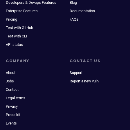
Developers & Devops Features
Blog
Enterprise Features
Documentation
Pricing
FAQs
Test with GitHub
Test with CLI
API status
COMPANY
CONTACT US
About
Support
Jobs
Report a new vuln
Contact
Legal terms
Privacy
Press kit
Events