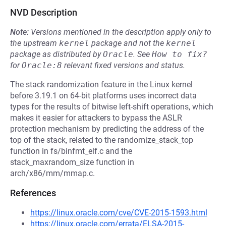
NVD Description
Note:
Versions mentioned in the description apply only to
the upstream
kernel
package and not the
kernel
package as distributed by
Oracle
.
See
How to fix?
for
Oracle:8
relevant fixed versions and status.
The stack randomization feature in the Linux kernel
before 3.19.1 on 64-bit platforms uses incorrect data
types for the results of bitwise left-shift operations, which
makes it easier for attackers to bypass the ASLR
protection mechanism by predicting the address of the
top of the stack, related to the randomize_stack_top
function in fs/binfmt_elf.c and the
stack_maxrandom_size function in
arch/x86/mm/mmap.c.
References
https://linux.oracle.com/cve/CVE-2015-1593.html
https://linux.oracle.com/errata/ELSA-2015-