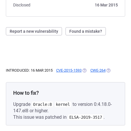
Disclosed
16 Mar 2015
Report a new vulnerability
Found a mistake?
INTRODUCED: 16 MAR 2015
CVE-2015-1593
(OPENS IN A NEW TAB)
CWE-264
(OPENS IN A 
How to fix?
Upgrade
to version 0:4.18.0-
Oracle:8
kernel
147.el8 or higher.
This issue was patched in
.
ELSA-2019-3517