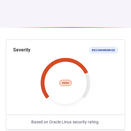
Severity
RECOMMENDED
HIGH
Based on Oracle Linux security rating.