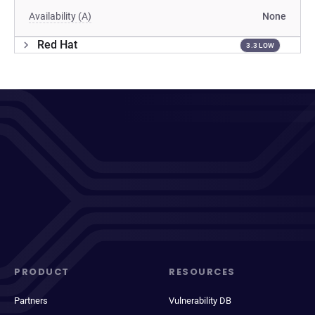
Availability (A)
None
Red Hat
3.3 LOW
PRODUCT
RESOURCES
Partners
Vulnerability DB