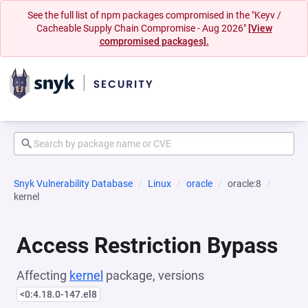
See the full list of npm packages compromised in the "Keyv /
Cacheable Supply Chain Compromise - Aug 2026"
[View
compromised packages].
Snyk Vulnerability Database
Linux
oracle
oracle:8
kernel
Access Restriction Bypass
Affecting
kernel
package, versions
<0:4.18.0-147.el8