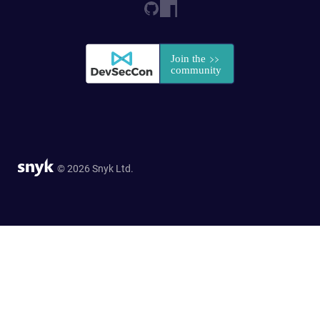
© 2026 Snyk Ltd.