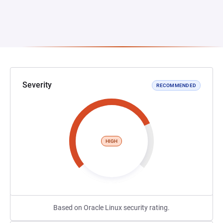
Severity
RECOMMENDED
HIGH
Based on Oracle Linux security rating.