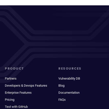
PRODUCT
RESOURCES
Partners
Vulnerability DB
Developers & Devops Features
Blog
Enterprise Features
Documentation
Pricing
FAQs
Test with GitHub