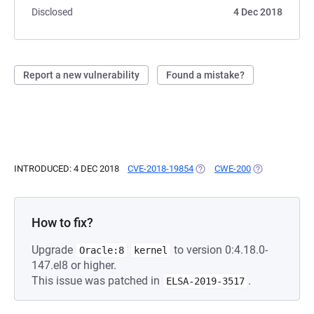
Disclosed
4 Dec 2018
Report a new vulnerability
Found a mistake?
INTRODUCED: 4 DEC 2018
CVE-2018-19854
(OPENS IN A NEW TAB)
CWE-200
(OPENS IN A N
How to fix?
Upgrade
to version 0:4.18.0-
Oracle:8
kernel
147.el8 or higher.
This issue was patched in
.
ELSA-2019-3517