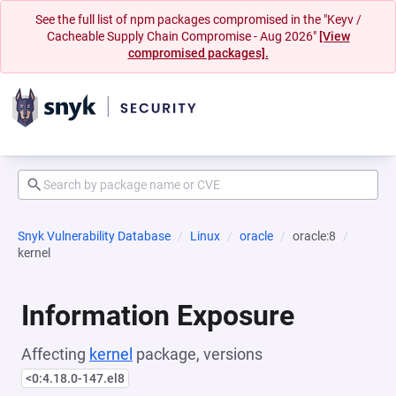
See the full list of npm packages compromised in the "Keyv /
Cacheable Supply Chain Compromise - Aug 2026"
[View
compromised packages].
Snyk Vulnerability Database
Linux
oracle
oracle:8
kernel
Information Exposure
Affecting
kernel
package, versions
<0:4.18.0-147.el8