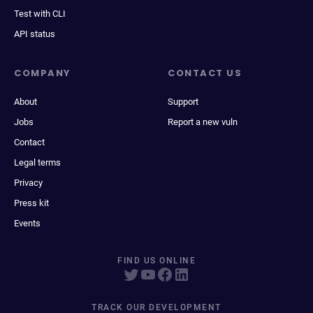
Test with CLI
API status
COMPANY
CONTACT US
About
Support
Jobs
Report a new vuln
Contact
Legal terms
Privacy
Press kit
Events
FIND US ONLINE
TRACK OUR DEVELOPMENT