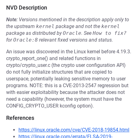
NVD Description
Note:
Versions mentioned in the description apply only to
the upstream
kernel
package and not the
kernel
package as distributed by
Oracle
.
See
How to fix?
for
Oracle:8
relevant fixed versions and status.
An issue was discovered in the Linux kernel before 4.19.3.
crypto_report_one() and related functions in
crypto/crypto_user.c (the crypto user configuration API)
do not fully initialize structures that are copied to
userspace, potentially leaking sensitive memory to user
programs. NOTE: this is a CVE-2013-2547 regression but
with easier exploitability because the attacker does not
need a capability (however, the system must have the
CONFIG_CRYPTO_USER kconfig option).
References
https://linux.oracle.com/cve/CVE-2018-19854.html
https://linux.oracle.com/errata/ELSA-2019-