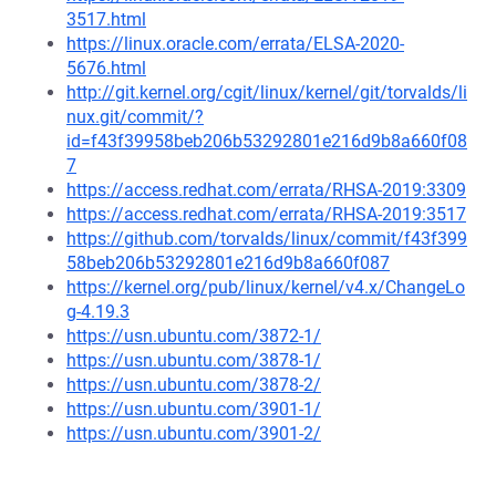
3517.html
https://linux.oracle.com/errata/ELSA-2020-
5676.html
http://git.kernel.org/cgit/linux/kernel/git/torvalds/li
nux.git/commit/?
id=f43f39958beb206b53292801e216d9b8a660f08
7
https://access.redhat.com/errata/RHSA-2019:3309
https://access.redhat.com/errata/RHSA-2019:3517
https://github.com/torvalds/linux/commit/f43f399
58beb206b53292801e216d9b8a660f087
https://kernel.org/pub/linux/kernel/v4.x/ChangeLo
g-4.19.3
https://usn.ubuntu.com/3872-1/
https://usn.ubuntu.com/3878-1/
https://usn.ubuntu.com/3878-2/
https://usn.ubuntu.com/3901-1/
https://usn.ubuntu.com/3901-2/