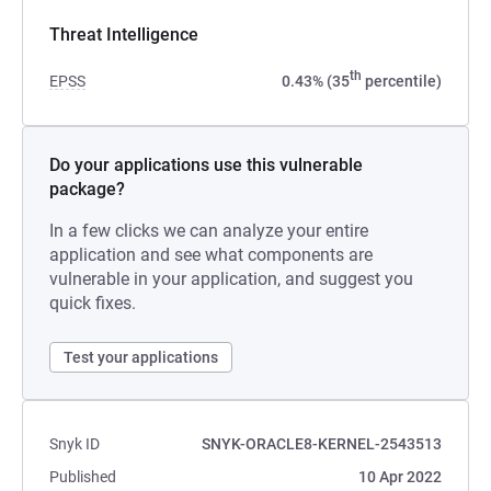
Threat Intelligence
th
EPSS
0.43% (35
percentile)
Do your applications use this vulnerable
package?
In a few clicks we can analyze your entire
application and see what components are
vulnerable in your application, and suggest you
quick fixes.
Test your applications
Snyk ID
SNYK-ORACLE8-KERNEL-2543513
Published
10 Apr 2022