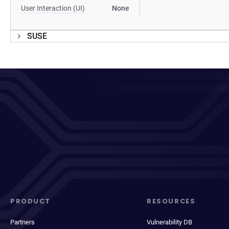
User Interaction (UI)
None
SUSE
PRODUCT
RESOURCES
Partners
Vulnerability DB