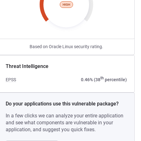
HIGH
Based on Oracle Linux security rating.
Threat Intelligence
th
EPSS
0.46% (38
percentile)
Do your applications use this vulnerable package?
In a few clicks we can analyze your entire application
and see what components are vulnerable in your
application, and suggest you quick fixes.