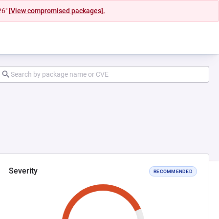
26"
[View compromised packages].
Severity
RECOMMENDED