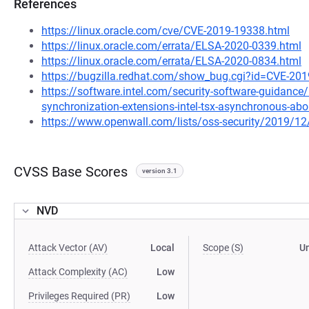
References
https://linux.oracle.com/cve/CVE-2019-19338.html
https://linux.oracle.com/errata/ELSA-2020-0339.html
https://linux.oracle.com/errata/ELSA-2020-0834.html
https://bugzilla.redhat.com/show_bug.cgi?id=CVE-20
https://software.intel.com/security-software-guidance/i
synchronization-extensions-intel-tsx-asynchronous-abo
https://www.openwall.com/lists/oss-security/2019/12
CVSS Base Scores
version 3.1
NVD
Attack Vector (AV)
Local
Scope (S)
U
Attack Complexity (AC)
Low
Privileges Required (PR)
Low