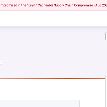
 compromised in the "Keyv / Cacheable Supply Chain Compromise - Aug 20
1
NEW TAB)