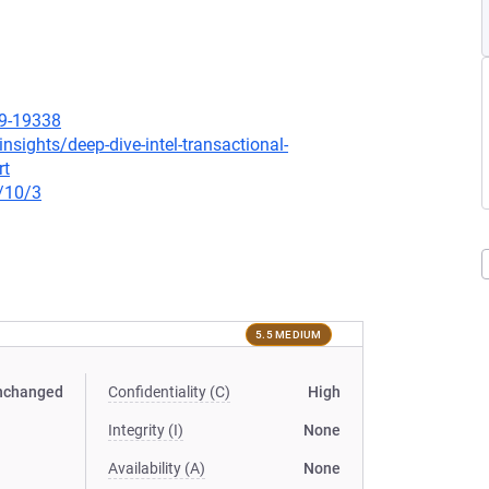
19-19338
nsights/deep-dive-intel-transactional-
rt
/10/3
5.5 MEDIUM
nchanged
Confidentiality (C)
High
Integrity (I)
None
Availability (A)
None