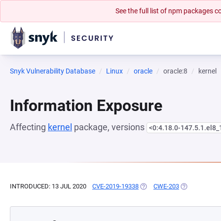
See the full list of npm packages
Snyk Vulnerability Database
Linux
oracle
oracle:8
kernel
Information Exposure
Affecting
kernel
package, versions
<0:4.18.0-147.5.1.el8_
INTRODUCED: 13 JUL 2020
CVE-2019-19338
(OPENS IN A NEW TAB)
CWE-203
(OPENS IN A 