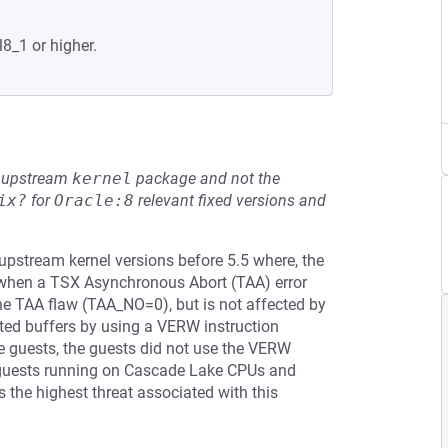
l8_1 or higher.
he upstream
kernel
package and not the
ix?
for
Oracle:8
relevant fixed versions and
 upstream kernel versions before 5.5 where, the
s when a TSX Asynchronous Abort (TAA) error
he TAA flaw (TAA_NO=0), but is not affected by
ted buffers by using a VERW instruction
guests, the guests did not use the VERW
s guests running on Cascade Lake CPUs and
s the highest threat associated with this