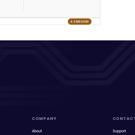
6.5 MEDIUM
COMPANY
CONTAC
About
Support