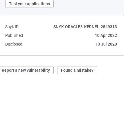
Test your applications
Snyk ID
SNYK-ORACLE8-KERNEL-2549313
Published
10 Apr 2022
Disclosed
13 Jul 2020
Report a new vulnerability
Found a mistake?