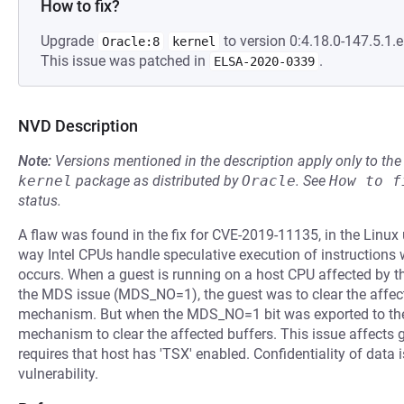
How to fix?
Upgrade
to version 0:4.18.0-147.5.1.e
Oracle:8
kernel
This issue was patched in
.
ELSA-2020-0339
NVD Description
Note:
Versions mentioned in the description apply only to t
kernel
package as distributed by
Oracle
.
See
How to f
status.
A flaw was found in the fix for CVE-2019-11135, in the Linux
way Intel CPUs handle speculative execution of instruction
occurs. When a guest is running on a host CPU affected by t
the MDS issue (MDS_NO=1), the guest was to clear the affec
mechanism. But when the MDS_NO=1 bit was exported to the 
mechanism to clear the affected buffers. This issue affect
requires that host has 'TSX' enabled. Confidentiality of data i
vulnerability.