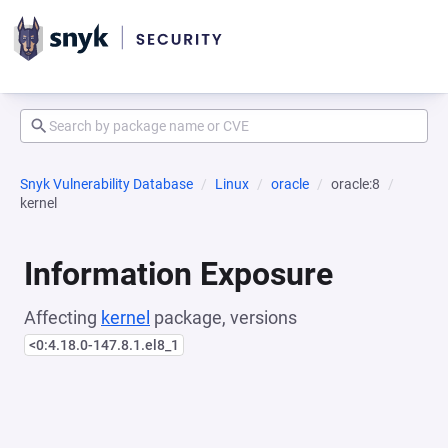
Snyk Vulnerability Database
Linux
oracle
oracle:8
kernel
Information Exposure
Affecting
kernel
package, versions
<0:4.18.0-147.8.1.el8_1