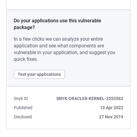
Do your applications use this vulnerable
package?
In a few clicks we can analyze your entire
application and see what components are
vulnerable in your application, and suggest you
quick fixes.
Test your applications
Snyk ID
SNYK-ORACLE8-KERNEL-2553562
Published
10 Apr 2022
Disclosed
27 Nov 2019