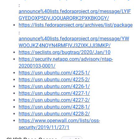
-
announce%40lists.fedoraproject.org/message/LYIF
GYEDQXP5DVJQQUARQRK2PXKBKQGY/
https://lists.fedoraproject.org/archives/list/package
-
announce%40lists.fedoraproject.org/message/YW
WOOJKZ4NQYN4RMFIVJ3ZIXKJJI3MKP/
https://seclists.org/bugtraq/2020/Jan/10
https://security.netapp.com/advisory/ntap-
20200103-0001/
https://usn.ubuntu.com/4225-1/
https://usn.ubuntu.com/4225-2/
https://usn.ubuntu.com/4226-1/
https://usn.ubuntu.com/4227-1/
https://usn.ubuntu.com/4227-2/
https://usn.ubuntu.com/4228-1/
https://usn.ubuntu.com/4228-2/
https://www.openwall.com/lists/oss-
security/2019/11/27/1