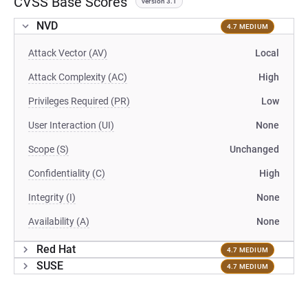
CVSS Base Scores
version 3.1
NVD
4.7 MEDIUM
Attack Vector (AV)
Local
Attack Complexity (AC)
High
Privileges Required (PR)
Low
User Interaction (UI)
None
Scope (S)
Unchanged
Confidentiality (C)
High
Integrity (I)
None
Availability (A)
None
Red Hat
4.7 MEDIUM
SUSE
4.7 MEDIUM