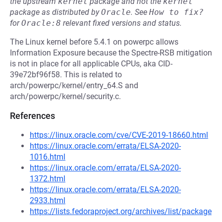
the upstream
kernel
package and not the
kernel
package as distributed by
Oracle
.
See
How to fix?
for
Oracle:8
relevant fixed versions and status.
The Linux kernel before 5.4.1 on powerpc allows
Information Exposure because the Spectre-RSB mitigation
is not in place for all applicable CPUs, aka CID-
39e72bf96f58. This is related to
arch/powerpc/kernel/entry_64.S and
arch/powerpc/kernel/security.c.
References
https://linux.oracle.com/cve/CVE-2019-18660.html
https://linux.oracle.com/errata/ELSA-2020-
1016.html
https://linux.oracle.com/errata/ELSA-2020-
1372.html
https://linux.oracle.com/errata/ELSA-2020-
2933.html
https://lists.fedoraproject.org/archives/list/package