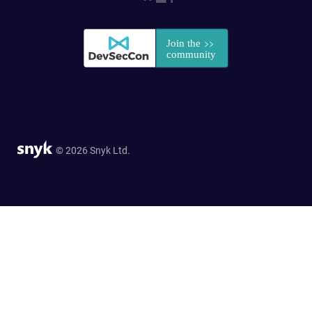
© 2026 Snyk Ltd.