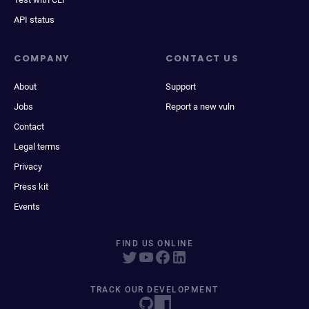
API status
COMPANY
CONTACT US
About
Support
Jobs
Report a new vuln
Contact
Legal terms
Privacy
Press kit
Events
FIND US ONLINE
TRACK OUR DEVELOPMENT