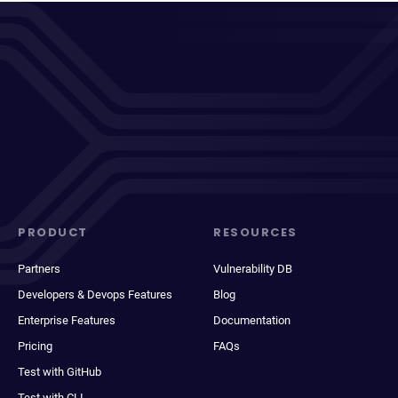
PRODUCT
RESOURCES
Partners
Vulnerability DB
Developers & Devops Features
Blog
Enterprise Features
Documentation
Pricing
FAQs
Test with GitHub
Test with CLI