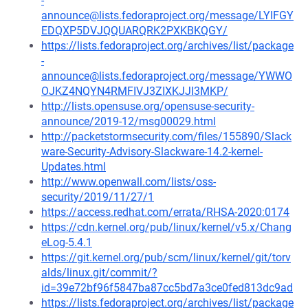
-
announce@lists.fedoraproject.org/message/LYIFGY
EDQXP5DVJQQUARQRK2PXKBKQGY/
https://lists.fedoraproject.org/archives/list/package
-
announce@lists.fedoraproject.org/message/YWWO
OJKZ4NQYN4RMFIVJ3ZIXKJJI3MKP/
http://lists.opensuse.org/opensuse-security-
announce/2019-12/msg00029.html
http://packetstormsecurity.com/files/155890/Slack
ware-Security-Advisory-Slackware-14.2-kernel-
Updates.html
http://www.openwall.com/lists/oss-
security/2019/11/27/1
https://access.redhat.com/errata/RHSA-2020:0174
https://cdn.kernel.org/pub/linux/kernel/v5.x/Chang
eLog-5.4.1
https://git.kernel.org/pub/scm/linux/kernel/git/torv
alds/linux.git/commit/?
id=39e72bf96f5847ba87cc5bd7a3ce0fed813dc9ad
https://lists.fedoraproject.org/archives/list/package