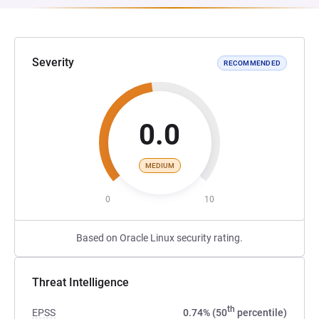
Severity
RECOMMENDED
0.0
MEDIUM
0
10
Based on Oracle Linux security rating.
Threat Intelligence
th
EPSS
0.74% (50
percentile)