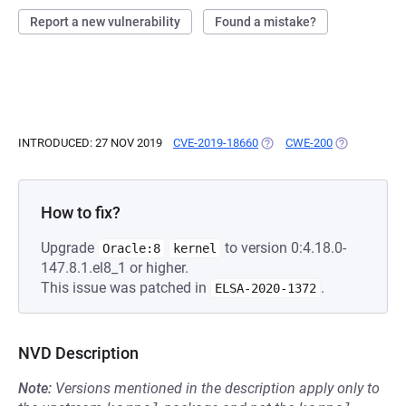
Report a new vulnerability
Found a mistake?
INTRODUCED: 27 NOV 2019
CVE-2019-18660
(OPENS IN A NEW TAB)
CWE-200
(OPENS IN A
How to fix?
Upgrade
to version 0:4.18.0-
Oracle:8
kernel
147.8.1.el8_1 or higher.
This issue was patched in
.
ELSA-2020-1372
NVD Description
Note:
Versions mentioned in the description apply only to