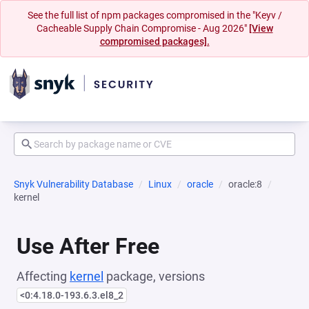
See the full list of npm packages compromised in the "Keyv /
Cacheable Supply Chain Compromise - Aug 2026"
[View
compromised packages].
Snyk Vulnerability Database
Linux
oracle
oracle:8
kernel
Use After Free
Affecting
kernel
package, versions
<0:4.18.0-193.6.3.el8_2