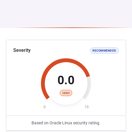
Severity
RECOMMENDED
0.0
HIGH
0
10
Based on Oracle Linux security rating.