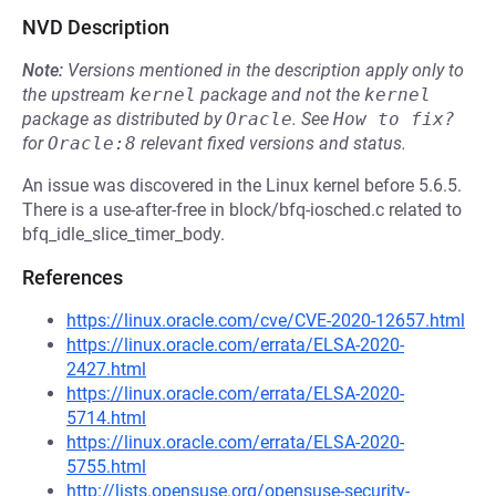
NVD Description
Note:
Versions mentioned in the description apply only to
the upstream
kernel
package and not the
kernel
package as distributed by
Oracle
.
See
How to fix?
for
Oracle:8
relevant fixed versions and status.
An issue was discovered in the Linux kernel before 5.6.5.
There is a use-after-free in block/bfq-iosched.c related to
bfq_idle_slice_timer_body.
References
https://linux.oracle.com/cve/CVE-2020-12657.html
https://linux.oracle.com/errata/ELSA-2020-
2427.html
https://linux.oracle.com/errata/ELSA-2020-
5714.html
https://linux.oracle.com/errata/ELSA-2020-
5755.html
http://lists.opensuse.org/opensuse-security-