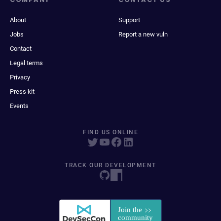
About
Support
Jobs
Report a new vuln
Contact
Legal terms
Privacy
Press kit
Events
FIND US ONLINE
TRACK OUR DEVELOPMENT