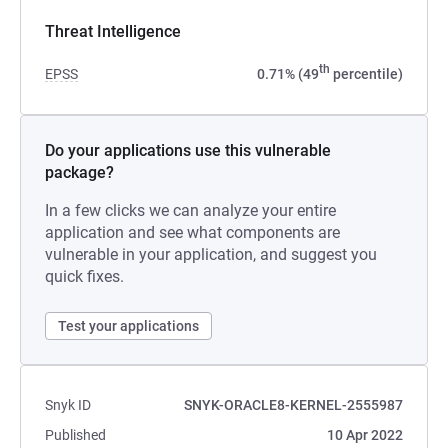
Threat Intelligence
th
EPSS
0.71% (49
percentile)
Do your applications use this vulnerable
package?
In a few clicks we can analyze your entire
application and see what components are
vulnerable in your application, and suggest you
quick fixes.
Test your applications
Snyk ID
SNYK-ORACLE8-KERNEL-2555987
Published
10 Apr 2022