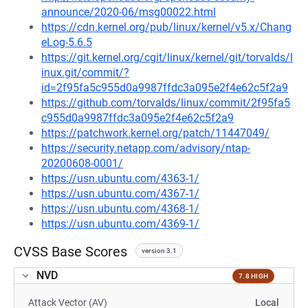
announce/2020-06/msg00022.html
https://cdn.kernel.org/pub/linux/kernel/v5.x/Chang
eLog-5.6.5
https://git.kernel.org/cgit/linux/kernel/git/torvalds/l
inux.git/commit/?
id=2f95fa5c955d0a9987ffdc3a095e2f4e62c5f2a9
https://github.com/torvalds/linux/commit/2f95fa5
c955d0a9987ffdc3a095e2f4e62c5f2a9
https://patchwork.kernel.org/patch/11447049/
https://security.netapp.com/advisory/ntap-
20200608-0001/
https://usn.ubuntu.com/4363-1/
https://usn.ubuntu.com/4367-1/
https://usn.ubuntu.com/4368-1/
https://usn.ubuntu.com/4369-1/
CVSS Base Scores
version 3.1
NVD
7.8 HIGH
Attack Vector (AV)
Local