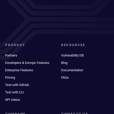
PRODUCT
RESOURCES
Partners
Vulnerability DB
Developers & Devops Features
Blog
Enterprise Features
Documentation
Pricing
FAQs
Test with GitHub
Test with CLI
API status
COMPANY
CONTACT US