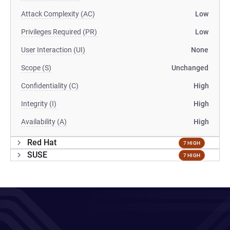
Attack Complexity (AC)
Low
Privileges Required (PR)
Low
User Interaction (UI)
None
Scope (S)
Unchanged
Confidentiality (C)
High
Integrity (I)
High
Availability (A)
High
Red Hat
7 HIGH
SUSE
7 HIGH