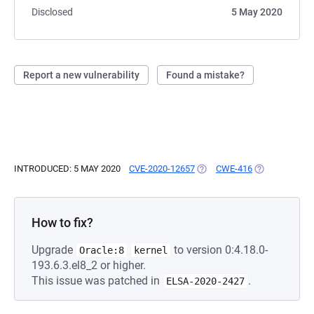
Disclosed
5 May 2020
Report a new vulnerability
Found a mistake?
INTRODUCED: 5 MAY 2020
CVE-2020-12657
(OPENS IN A NEW TAB)
CWE-416
(OPENS IN A 
How to fix?
Upgrade
to version 0:4.18.0-
Oracle:8
kernel
193.6.3.el8_2 or higher.
This issue was patched in
.
ELSA-2020-2427