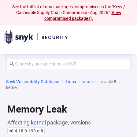
See the full list of npm packages compromised in the "Keyv /
Cacheable Supply Chain Compromise - Aug 2026"
[View
compromised packages].
Snyk Vulnerability Database
Linux
oracle
oracle:8
kernel
Memory Leak
Affecting
kernel
package, versions
<0:4.18.0-193.el8