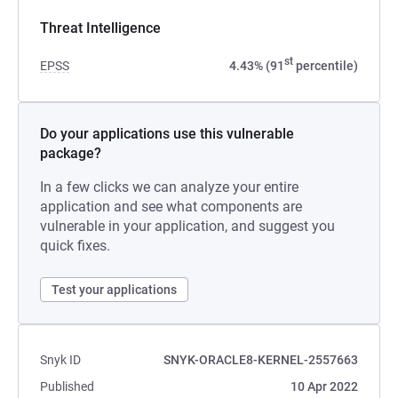
Threat Intelligence
st
EPSS
4.43% (91
percentile)
Do your applications use this vulnerable
package?
In a few clicks we can analyze your entire
application and see what components are
vulnerable in your application, and suggest you
quick fixes.
Test your applications
Snyk ID
SNYK-ORACLE8-KERNEL-2557663
Published
10 Apr 2022