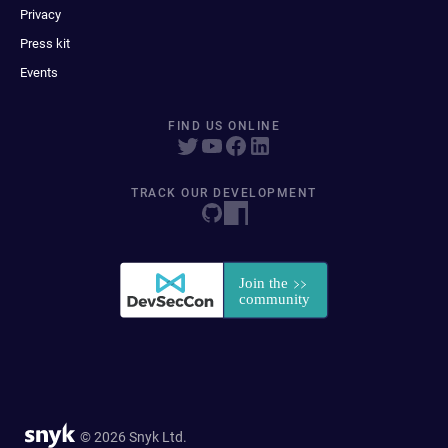
Privacy
Press kit
Events
FIND US ONLINE
TRACK OUR DEVELOPMENT
© 2026 Snyk Ltd.