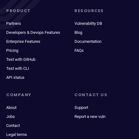
PRODUCT
RESOURCES
Partners
Vulnerability DB
Developers & Devops Features
Blog
Enterprise Features
Documentation
Pricing
FAQs
Test with GitHub
Test with CLI
API status
COMPANY
CONTACT US
About
Support
Jobs
Report a new vuln
Contact
Legal terms