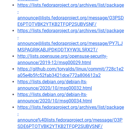
https://lists.fedoraproject.org/archives/list/package
-
announce@lists.fedoraproject.org/message/O3PSD
E6PTOTVBK2YTKB2TFQP2SUBVSNF/
https://lists.fedoraproject.org/archives/list/package
-
announce@lists.fedoraproject.org/message/PY7LJ
MSPAGRIKABJPDKQDTXYW3L5RX2T/
http://lists.opensuse.org/opensuse-security-
announce/2019-12/msg00029.html
https://github.com/torvalds/linux/commit/728c1e2
a05e4b5fc52fab3421dce772a806612a2
https://lists.debian.org/debian-lts-
announce/2020/10/msg00032.html
https://lists.debian.org/debian-lts-
announce/2020/10/msg00034.html
https://lists.fedoraproject.org/archives/list/package
-
announce%40lists.fedoraproject.org/message/O3P
SDE6PTOTVBK2YTKB2TFQP2SUBVSNF/