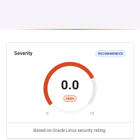
Severity
RECOMMENDED
0.0
HIGH
0
10
Based on Oracle Linux security rating.