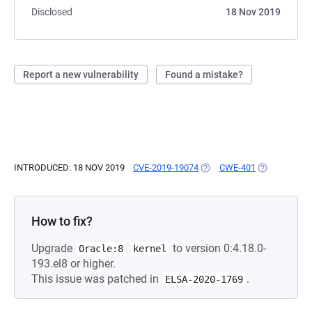
Disclosed
18 Nov 2019
Report a new vulnerability
Found a mistake?
INTRODUCED: 18 NOV 2019
CVE-2019-19074
(OPENS IN A NEW TAB)
CWE-401
(OPENS IN A
How to fix?
Upgrade
to version 0:4.18.0-
Oracle:8
kernel
193.el8 or higher.
This issue was patched in
.
ELSA-2020-1769