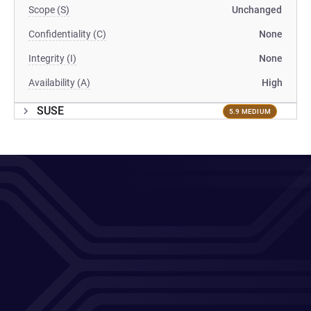
Scope (S)
Unchanged
Confidentiality (C)
None
Integrity (I)
None
Availability (A)
High
SUSE
5.9 MEDIUM