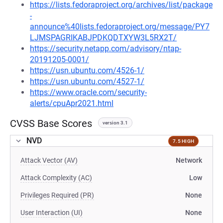
https://lists.fedoraproject.org/archives/list/package
-
announce%40lists.fedoraproject.org/message/PY7
LJMSPAGRIKABJPDKQDTXYW3L5RX2T/
https://security.netapp.com/advisory/ntap-
20191205-0001/
https://usn.ubuntu.com/4526-1/
https://usn.ubuntu.com/4527-1/
https://www.oracle.com/security-
alerts/cpuApr2021.html
CVSS Base Scores
version 3.1
NVD
7.5 HIGH
Attack Vector (AV)
Network
Attack Complexity (AC)
Low
Privileges Required (PR)
None
User Interaction (UI)
None