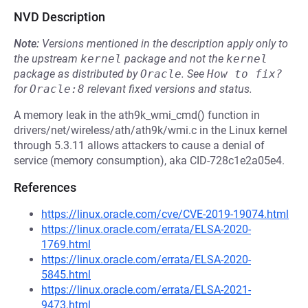
NVD Description
Note:
Versions mentioned in the description apply only to
the upstream
kernel
package and not the
kernel
package as distributed by
Oracle
.
See
How to fix?
for
Oracle:8
relevant fixed versions and status.
A memory leak in the ath9k_wmi_cmd() function in
drivers/net/wireless/ath/ath9k/wmi.c in the Linux kernel
through 5.3.11 allows attackers to cause a denial of
service (memory consumption), aka CID-728c1e2a05e4.
References
https://linux.oracle.com/cve/CVE-2019-19074.html
https://linux.oracle.com/errata/ELSA-2020-
1769.html
https://linux.oracle.com/errata/ELSA-2020-
5845.html
https://linux.oracle.com/errata/ELSA-2021-
9473.html