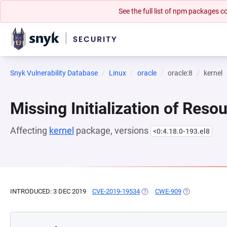
See the full list of npm packages
Snyk Vulnerability Database
Linux
oracle
oracle:8
kernel
Missing Initialization of Reso
Affecting
kernel
package, versions
<0:4.18.0-193.el8
INTRODUCED: 3 DEC 2019
CVE-2019-19534
(OPENS IN A NEW TAB)
CWE-909
(OPENS IN A N