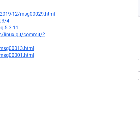
ce/2019-12/msg00029.html
03/4
og-5.3.11
ds/linux.git/commit/?
1/msg00013.html
3/msg00001.html