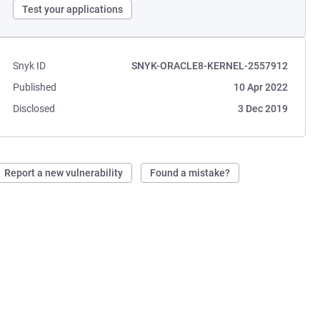
Test your applications
Snyk ID
SNYK-ORACLE8-KERNEL-2557912
Published
10 Apr 2022
Disclosed
3 Dec 2019
Report a new vulnerability
Found a mistake?