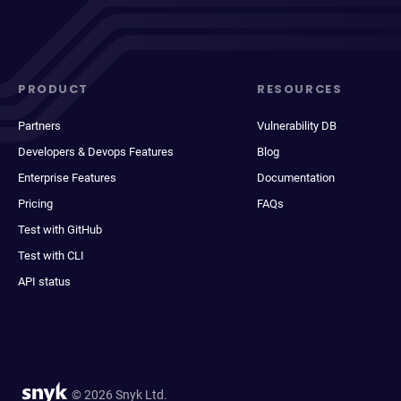
PRODUCT
RESOURCES
Partners
Vulnerability DB
Developers & Devops Features
Blog
Enterprise Features
Documentation
Pricing
FAQs
Test with GitHub
Test with CLI
API status
© 2026 Snyk Ltd.