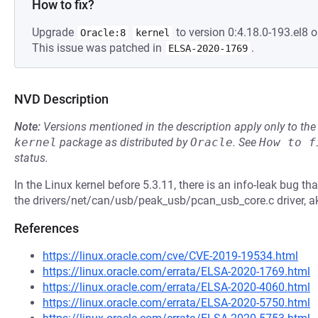
How to fix?
Upgrade
to version 0:4.18.0-193.el8 o
Oracle:8
kernel
This issue was patched in
.
ELSA-2020-1769
NVD Description
Note:
Versions mentioned in the description apply only to t
kernel
package as distributed by
Oracle
.
See
How to f
status.
In the Linux kernel before 5.3.11, there is an info-leak bug 
the drivers/net/can/usb/peak_usb/pcan_usb_core.c driver, 
References
https://linux.oracle.com/cve/CVE-2019-19534.html
https://linux.oracle.com/errata/ELSA-2020-1769.html
https://linux.oracle.com/errata/ELSA-2020-4060.html
https://linux.oracle.com/errata/ELSA-2020-5750.html