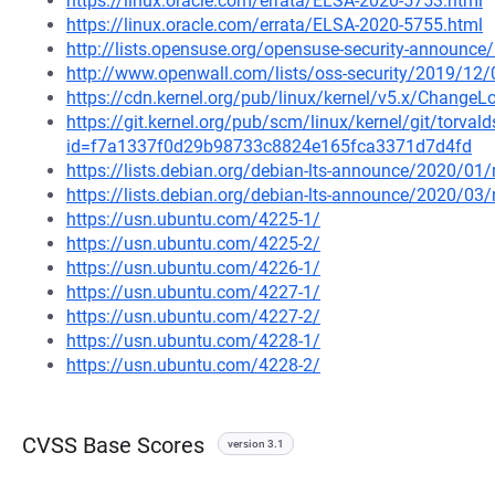
https://linux.oracle.com/errata/ELSA-2020-5753.html
https://linux.oracle.com/errata/ELSA-2020-5755.html
http://lists.opensuse.org/opensuse-security-announ
http://www.openwall.com/lists/oss-security/2019/12/
https://cdn.kernel.org/pub/linux/kernel/v5.x/ChangeL
https://git.kernel.org/pub/scm/linux/kernel/git/torval
id=f7a1337f0d29b98733c8824e165fca3371d7d4fd
https://lists.debian.org/debian-lts-announce/2020/0
https://lists.debian.org/debian-lts-announce/2020/0
https://usn.ubuntu.com/4225-1/
https://usn.ubuntu.com/4225-2/
https://usn.ubuntu.com/4226-1/
https://usn.ubuntu.com/4227-1/
https://usn.ubuntu.com/4227-2/
https://usn.ubuntu.com/4228-1/
https://usn.ubuntu.com/4228-2/
CVSS Base Scores
version 3.1