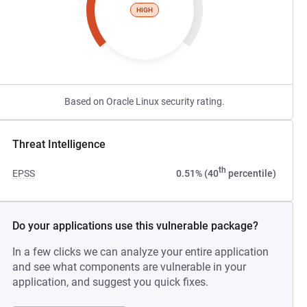
HIGH
Based on Oracle Linux security rating.
Threat Intelligence
th
EPSS
0.51% (40
percentile)
Do your applications use this vulnerable package?
In a few clicks we can analyze your entire application
and see what components are vulnerable in your
application, and suggest you quick fixes.