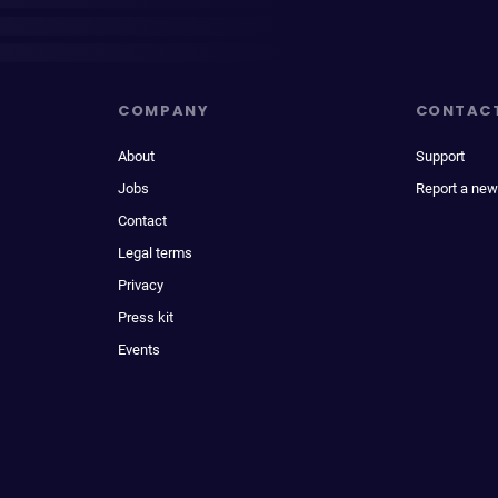
COMPANY
CONTAC
About
Support
Jobs
Report a new
Contact
Legal terms
Privacy
Press kit
Events