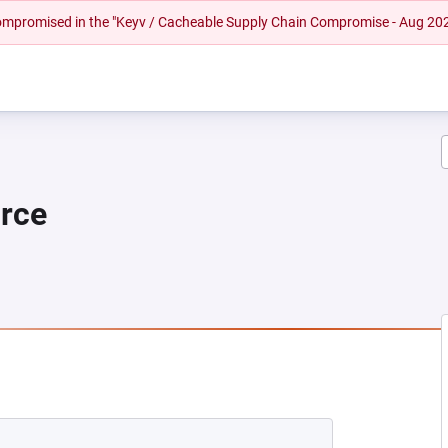
 compromised in the "Keyv / Cacheable Supply Chain Compromise - Aug 20
urce
EW TAB)