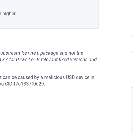
r higher.
he upstream
kernel
package and not the
ix?
for
Oracle:8
relevant fixed versions and
that can be caused by a malicious USB device in
aka CID-f7a1337f0d29.