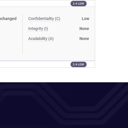
2.4 LOW
nchanged
Confidentiality (C)
Low
Integrity (I)
None
Availability (A)
None
2.4 LOW