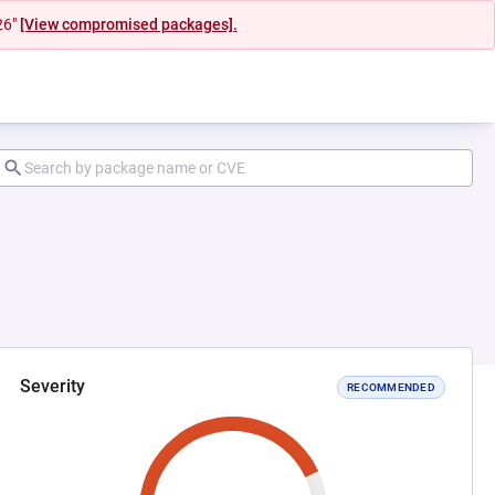
26"
[View compromised packages].
Severity
RECOMMENDED