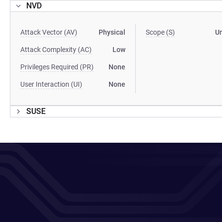
NVD
Attack Vector (AV)
Physical
Scope (S)
U
Attack Complexity (AC)
Low
Privileges Required (PR)
None
User Interaction (UI)
None
SUSE