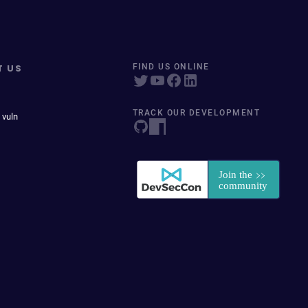
T US
FIND US ONLINE
TRACK OUR DEVELOPMENT
 vuln