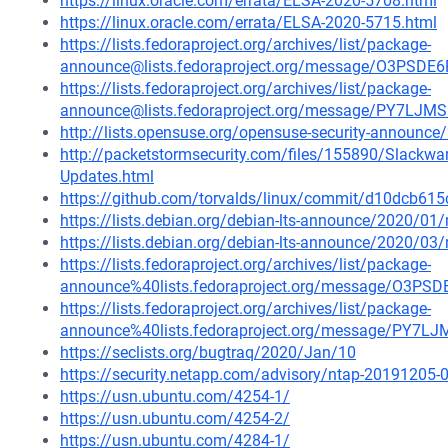
https://linux.oracle.com/errata/ELSA-2020-5708.html
https://linux.oracle.com/errata/ELSA-2020-5715.html
https://lists.fedoraproject.org/archives/list/package-
announce@lists.fedoraproject.org/message/O3P
https://lists.fedoraproject.org/archives/list/package-
announce@lists.fedoraproject.org/message/PY7
http://lists.opensuse.org/opensuse-security-announ
http://packetstormsecurity.com/files/155890/Slackware
Updates.html
https://github.com/torvalds/linux/commit/d10dcb
https://lists.debian.org/debian-lts-announce/2020/0
https://lists.debian.org/debian-lts-announce/2020/0
https://lists.fedoraproject.org/archives/list/package-
announce%40lists.fedoraproject.org/message/O
https://lists.fedoraproject.org/archives/list/package-
announce%40lists.fedoraproject.org/message/P
https://seclists.org/bugtraq/2020/Jan/10
https://security.netapp.com/advisory/ntap-20191205-
https://usn.ubuntu.com/4254-1/
https://usn.ubuntu.com/4254-2/
https://usn.ubuntu.com/4284-1/