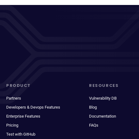
PRODUCT
RESOURCES
Partners
Vulnerability DB
Developers & Devops Features
Blog
Enterprise Features
Documentation
Pricing
FAQs
Test with GitHub