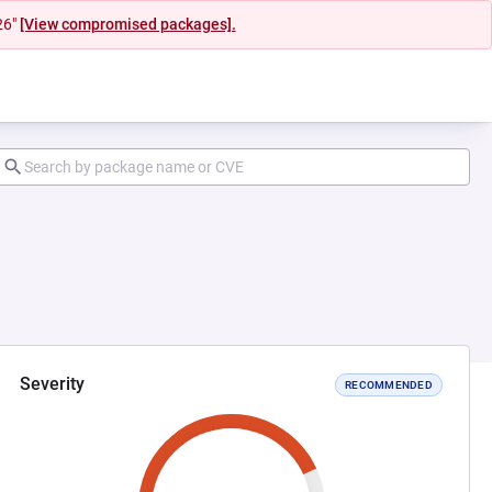
26"
[View compromised packages].
Severity
RECOMMENDED