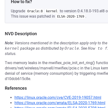
How to fix?
Upgrade
to version 0:4.18.0-193.el8 o
Oracle:8
kernel
This issue was patched in
.
ELSA-2020-1769
NVD Description
Note:
Versions mentioned in the description apply only to t
kernel
package as distributed by
Oracle
.
See
How to f
status.
Two memory leaks in the mwifiex_pcie_init_evt_ring() functio
drivers/net/wireless/marvell/mwifiex/pcie.c in the Linux kern
denial of service (memory consumption) by triggering mwifi
d10dcb615c8e.
References
https://linux.oracle.com/cve/CVE-2019-19057.html
https://linux.oracle.com/errata/ELSA-2020-1769.html