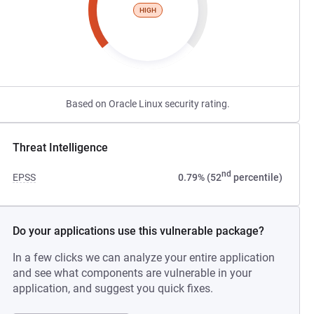
HIGH
Based on Oracle Linux security rating.
Threat Intelligence
nd
EPSS
0.79% (52
percentile)
Do your applications use this vulnerable package?
In a few clicks we can analyze your entire application
and see what components are vulnerable in your
application, and suggest you quick fixes.