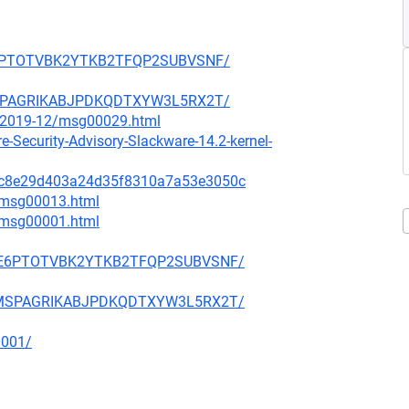
SDE6PTOTVBK2YTKB2TFQP2SUBVSNF/
LJMSPAGRIKABJPDKQDTXYW3L5RX2T/
ce/2019-12/msg00029.html
-Security-Advisory-Slackware-14.2-kernel-
615c8e29d403a24d35f8310a7a53e3050c
1/msg00013.html
3/msg00001.html
3PSDE6PTOTVBK2YTKB2TFQP2SUBVSNF/
Y7LJMSPAGRIKABJPDKQDTXYW3L5RX2T/
0001/