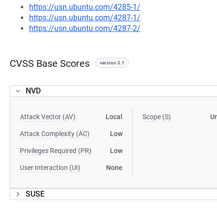
https://usn.ubuntu.com/4285-1/
https://usn.ubuntu.com/4287-1/
https://usn.ubuntu.com/4287-2/
CVSS Base Scores
version 3.1
NVD
Attack Vector (AV)
Local
Scope (S)
U
Attack Complexity (AC)
Low
Privileges Required (PR)
Low
User Interaction (UI)
None
SUSE