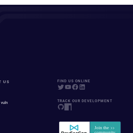
T US
FIND US ONLINE
TRACK OUR DEVELOPMENT
 vuln