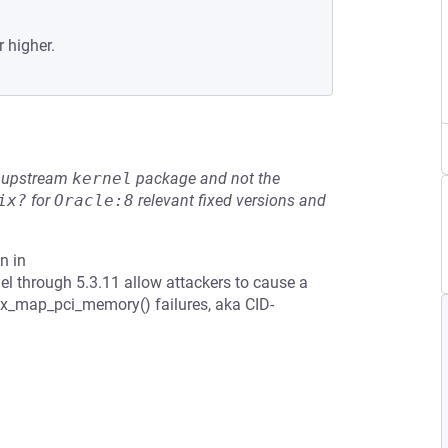
r higher.
he upstream
kernel
package and not the
ix?
for
Oracle:8
relevant fixed versions and
n in
el through 5.3.11 allow attackers to cause a
ex_map_pci_memory() failures, aka CID-