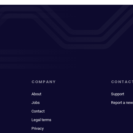
COMPANY
CONTAC
About
Support
Jobs
Report a new
Contact
Legal terms
Privacy