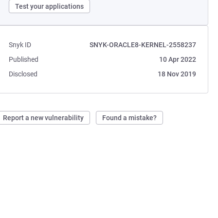
Test your applications
Snyk ID
SNYK-ORACLE8-KERNEL-2558237
Published
10 Apr 2022
Disclosed
18 Nov 2019
Report a new vulnerability
Found a mistake?