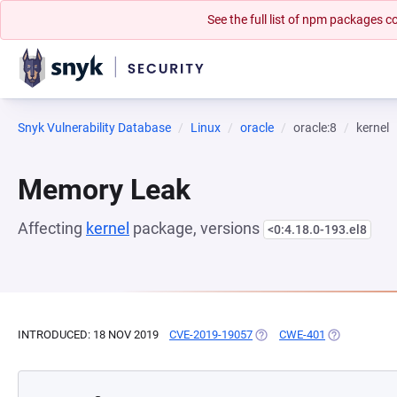
See the full list of npm packages
Snyk Vulnerability Database
Linux
oracle
oracle:8
kernel
Memory Leak
Affecting
kernel
package, versions
<0:4.18.0-193.el8
INTRODUCED: 18 NOV 2019
CVE-2019-19057
(OPENS IN A NEW TAB)
CWE-401
(OPENS IN A