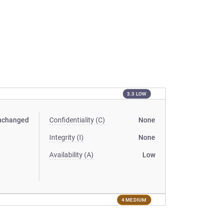
3.3 LOW
nchanged
Confidentiality (C)
None
Integrity (I)
None
Availability (A)
Low
4 MEDIUM