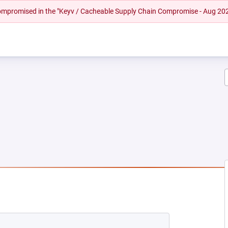
 compromised in the "Keyv / Cacheable Supply Chain Compromise - Aug 20
 NEW TAB)