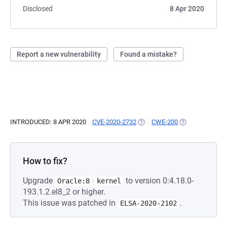
Disclosed
8 Apr 2020
Report a new vulnerability
Found a mistake?
INTRODUCED: 8 APR 2020
CVE-2020-2732
(OPENS IN A NEW TAB)
CWE-200
(OPENS IN A NE
How to fix?
Upgrade
to version 0:4.18.0-
Oracle:8
kernel
193.1.2.el8_2 or higher.
This issue was patched in
.
ELSA-2020-2102