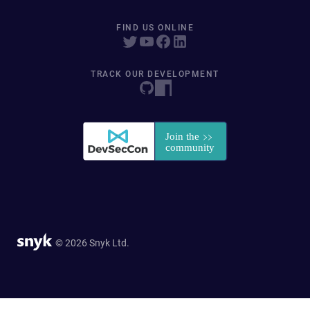
FIND US ONLINE
TRACK OUR DEVELOPMENT
© 2026 Snyk Ltd.