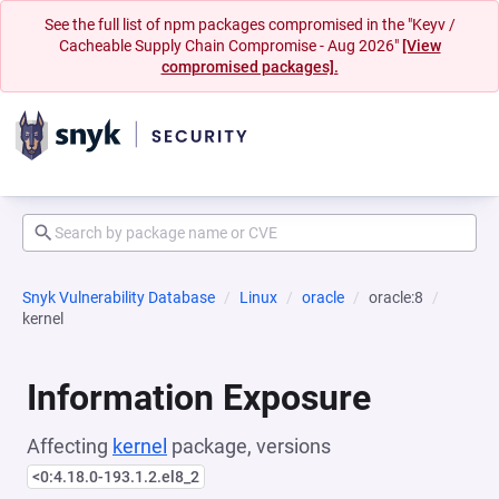
See the full list of npm packages compromised in the "Keyv /
Cacheable Supply Chain Compromise - Aug 2026"
[View
compromised packages].
Snyk Vulnerability Database
Linux
oracle
oracle:8
kernel
Information Exposure
Affecting
kernel
package, versions
<0:4.18.0-193.1.2.el8_2