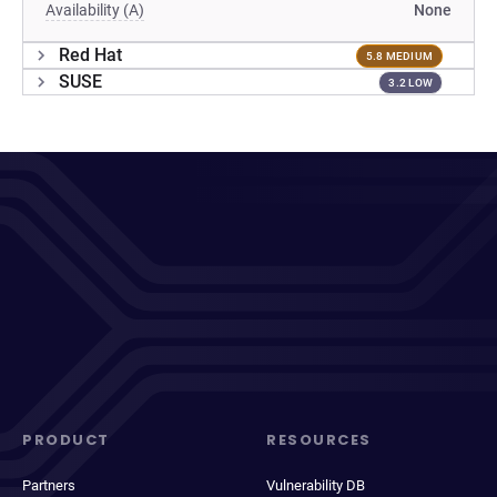
Availability (A)
None
Red Hat
5.8 MEDIUM
SUSE
3.2 LOW
PRODUCT
RESOURCES
Partners
Vulnerability DB