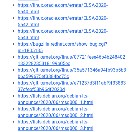
https://linux.oracle.com/errata/ELSA-2020-
5540.html
https://linux.oracle.com/errata/ELSA-2020-
5542.html
https://linux.oracle.com/errata/ELSA-2020-
5543.html
https://bugzilla.redhat.com/show_bug.cgi?
id=1805135
https://git.kernel.org/linus/07721feee46b4b248402
133228235318199b05ec
https://git.kernel.org/linus/35a571346a94fb93b5b3
b6a599675ef3384bc75c
https://git.kernel.org/linus/e71237d3ff1abf9f33883
37cfebf53b96df2020d
https://lists.debian.org/debian-lts-
announce/2020/06/msg00011.html
https://lists.debian.org/debian-lts-
announce/2020/06/msg00012.html
https://lists.debian.org/debian-lts-
announce/2020/06/msg00013.html