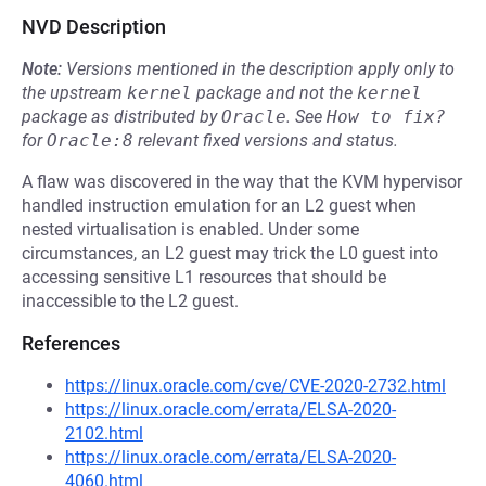
NVD Description
Note:
Versions mentioned in the description apply only to
the upstream
kernel
package and not the
kernel
package as distributed by
Oracle
.
See
How to fix?
for
Oracle:8
relevant fixed versions and status.
A flaw was discovered in the way that the KVM hypervisor
handled instruction emulation for an L2 guest when
nested virtualisation is enabled. Under some
circumstances, an L2 guest may trick the L0 guest into
accessing sensitive L1 resources that should be
inaccessible to the L2 guest.
References
https://linux.oracle.com/cve/CVE-2020-2732.html
https://linux.oracle.com/errata/ELSA-2020-
2102.html
https://linux.oracle.com/errata/ELSA-2020-
4060.html