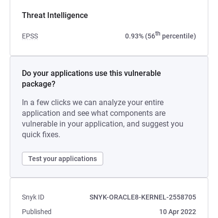
Threat Intelligence
th
EPSS
0.93% (56
percentile)
Do your applications use this vulnerable
package?
In a few clicks we can analyze your entire
application and see what components are
vulnerable in your application, and suggest you
quick fixes.
Test your applications
Snyk ID
SNYK-ORACLE8-KERNEL-2558705
Published
10 Apr 2022