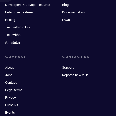
Developers & Devops Features
Blog
Enterprise Features
Documentation
Pricing
FAQs
Test with GitHub
Test with CLI
API status
COMPANY
CONTACT US
About
Support
Jobs
Report a new vuln
Contact
Legal terms
Privacy
Press kit
Events