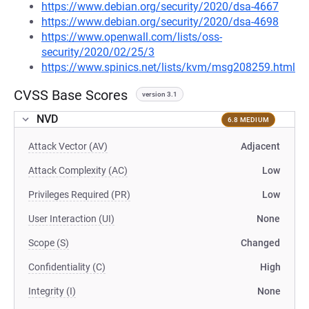
https://www.debian.org/security/2020/dsa-4667
https://www.debian.org/security/2020/dsa-4698
https://www.openwall.com/lists/oss-
security/2020/02/25/3
https://www.spinics.net/lists/kvm/msg208259.html
CVSS Base Scores
version 3.1
NVD
6.8 MEDIUM
Attack Vector (AV)
Adjacent
Attack Complexity (AC)
Low
Privileges Required (PR)
Low
User Interaction (UI)
None
Scope (S)
Changed
Confidentiality (C)
High
Integrity (I)
None