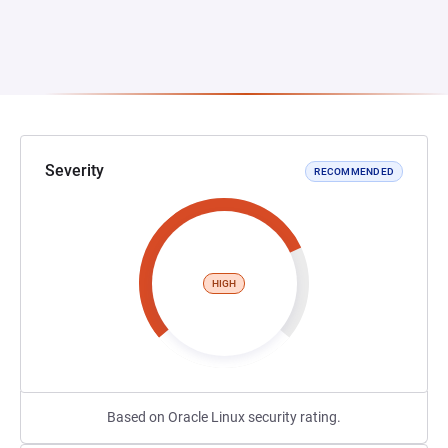
Severity
RECOMMENDED
HIGH
Based on Oracle Linux security rating.