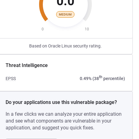
0.0
MEDIUM
0
10
Based on Oracle Linux security rating.
Threat Intelligence
th
EPSS
0.49% (38
percentile)
Do your applications use this vulnerable package?
In a few clicks we can analyze your entire application
and see what components are vulnerable in your
application, and suggest you quick fixes.