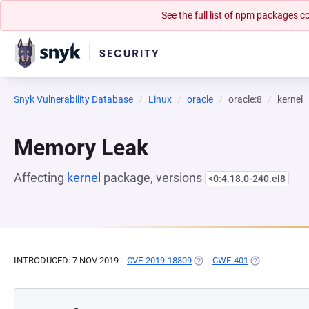
See the full list of npm packages
Snyk Vulnerability Database
Linux
oracle
oracle:8
kernel
Memory Leak
Affecting
kernel
package, versions
<0:4.18.0-240.el8
INTRODUCED: 7 NOV 2019
CVE-2019-18809
(OPENS IN A NEW TAB)
CWE-401
(OPENS IN A 