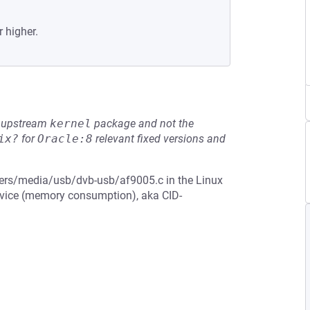
r higher.
he upstream
kernel
package and not the
ix?
for
Oracle:8
relevant fixed versions and
ivers/media/usb/dvb-usb/af9005.c in the Linux
ervice (memory consumption), aka CID-