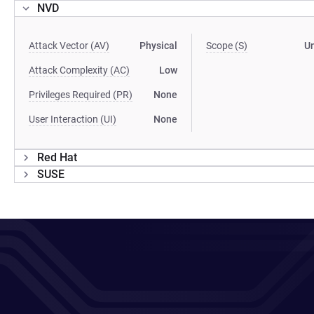
NVD
Attack Vector (AV)
Physical
Scope (S)
U
Attack Complexity (AC)
Low
Privileges Required (PR)
None
User Interaction (UI)
None
Red Hat
SUSE