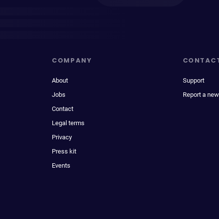
COMPANY
CONTAC
About
Support
Jobs
Report a new
Contact
Legal terms
Privacy
Press kit
Events