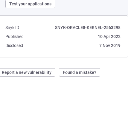
Test your applications
Snyk ID
SNYK-ORACLE8-KERNEL-2563298
Published
10 Apr 2022
Disclosed
7 Nov 2019
Report a new vulnerability
Found a mistake?