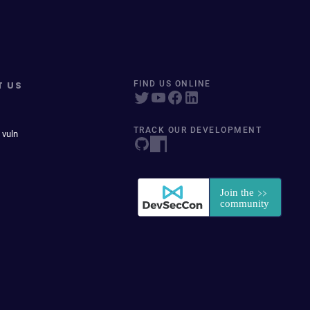
T US
FIND US ONLINE
TRACK OUR DEVELOPMENT
 vuln