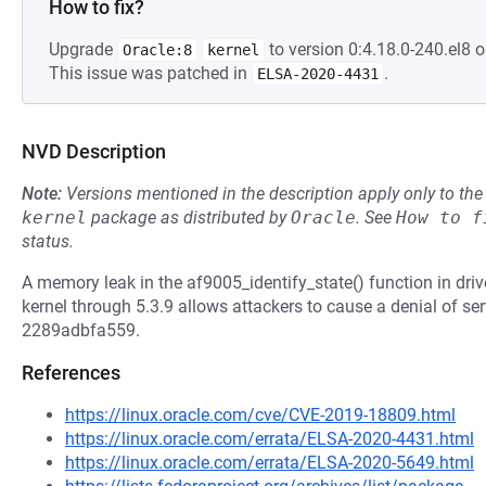
How to fix?
Upgrade
to version 0:4.18.0-240.el8 o
Oracle:8
kernel
This issue was patched in
.
ELSA-2020-4431
NVD Description
Note:
Versions mentioned in the description apply only to t
kernel
package as distributed by
Oracle
.
See
How to f
status.
A memory leak in the af9005_identify_state() function in dr
kernel through 5.3.9 allows attackers to cause a denial of s
2289adbfa559.
References
https://linux.oracle.com/cve/CVE-2019-18809.html
https://linux.oracle.com/errata/ELSA-2020-4431.html
https://linux.oracle.com/errata/ELSA-2020-5649.html