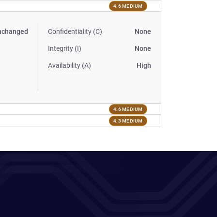
4.6 MEDIUM
nchanged
Confidentiality (C)
None
Integrity (I)
None
Availability (A)
High
4.6 MEDIUM
4.3 MEDIUM