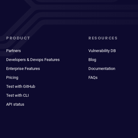
PRODUCT
RESOURCES
Partners
Vulnerability DB
Developers & Devops Features
Blog
Enterprise Features
Documentation
Pricing
FAQs
Test with GitHub
Test with CLI
API status