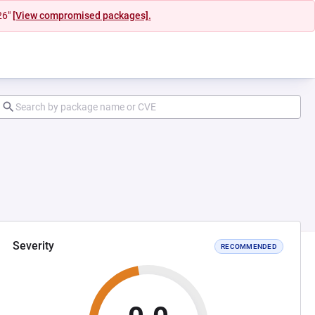
26"
[View compromised packages].
Severity
RECOMMENDED