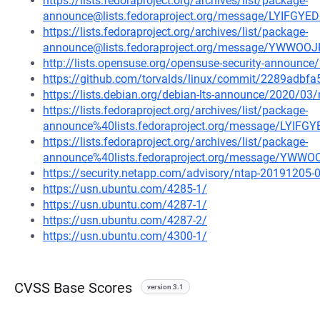
https://lists.fedoraproject.org/archives/list/package-
announce@lists.fedoraproject.org/message/LYIF
https://lists.fedoraproject.org/archives/list/package-
announce@lists.fedoraproject.org/message/YWWO
http://lists.opensuse.org/opensuse-security-announ
https://github.com/torvalds/linux/commit/2289ad
https://lists.debian.org/debian-lts-announce/2020/0
https://lists.fedoraproject.org/archives/list/package-
announce%40lists.fedoraproject.org/message/LY
https://lists.fedoraproject.org/archives/list/package-
announce%40lists.fedoraproject.org/message/YW
https://security.netapp.com/advisory/ntap-20191205-
https://usn.ubuntu.com/4285-1/
https://usn.ubuntu.com/4287-1/
https://usn.ubuntu.com/4287-2/
https://usn.ubuntu.com/4300-1/
CVSS Base Scores
version 3.1