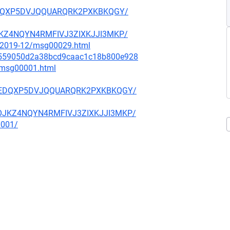
GYEDQXP5DVJQQUARQRK2PXKBKQGY/
OJKZ4NQYN4RMFIVJ3ZIXKJJI3MKP/
ce/2019-12/msg00029.html
bfa559050d2a38bcd9caac1c18b800e928
3/msg00001.html
IFGYEDQXP5DVJQQUARQRK2PXKBKQGY/
WOOJKZ4NQYN4RMFIVJ3ZIXKJJI3MKP/
0001/