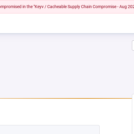
 compromised in the "Keyv / Cacheable Supply Chain Compromise - Aug 20
NEW TAB)