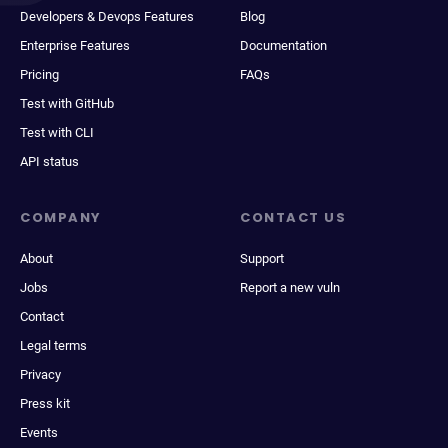
Developers & Devops Features
Blog
Enterprise Features
Documentation
Pricing
FAQs
Test with GitHub
Test with CLI
API status
COMPANY
CONTACT US
About
Support
Jobs
Report a new vuln
Contact
Legal terms
Privacy
Press kit
Events