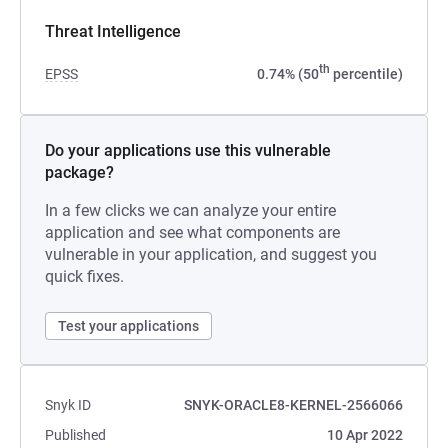
Threat Intelligence
th
EPSS
0.74% (50
percentile)
Do your applications use this vulnerable
package?
In a few clicks we can analyze your entire
application and see what components are
vulnerable in your application, and suggest you
quick fixes.
Test your applications
Snyk ID
SNYK-ORACLE8-KERNEL-2566066
Published
10 Apr 2022