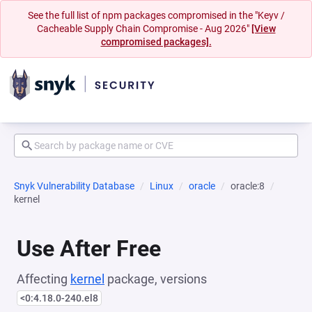
See the full list of npm packages compromised in the "Keyv /
Cacheable Supply Chain Compromise - Aug 2026"
[View
compromised packages].
Snyk Vulnerability Database
Linux
oracle
oracle:8
kernel
Use After Free
Affecting
kernel
package, versions
<0:4.18.0-240.el8