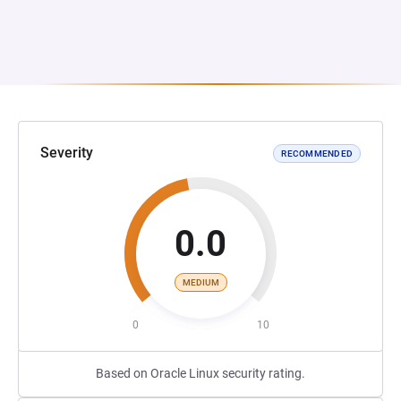
Severity
RECOMMENDED
0.0
MEDIUM
0
10
Based on Oracle Linux security rating.