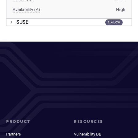
Availability (A)
High
SUSE
2.4 LOW
PRODUCT
RESOURCES
Partners
Vulnerability DB