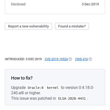
Disclosed
3 Dec 2019
Report a new vulnerability
Found a mistake?
INTRODUCED: 3 DEC 2019
CVE-2019-19524
(OPENS IN A NEW TAB)
CWE-416
(OPENS IN A N
How to fix?
Upgrade
to version 0:4.18.0-
Oracle:8
kernel
240.el8 or higher.
This issue was patched in
.
ELSA-2020-4431