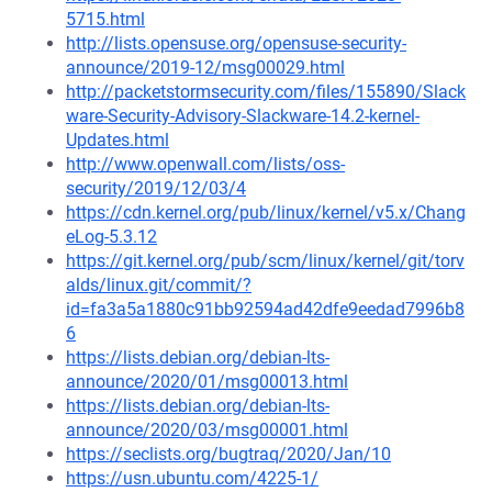
5715.html
http://lists.opensuse.org/opensuse-security-
announce/2019-12/msg00029.html
http://packetstormsecurity.com/files/155890/Slack
ware-Security-Advisory-Slackware-14.2-kernel-
Updates.html
http://www.openwall.com/lists/oss-
security/2019/12/03/4
https://cdn.kernel.org/pub/linux/kernel/v5.x/Chang
eLog-5.3.12
https://git.kernel.org/pub/scm/linux/kernel/git/torv
alds/linux.git/commit/?
id=fa3a5a1880c91bb92594ad42dfe9eedad7996b8
6
https://lists.debian.org/debian-lts-
announce/2020/01/msg00013.html
https://lists.debian.org/debian-lts-
announce/2020/03/msg00001.html
https://seclists.org/bugtraq/2020/Jan/10
https://usn.ubuntu.com/4225-1/