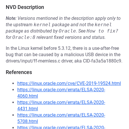
NVD Description
Note:
Versions mentioned in the description apply only to
the upstream
kernel
package and not the
kernel
package as distributed by
Oracle
.
See
How to fix?
for
Oracle:8
relevant fixed versions and status.
In the Linux kernel before 5.3.12, there is a use-after-free
bug that can be caused by a malicious USB device in the
drivers/input/ff-memless.c driver, aka CID-fa3a5a1880c9.
References
https://linux.oracle.com/cve/CVE-2019-19524.html
https://linux.oracle.com/errata/ELSA-2020-
4060.html
https://linux.oracle.com/errata/ELSA-2020-
4431.html
https://linux.oracle.com/errata/ELSA-2020-
5708.html
https://linux.oracle.com/errata/ELSA-2020-