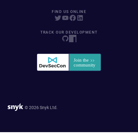
FIND US ONLINE
TRACK OUR DEVELOPMENT
© 2026 Snyk Ltd.