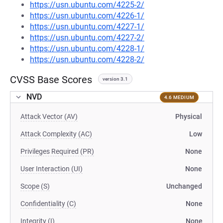
https://usn.ubuntu.com/4225-2/
https://usn.ubuntu.com/4226-1/
https://usn.ubuntu.com/4227-1/
https://usn.ubuntu.com/4227-2/
https://usn.ubuntu.com/4228-1/
https://usn.ubuntu.com/4228-2/
CVSS Base Scores
version 3.1
NVD
4.6 MEDIUM
Attack Vector (AV)
Physical
Attack Complexity (AC)
Low
Privileges Required (PR)
None
User Interaction (UI)
None
Scope (S)
Unchanged
Confidentiality (C)
None
Integrity (I)
None