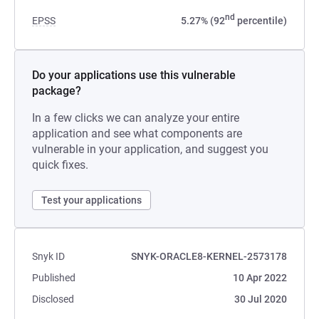
nd
EPSS
5.27% (92
percentile)
Do your applications use this vulnerable
package?
In a few clicks we can analyze your entire
application and see what components are
vulnerable in your application, and suggest you
quick fixes.
Test your applications
Snyk ID
SNYK-ORACLE8-KERNEL-2573178
Published
10 Apr 2022
Disclosed
30 Jul 2020