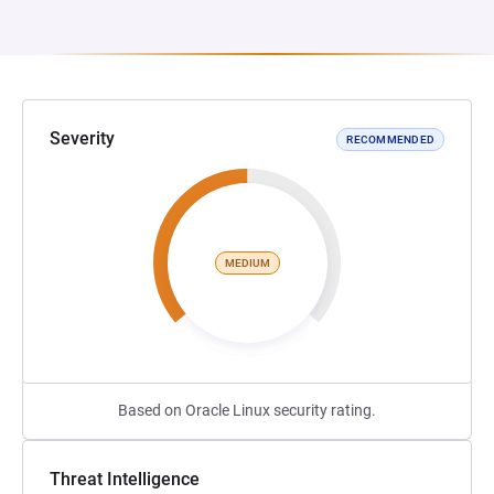
Severity
RECOMMENDED
MEDIUM
Based on Oracle Linux security rating.
Threat Intelligence