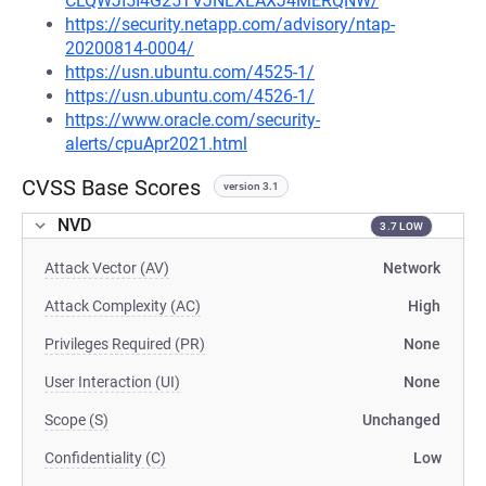
CLQWJI5I4G25TVJNLXLAXJ4MERQNW/
https://security.netapp.com/advisory/ntap-
20200814-0004/
https://usn.ubuntu.com/4525-1/
https://usn.ubuntu.com/4526-1/
https://www.oracle.com/security-
alerts/cpuApr2021.html
CVSS Base Scores
version 3.1
NVD
3.7 LOW
Attack Vector (AV)
Network
Attack Complexity (AC)
High
Privileges Required (PR)
None
User Interaction (UI)
None
Scope (S)
Unchanged
Confidentiality (C)
Low