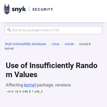
Snyk Vulnerability Database
Linux
oracle
oracle:8
kernel
Use of Insufficiently Rando
m Values
Affecting
kernel
package, versions
<0:4.18.0-240.8.1.el8_3