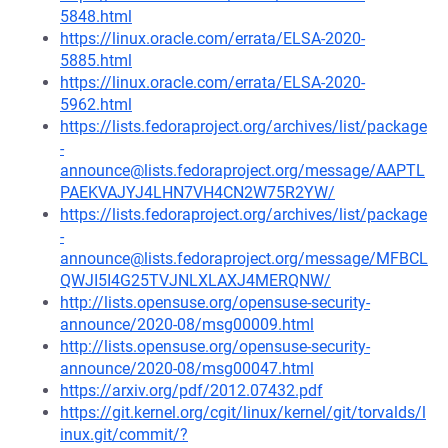
5848.html
https://linux.oracle.com/errata/ELSA-2020-
5885.html
https://linux.oracle.com/errata/ELSA-2020-
5962.html
https://lists.fedoraproject.org/archives/list/package
-
announce@lists.fedoraproject.org/message/AAPTL
PAEKVAJYJ4LHN7VH4CN2W75R2YW/
https://lists.fedoraproject.org/archives/list/package
-
announce@lists.fedoraproject.org/message/MFBCL
QWJI5I4G25TVJNLXLAXJ4MERQNW/
http://lists.opensuse.org/opensuse-security-
announce/2020-08/msg00009.html
http://lists.opensuse.org/opensuse-security-
announce/2020-08/msg00047.html
https://arxiv.org/pdf/2012.07432.pdf
https://git.kernel.org/cgit/linux/kernel/git/torvalds/l
inux.git/commit/?