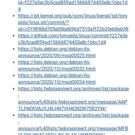
id=f227e3ec3b5cad859ad15666874405e8c1bbc1d
4
https://git.kernel.org/pub/scm/linux/kernel/git/torv
alds/linux.git/commit/?
id=c51f8f88d705e06bd696d7510aff22b33eb8e638
https://github.com/torvalds/linux/commit/f227e3e
c3b5cad859ad15666874405e8c1bbc1d4
https://lists.debian.org/debian-lts-
announce/2020/09/msg00025.html
https://lists.debian.org/debian-lts-
announce/2020/10/msg00032.html
https://lists.debian.org/debian-lts-
announce/2020/10/msg00034.html
https://lists.fedoraproject.org/archives/list/package
-
announce%40lists.fedoraproject.org/message/AAP
TLPAEKVAJYJ4LHN7VH4CN2W75R2YW/
https://lists.fedoraproject.org/archives/list/package
-
announce%40lists.fedoraproject.org/message/MFB