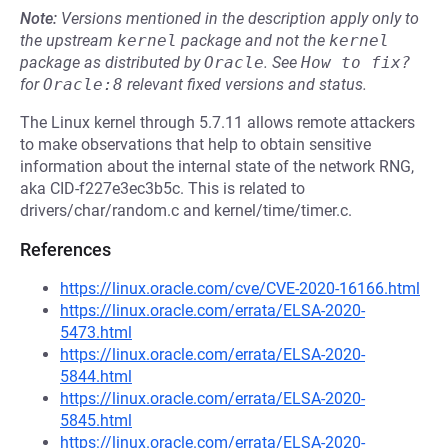
Note:
Versions mentioned in the description apply only to
the upstream
kernel
package and not the
kernel
package as distributed by
Oracle
.
See
How to fix?
for
Oracle:8
relevant fixed versions and status.
The Linux kernel through 5.7.11 allows remote attackers
to make observations that help to obtain sensitive
information about the internal state of the network RNG,
aka CID-f227e3ec3b5c. This is related to
drivers/char/random.c and kernel/time/timer.c.
References
https://linux.oracle.com/cve/CVE-2020-16166.html
https://linux.oracle.com/errata/ELSA-2020-
5473.html
https://linux.oracle.com/errata/ELSA-2020-
5844.html
https://linux.oracle.com/errata/ELSA-2020-
5845.html
https://linux.oracle.com/errata/ELSA-2020-