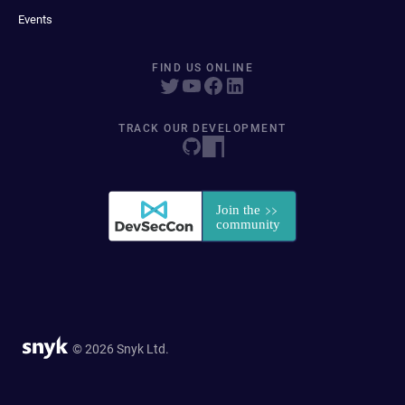
Events
FIND US ONLINE
TRACK OUR DEVELOPMENT
© 2026 Snyk Ltd.