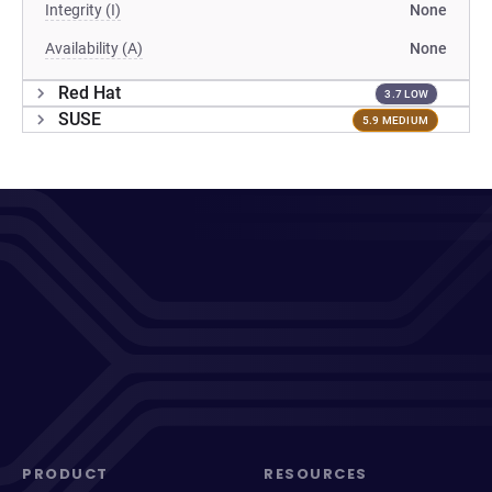
Integrity (I)
None
Availability (A)
None
Red Hat
3.7 LOW
SUSE
5.9 MEDIUM
PRODUCT
RESOURCES