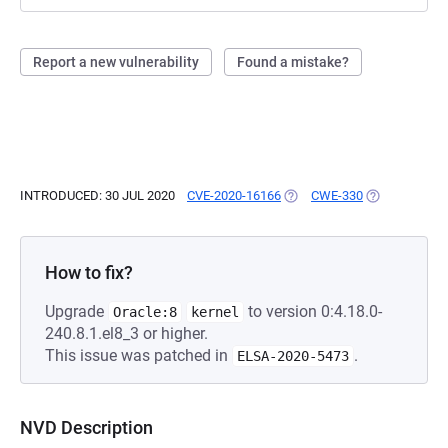
Report a new vulnerability
Found a mistake?
INTRODUCED: 30 JUL 2020
CVE-2020-16166
(OPENS IN A NEW TAB)
CWE-330
(OPENS IN A 
How to fix?
Upgrade
to version 0:4.18.0-
Oracle:8
kernel
240.8.1.el8_3 or higher.
This issue was patched in
.
ELSA-2020-5473
NVD Description