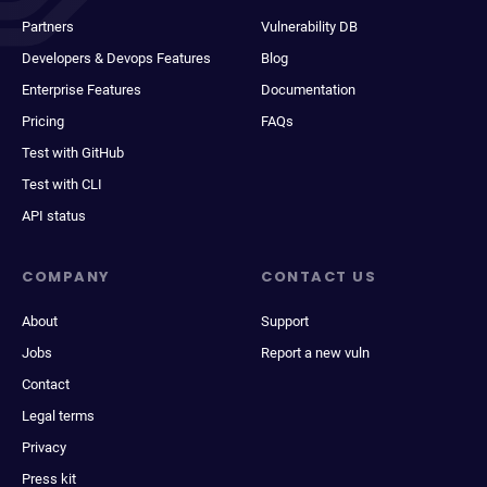
Partners
Vulnerability DB
Developers & Devops Features
Blog
Enterprise Features
Documentation
Pricing
FAQs
Test with GitHub
Test with CLI
API status
COMPANY
CONTACT US
About
Support
Jobs
Report a new vuln
Contact
Legal terms
Privacy
Press kit