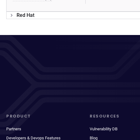
Red Hat
PRODUCT
RESOURCES
Partners
Vulnerability DB
Developers & Devops Features
Blog