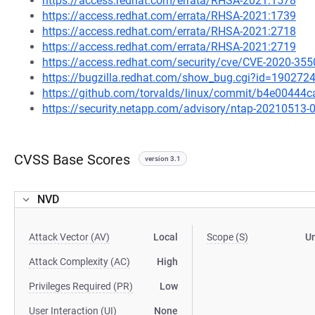
https://access.redhat.com/errata/RHSA-2021:1578
https://access.redhat.com/errata/RHSA-2021:1739
https://access.redhat.com/errata/RHSA-2021:2718
https://access.redhat.com/errata/RHSA-2021:2719
https://access.redhat.com/security/cve/CVE-2020-355
https://bugzilla.redhat.com/show_bug.cgi?id=190272
https://github.com/torvalds/linux/commit/b4e0044
https://security.netapp.com/advisory/ntap-20210513-
CVSS Base Scores
version 3.1
NVD
Attack Vector (AV)
Local
Scope (S)
U
Attack Complexity (AC)
High
Privileges Required (PR)
Low
User Interaction (UI)
None