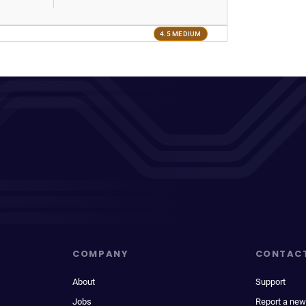
4.5 MEDIUM
COMPANY
CONTAC
About
Support
Jobs
Report a new