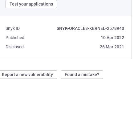
Test your applications
Snyk ID
SNYK-ORACLE8-KERNEL-2578940
Published
10 Apr 2022
Disclosed
26 Mar 2021
Report a new vulnerability
Found a mistake?