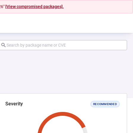
26"
[View compromised packages].
Severity
RECOMMENDED