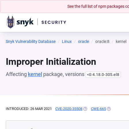
See the full list of npm packages
Snyk Vulnerability Database
Linux
oracle
oracle:8
kernel
Improper Initialization
Affecting
kernel
package, versions
<0:4.18.0-305.el8
INTRODUCED: 26 MAR 2021
CVE-2020-35508
(OPENS IN A NEW TAB)
CWE-665
(OPENS IN A