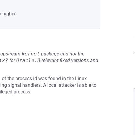
r higher.
he upstream
kernel
package and not the
ix?
for
Oracle:8
relevant fixed versions and
on of the process id was found in the Linux
ing signal handlers. A local attacker is able to
ileged process.