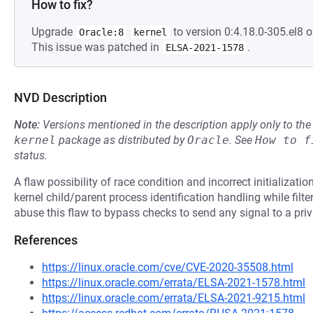
How to fix?
Upgrade
to version 0:4.18.0-305.el8 o
Oracle:8
kernel
This issue was patched in
.
ELSA-2021-1578
NVD Description
Note:
Versions mentioned in the description apply only to t
kernel
package as distributed by
Oracle
.
See
How to f
status.
A flaw possibility of race condition and incorrect initializati
kernel child/parent process identification handling while filter
abuse this flaw to bypass checks to send any signal to a priv
References
https://linux.oracle.com/cve/CVE-2020-35508.html
https://linux.oracle.com/errata/ELSA-2021-1578.html
https://linux.oracle.com/errata/ELSA-2021-9215.html