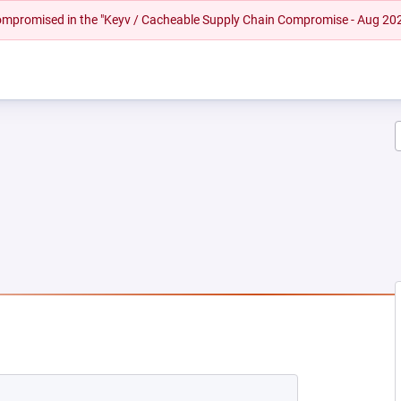
 compromised in the "Keyv / Cacheable Supply Chain Compromise - Aug 20
 NEW TAB)