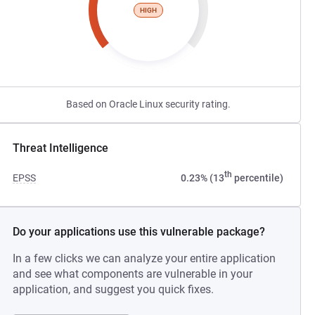
HIGH
Based on Oracle Linux security rating.
Threat Intelligence
th
EPSS
0.23% (13
percentile)
Do your applications use this vulnerable package?
In a few clicks we can analyze your entire application
and see what components are vulnerable in your
application, and suggest you quick fixes.