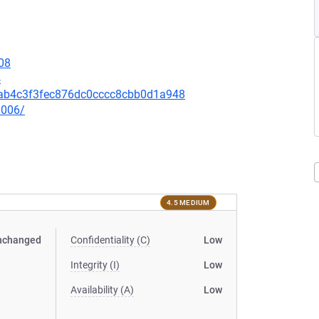
08
4
4cab4c3f3fec876dc0cccc8cbb0d1a948
0006/
4.5 MEDIUM
nchanged
Confidentiality (C)
Low
Integrity (I)
Low
Availability (A)
Low