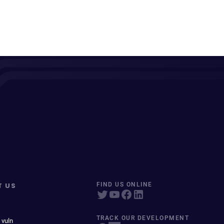
T US
FIND US ONLINE
TRACK OUR DEVELOPMENT
 vuln