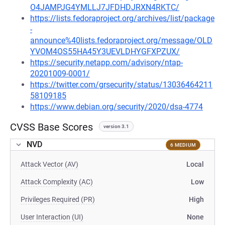
O4JAMPJG4YMLLJ7JFDHDJRXN4RKTC/
https://lists.fedoraproject.org/archives/list/package
-
announce%40lists.fedoraproject.org/message/OLD
YVOM4OS55HA45Y3UEVLDHYGFXPZUX/
https://security.netapp.com/advisory/ntap-
20201009-0001/
https://twitter.com/grsecurity/status/13036464211
58109185
https://www.debian.org/security/2020/dsa-4774
CVSS Base Scores
version 3.1
NVD
6 MEDIUM
Attack Vector (AV)
Local
Attack Complexity (AC)
Low
Privileges Required (PR)
High
User Interaction (UI)
None