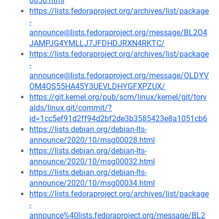
0856.html
https://lists.fedoraproject.org/archives/list/package
-
announce@lists.fedoraproject.org/message/BL2O4
JAMPJG4YMLLJ7JFDHDJRXN4RKTC/
https://lists.fedoraproject.org/archives/list/package
-
announce@lists.fedoraproject.org/message/OLDYV
OM4OS55HA45Y3UEVLDHYGFXPZUX/
https://git.kernel.org/pub/scm/linux/kernel/git/torv
alds/linux.git/commit/?
id=1cc5ef91d2ff94d2bf2de3b3585423e8a1051cb6
https://lists.debian.org/debian-lts-
announce/2020/10/msg00028.html
https://lists.debian.org/debian-lts-
announce/2020/10/msg00032.html
https://lists.debian.org/debian-lts-
announce/2020/10/msg00034.html
https://lists.fedoraproject.org/archives/list/package
-
announce%40lists.fedoraproject.org/message/BL2