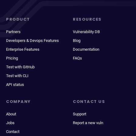
PRODUCT
RESOURCES
Partners
Vulnerability DB
Developers & Devops Features
Blog
Enterprise Features
Documentation
Pricing
FAQs
Test with GitHub
Test with CLI
API status
COMPANY
CONTACT US
About
Support
Jobs
Report a new vuln
Contact