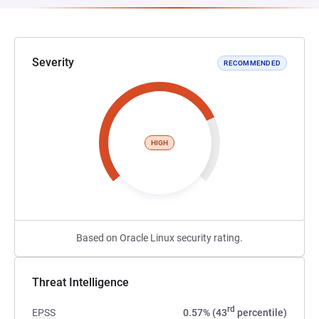
Severity
RECOMMENDED
HIGH
Based on Oracle Linux security rating.
Threat Intelligence
rd
EPSS
0.57% (43
percentile)