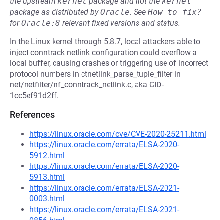
the upstream
kernel
package and not the
kernel
package as distributed by
Oracle
.
See
How to fix?
for
Oracle:8
relevant fixed versions and status.
In the Linux kernel through 5.8.7, local attackers able to
inject conntrack netlink configuration could overflow a
local buffer, causing crashes or triggering use of incorrect
protocol numbers in ctnetlink_parse_tuple_filter in
net/netfilter/nf_conntrack_netlink.c, aka CID-
1cc5ef91d2ff.
References
https://linux.oracle.com/cve/CVE-2020-25211.html
https://linux.oracle.com/errata/ELSA-2020-
5912.html
https://linux.oracle.com/errata/ELSA-2020-
5913.html
https://linux.oracle.com/errata/ELSA-2021-
0003.html
https://linux.oracle.com/errata/ELSA-2021-