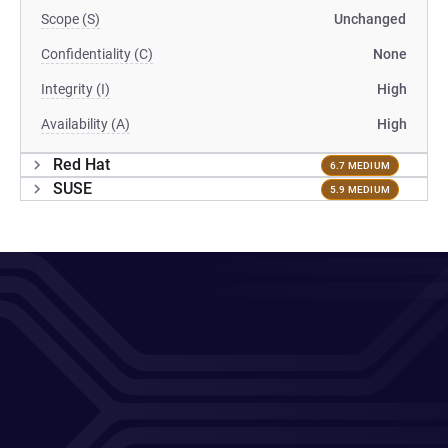
Scope (S)
Unchanged
Confidentiality (C)
None
Integrity (I)
High
Availability (A)
High
Red Hat
6.7 MEDIUM
SUSE
5.9 MEDIUM