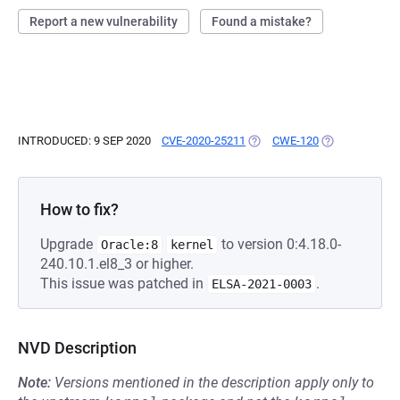
Report a new vulnerability
Found a mistake?
INTRODUCED: 9 SEP 2020
CVE-2020-25211
(OPENS IN A NEW TAB)
CWE-120
(OPENS IN A N
How to fix?
Upgrade
to version 0:4.18.0-
Oracle:8
kernel
240.10.1.el8_3 or higher.
This issue was patched in
.
ELSA-2021-0003
NVD Description
Note:
Versions mentioned in the description apply only to