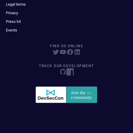
Legal terms
Privacy
Press kit
Events
FIND US ONLINE
TRACK OUR DEVELOPMENT