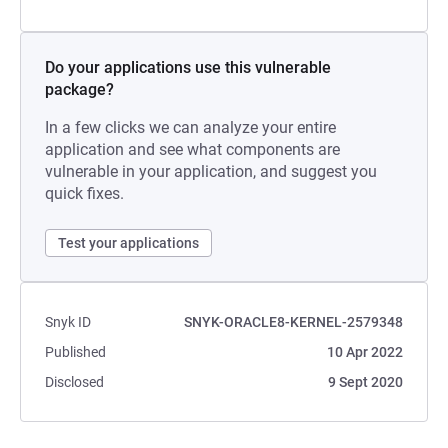
Do your applications use this vulnerable
package?
In a few clicks we can analyze your entire
application and see what components are
vulnerable in your application, and suggest you
quick fixes.
Test your applications
Snyk ID
SNYK-ORACLE8-KERNEL-2579348
Published
10 Apr 2022
Disclosed
9 Sept 2020