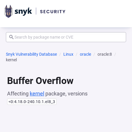
Snyk Vulnerability Database
Linux
oracle
oracle:8
kernel
Buffer Overflow
Affecting
kernel
package, versions
<0:4.18.0-240.10.1.el8_3