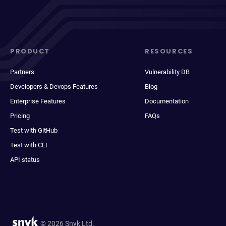
PRODUCT
RESOURCES
Partners
Vulnerability DB
Developers & Devops Features
Blog
Enterprise Features
Documentation
Pricing
FAQs
Test with GitHub
Test with CLI
API status
© 2026 Snyk Ltd.