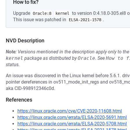
How to fix?
Upgrade
to version 0:4.18.0-305.el8 o
Oracle:8
kernel
This issue was patched in
.
ELSA-2021-1578
NVD Description
Note:
Versions mentioned in the description apply only to t
kernel
package as distributed by
Oracle
.
See
How to f
status.
An issue was discovered in the Linux kernel before 5.6.1. 
pointer dereferences in ov511_mode_init_regs and ov518_mod
aka CID-998912346c0d.
References
https://linux.oracle.com/cve/CVE-2020-11608.html
https://linux.oracle.com/errata/ELSA-2020-5691.html
https://linux.oracle.com/errata/ELSA-2020-5708.html