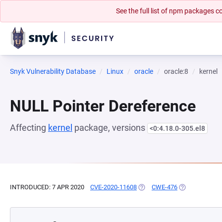
See the full list of npm packages
Snyk Vulnerability Database
Linux
oracle
oracle:8
kernel
NULL Pointer Dereference
Affecting
kernel
package, versions
<0:4.18.0-305.el8
INTRODUCED: 7 APR 2020
CVE-2020-11608
(OPENS IN A NEW TAB)
CWE-476
(OPENS IN A N