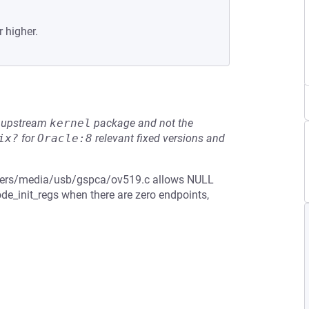
r higher.
he upstream
kernel
package and not the
ix?
for
Oracle:8
relevant fixed versions and
drivers/media/usb/gspca/ov519.c allows NULL
e_init_regs when there are zero endpoints,