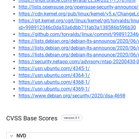
https://linux.oracle.com/errata/ELSA-2021-1578.html
http://lists.opensuse.org/opensuse-security-announ
https://cdn.kernel.org/pub/linux/kernel/v5.x/ChangeLo
https://git.kernel.org/cgit/linux/kernel/git/torvalds/li
id=998912346c0da53a6dbb71fab3a138586b596b30
https://github.com/torvalds/linux/commit/998912
https://lists.debian.org/debian-lts-announce/2020/0
https://lists.debian.org/debian-lts-announce/2020/0
https://lists.debian.org/debian-lts-announce/2020/0
https://security.netapp.com/advisory/ntap-20200430-
https://usn.ubuntu.com/4345-1/
https://usn.ubuntu.com/4364-1/
https://usn.ubuntu.com/4368-1/
https://usn.ubuntu.com/4369-1/
https://www.debian.org/security/2020/dsa-4698
CVSS Base Scores
version 3.1
NVD