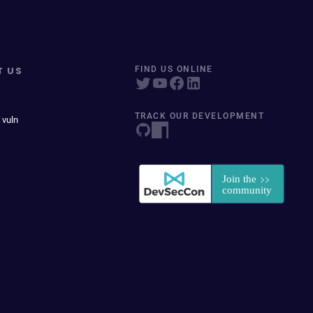
T US
FIND US ONLINE
TRACK OUR DEVELOPMENT
 vuln