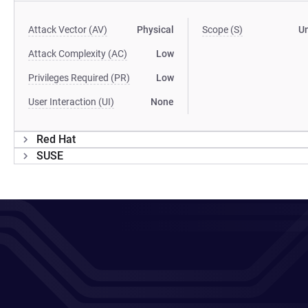
Attack Vector (AV)
Physical
Scope (S)
U
Attack Complexity (AC)
Low
Privileges Required (PR)
Low
User Interaction (UI)
None
Red Hat
SUSE