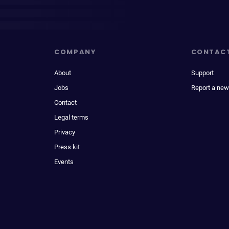
COMPANY
CONTAC
About
Support
Jobs
Report a new
Contact
Legal terms
Privacy
Press kit
Events