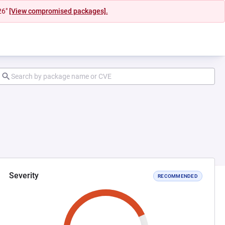
26"
[View compromised packages].
Severity
RECOMMENDED