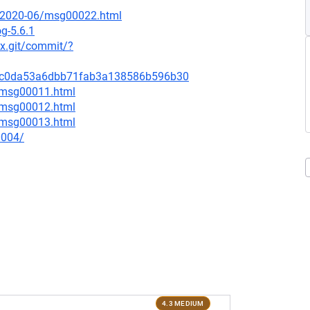
ce/2020-06/msg00022.html
g-5.6.1
nux.git/commit/?
346c0da53a6dbb71fab3a138586b596b30
6/msg00011.html
6/msg00012.html
6/msg00013.html
0004/
4.3 MEDIUM