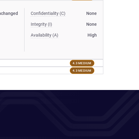
nchanged
Confidentiality (C)
None
Integrity (I)
None
Availability (A)
High
4.3 MEDIUM
4.3 MEDIUM