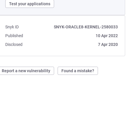
Test your applications
Snyk ID
SNYK-ORACLE8-KERNEL-2580033
Published
10 Apr 2022
Disclosed
7 Apr 2020
Report a new vulnerability
Found a mistake?