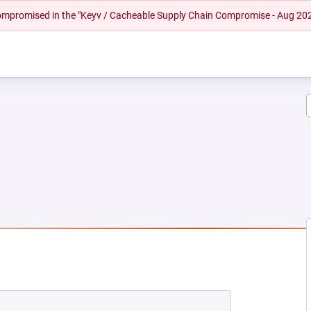
 compromised in the "Keyv / Cacheable Supply Chain Compromise - Aug 20
EW TAB)