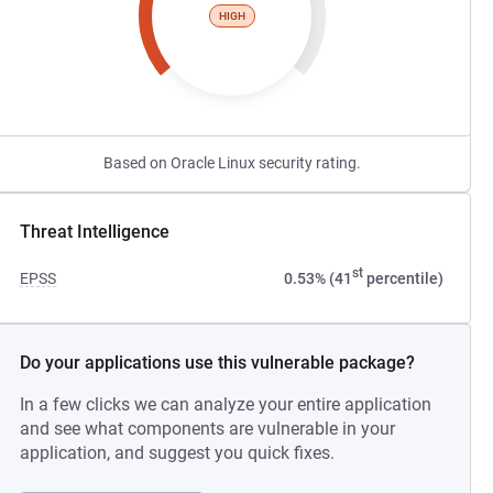
HIGH
Based on Oracle Linux security rating.
Threat Intelligence
st
EPSS
0.53% (41
percentile)
Do your applications use this vulnerable package?
In a few clicks we can analyze your entire application
and see what components are vulnerable in your
application, and suggest you quick fixes.