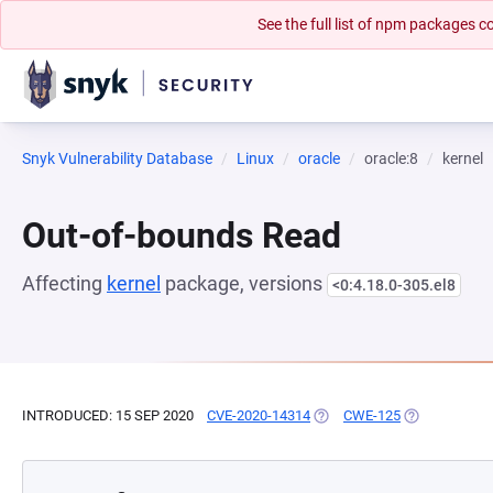
See the full list of npm packages
Snyk Vulnerability Database
Linux
oracle
oracle:8
kernel
Out-of-bounds Read
Affecting
kernel
package, versions
<0:4.18.0-305.el8
INTRODUCED: 15 SEP 2020
CVE-2020-14314
(OPENS IN A NEW TAB)
CWE-125
(OPENS IN A 