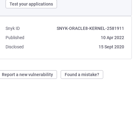
Test your applications
Snyk ID
SNYK-ORACLE8-KERNEL-2581911
Published
10 Apr 2022
Disclosed
15 Sept 2020
Report a new vulnerability
Found a mistake?