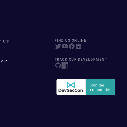
T US
FIND US ONLINE
TRACK OUR DEVELOPMENT
 vuln