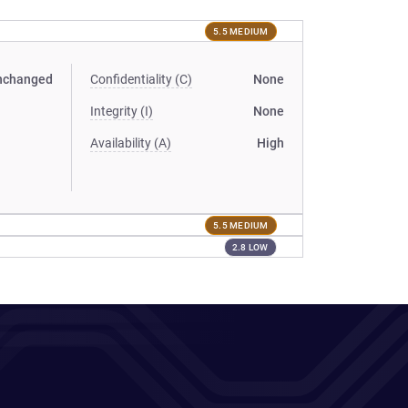
5.5 MEDIUM
nchanged
Confidentiality (C)
None
Integrity (I)
None
Availability (A)
High
5.5 MEDIUM
2.8 LOW