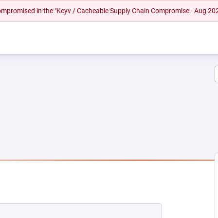
 compromised in the "Keyv / Cacheable Supply Chain Compromise - Aug 20
NEW TAB)