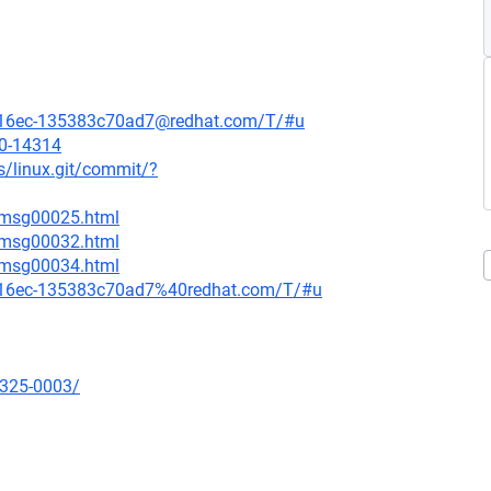
4bb-16ec-135383c70ad7@redhat.com/T/#u
20-14314
ds/linux.git/commit/?
9/msg00025.html
0/msg00032.html
0/msg00034.html
4bb-16ec-135383c70ad7%40redhat.com/T/#u
0325-0003/