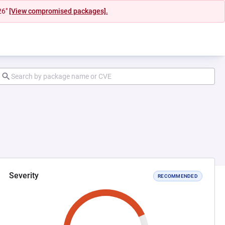
26"
[View compromised packages].
Severity
RECOMMENDED