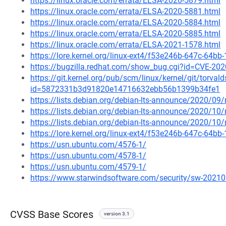
https://linux.oracle.com/errata/ELSA-2020-5879.html
https://linux.oracle.com/errata/ELSA-2020-5881.html
https://linux.oracle.com/errata/ELSA-2020-5884.html
https://linux.oracle.com/errata/ELSA-2020-5885.html
https://linux.oracle.com/errata/ELSA-2021-1578.html
https://lore.kernel.org/linux-ext4/f53e246b-647c-6
https://bugzilla.redhat.com/show_bug.cgi?id=CVE-20
https://git.kernel.org/pub/scm/linux/kernel/git/torval
id=5872331b3d91820e14716632ebb56b1399b34fe1
https://lists.debian.org/debian-lts-announce/2020/0
https://lists.debian.org/debian-lts-announce/2020/1
https://lists.debian.org/debian-lts-announce/2020/1
https://lore.kernel.org/linux-ext4/f53e246b-647c-6
https://usn.ubuntu.com/4576-1/
https://usn.ubuntu.com/4578-1/
https://usn.ubuntu.com/4579-1/
https://www.starwindsoftware.com/security/sw-2021
CVSS Base Scores
version 3.1