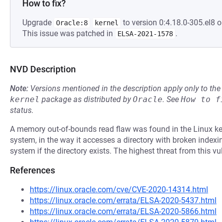
How to fix?
Upgrade
to version 0:4.18.0-305.el8 o
Oracle:8
kernel
This issue was patched in
.
ELSA-2021-1578
NVD Description
Note:
Versions mentioned in the description apply only to t
kernel
package as distributed by
Oracle
.
See
How to f
status.
A memory out-of-bounds read flaw was found in the Linux kern
system, in the way it accesses a directory with broken indexin
system if the directory exists. The highest threat from this vul
References
https://linux.oracle.com/cve/CVE-2020-14314.html
https://linux.oracle.com/errata/ELSA-2020-5437.html
https://linux.oracle.com/errata/ELSA-2020-5866.html