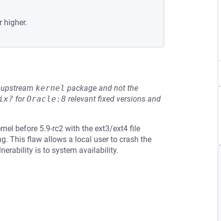
r higher.
he upstream
kernel
package and not the
ix?
for
Oracle:8
relevant fixed versions and
el before 5.9-rc2 with the ext3/ext4 file
g. This flaw allows a local user to crash the
nerability is to system availability.