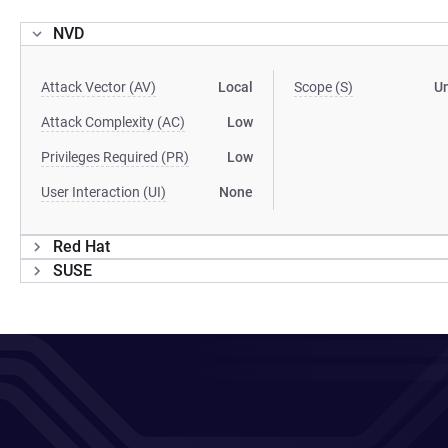
NVD
Attack Vector (AV)
Local
Scope (S)
U
Attack Complexity (AC)
Low
Privileges Required (PR)
Low
User Interaction (UI)
None
Red Hat
SUSE