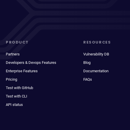
PRODUCT
RESOURCES
Partners
Vulnerability DB
Developers & Devops Features
Blog
Enterprise Features
Documentation
Pricing
FAQs
Test with GitHub
Test with CLI
API status