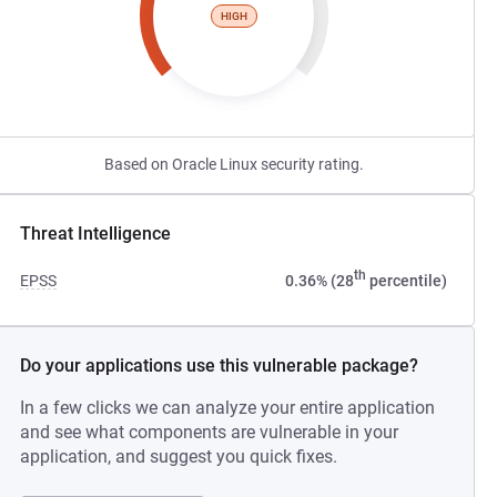
HIGH
Based on Oracle Linux security rating.
Threat Intelligence
th
EPSS
0.36% (28
percentile)
Do your applications use this vulnerable package?
In a few clicks we can analyze your entire application
and see what components are vulnerable in your
application, and suggest you quick fixes.