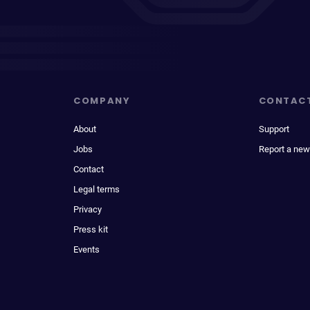
COMPANY
CONTAC
About
Support
Jobs
Report a new
Contact
Legal terms
Privacy
Press kit
Events