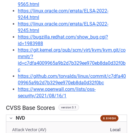
9565.html
https://linux.oracle.com/errata/ELSA-2022-
9244.html
https://linux.oracle.com/errata/ELSA-2022-
9245.html
https://bugzilla.redhat.com/show_bug.cgi?
id=1983988
https://git.kernel.org/pub/scm/virt/kvm/kvm.git/co
mmit/?
id=c7dfa4009965a9b2d7b329ee970eb8da0d32f0b
c
https://github.com/torvalds/linux/commit/c7dfa40
09965a9b2d7b329ee970eb8da0d32f0bc
https://www.openwall.com/lists/oss-
security/2021/08/16/1
CVSS Base Scores
version 3.1
NVD
8.8 HIGH
Attack Vector (AV)
Local