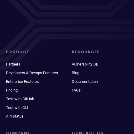
PRODUCT
RESOURCES
Partners
Vulnerability DB
Developers & Devops Features
Blog
Enterprise Features
Documentation
Pricing
FAQs
Test with GitHub
Test with CLI
API status
COMPANY
CONTACT US