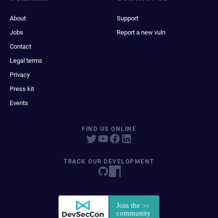
About
Support
Jobs
Report a new vuln
Contact
Legal terms
Privacy
Press kit
Events
FIND US ONLINE
TRACK OUR DEVELOPMENT