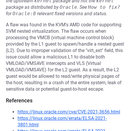
the upstream
kernel
package and not the
kernel
package as distributed by
Oracle
.
See
How to fix?
for
Oracle:8
relevant fixed versions and status.
A flaw was found in the KVM's AMD code for supporting
SVM nested virtualization. The flaw occurs when
processing the VMCB (virtual machine control block)
provided by the L1 guest to spawn/handle a nested guest
(L2). Due to improper validation of the "virt_ext" field, this
issue could allow a malicious L1 to disable both
VMLOAD/VMSAVE intercepts and VLS (Virtual
VMLOAD/VMSAVE) for the L2 guest. As a result, the L2
guest would be allowed to read/write physical pages of
the host, resulting in a crash of the entire system, leak of
sensitive data or potential guest-to-host escape.
References
https://linux.oracle.com/cve/CVE-2021-3656.html
https://linux.oracle.com/errata/ELSA-2021-
3801.html