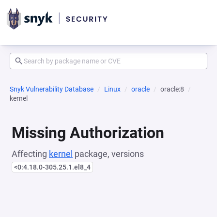
Snyk Vulnerability Database
Linux
oracle
oracle:8
kernel
Missing Authorization
Affecting
kernel
package, versions
<0:4.18.0-305.25.1.el8_4