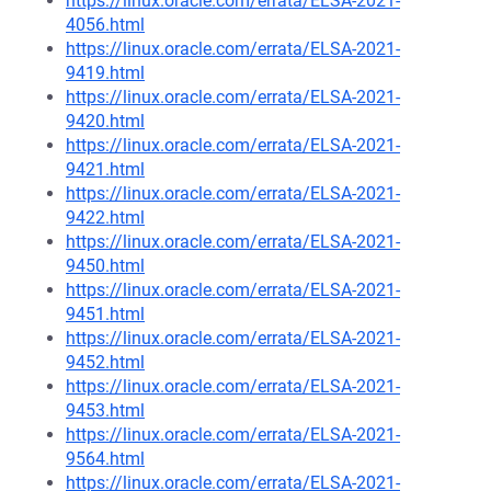
https://linux.oracle.com/errata/ELSA-2021-
4056.html
https://linux.oracle.com/errata/ELSA-2021-
9419.html
https://linux.oracle.com/errata/ELSA-2021-
9420.html
https://linux.oracle.com/errata/ELSA-2021-
9421.html
https://linux.oracle.com/errata/ELSA-2021-
9422.html
https://linux.oracle.com/errata/ELSA-2021-
9450.html
https://linux.oracle.com/errata/ELSA-2021-
9451.html
https://linux.oracle.com/errata/ELSA-2021-
9452.html
https://linux.oracle.com/errata/ELSA-2021-
9453.html
https://linux.oracle.com/errata/ELSA-2021-
9564.html
https://linux.oracle.com/errata/ELSA-2021-