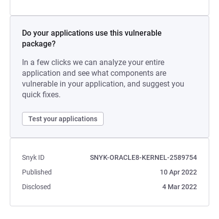
Do your applications use this vulnerable
package?
In a few clicks we can analyze your entire
application and see what components are
vulnerable in your application, and suggest you
quick fixes.
Test your applications
Snyk ID
SNYK-ORACLE8-KERNEL-2589754
Published
10 Apr 2022
Disclosed
4 Mar 2022