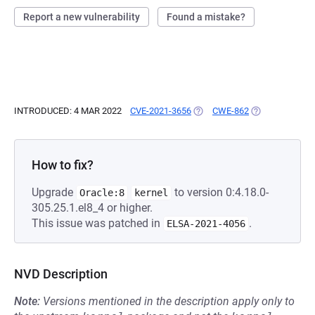
Report a new vulnerability
Found a mistake?
INTRODUCED: 4 MAR 2022
CVE-2021-3656
(OPENS IN A NEW TAB)
CWE-862
(OPENS IN A N
How to fix?
Upgrade
to version 0:4.18.0-
Oracle:8
kernel
305.25.1.el8_4 or higher.
This issue was patched in
.
ELSA-2021-4056
NVD Description
Note:
Versions mentioned in the description apply only to