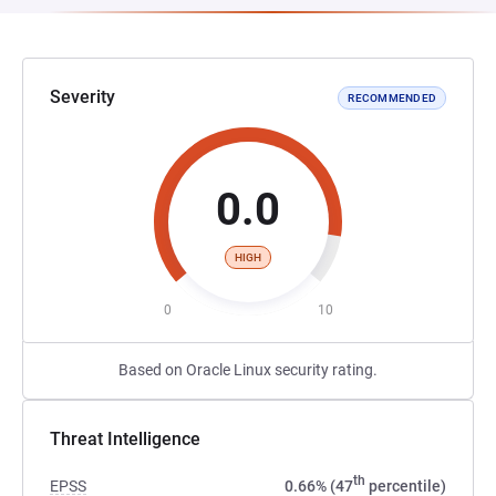
Severity
RECOMMENDED
0.0
HIGH
0
10
Based on Oracle Linux security rating.
Threat Intelligence
th
EPSS
0.66% (47
percentile)