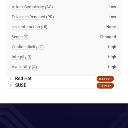
Attack Complexity (AC)
Low
Privileges Required (PR)
Low
User Interaction (UI)
None
Scope (S)
Changed
Confidentiality (C)
High
Integrity (I)
High
Availability (A)
High
Red Hat
8.8 HIGH
SUSE
7.8 HIGH