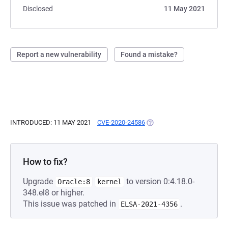
Disclosed
11 May 2021
Report a new vulnerability
Found a mistake?
INTRODUCED: 11 MAY 2021
CVE-2020-24586
(OPENS IN A NEW TAB)
How to fix?
Upgrade
to version 0:4.18.0-
Oracle:8
kernel
348.el8 or higher.
This issue was patched in
.
ELSA-2021-4356