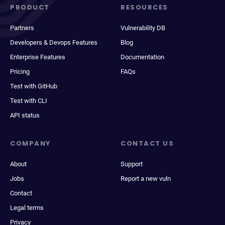
PRODUCT
RESOURCES
Partners
Vulnerability DB
Developers & Devops Features
Blog
Enterprise Features
Documentation
Pricing
FAQs
Test with GitHub
Test with CLI
API status
COMPANY
CONTACT US
About
Support
Jobs
Report a new vuln
Contact
Legal terms
Privacy