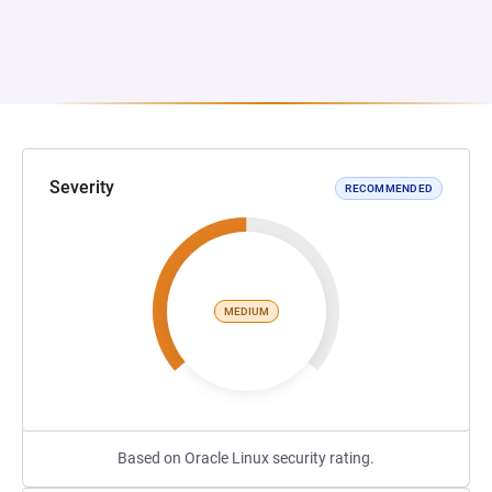
Severity
RECOMMENDED
MEDIUM
Based on Oracle Linux security rating.