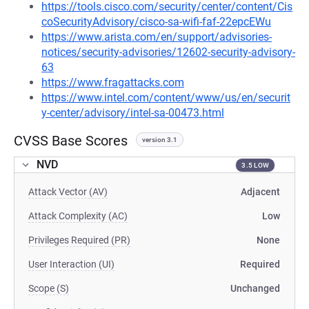
https://tools.cisco.com/security/center/content/Cis
coSecurityAdvisory/cisco-sa-wifi-faf-22epcEWu
https://www.arista.com/en/support/advisories-
notices/security-advisories/12602-security-advisory-
63
https://www.fragattacks.com
https://www.intel.com/content/www/us/en/securit
y-center/advisory/intel-sa-00473.html
CVSS Base Scores
version 3.1
NVD
3.5 LOW
Attack Vector (AV)
Adjacent
Attack Complexity (AC)
Low
Privileges Required (PR)
None
User Interaction (UI)
Required
Scope (S)
Unchanged