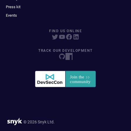
Press kit
Events
FIND US ONLINE
TRACK OUR DEVELOPMENT
© 2026 Snyk Ltd.