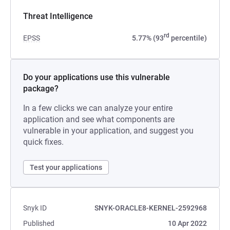
Threat Intelligence
rd
EPSS
5.77% (93
percentile)
Do your applications use this vulnerable
package?
In a few clicks we can analyze your entire
application and see what components are
vulnerable in your application, and suggest you
quick fixes.
Test your applications
Snyk ID
SNYK-ORACLE8-KERNEL-2592968
Published
10 Apr 2022