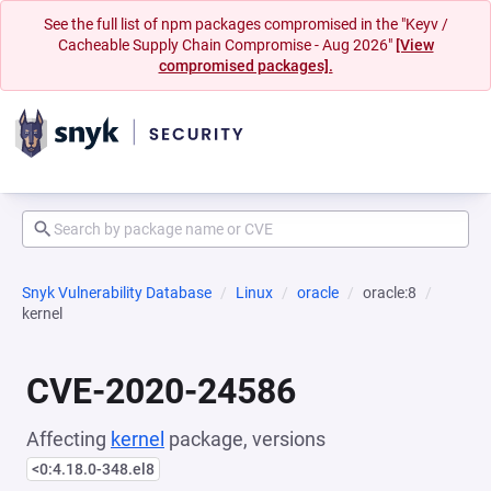
See the full list of npm packages compromised in the "Keyv /
Cacheable Supply Chain Compromise - Aug 2026"
[View
compromised packages].
Snyk Vulnerability Database
Linux
oracle
oracle:8
kernel
CVE-2020-24586
Affecting
kernel
package, versions
<0:4.18.0-348.el8