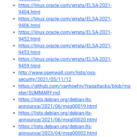
https://linux.oracle.com/errata/ELSA-2021-
9404.html
https://linux.oracle.com/errata/ELSA-2021-
9406.html
https://linux.oracle.com/errata/ELSA-2021-
9452.html
https://linux.oracle.com/errata/ELSA-2021-
9453.html
https://linux.oracle.com/errata/ELSA-2021-
9459.html
http://www.openwall.com/lists/oss-
security/2021/05/11/12
https://github.com/vanhoefm/fragattacks/blob/ma
ster/SUMMARY.md
https://lists.debian.org/debian-lts-
announce/2021/06/msg00019.html
https://lists.debian.org/debian-lts-
announce/2021/06/msg00020.html
https://lists.debian.org/debian-lts-
announce/2023/04/msg00002.html