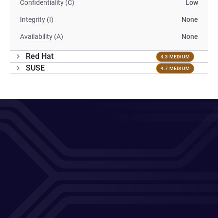
Confidentiality (C)
Low
Integrity (I)
None
Availability (A)
None
Red Hat
4.3 MEDIUM
SUSE
4.7 MEDIUM