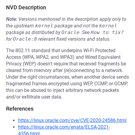
NVD Description
Note:
Versions mentioned in the description apply only to
the upstream
kernel
package and not the
kernel
package as distributed by
Oracle
.
See
How to fix?
for
Oracle:8
relevant fixed versions and status.
The 802.11 standard that underpins Wi-Fi Protected
Access (WPA, WPA2, and WPA3) and Wired Equivalent
Privacy (WEP) doesn't require that received fragments be
cleared from memory after (re)connecting to a network.
Under the right circumstances, when another device sends
fragmented frames encrypted using WEP, CCMP, or GCMP,
this can be abused to inject arbitrary network packets
and/or exfiltrate user data.
References
https://linux.oracle.com/cve/CVE-2020-24586.html
https://linux.oracle.com/errata/ELSA-2021-
4356.html