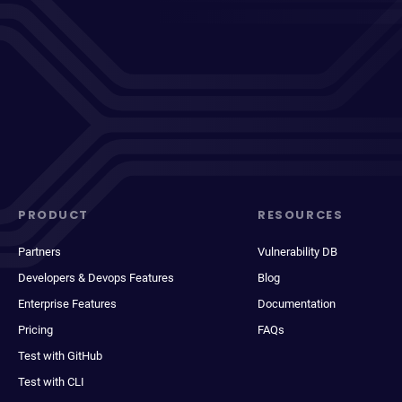
PRODUCT
RESOURCES
Partners
Vulnerability DB
Developers & Devops Features
Blog
Enterprise Features
Documentation
Pricing
FAQs
Test with GitHub
Test with CLI