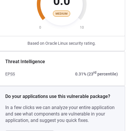
0.0
MEDIUM
0
10
Based on Oracle Linux security rating.
Threat Intelligence
rd
EPSS
0.31% (23
percentile)
Do your applications use this vulnerable package?
In a few clicks we can analyze your entire application
and see what components are vulnerable in your
application, and suggest you quick fixes.