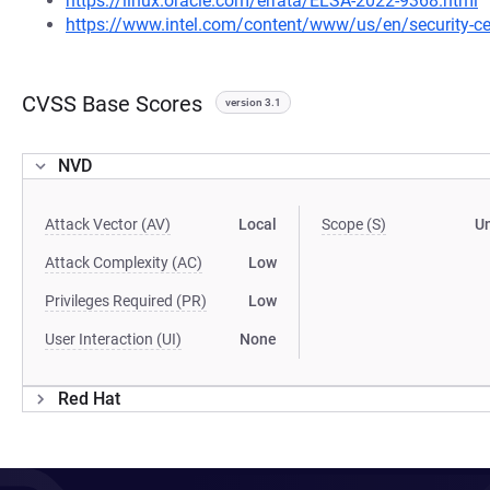
https://linux.oracle.com/errata/ELSA-2022-9368.html
https://www.intel.com/content/www/us/en/security-cen
CVSS Base Scores
version 3.1
NVD
Attack Vector (AV)
Local
Scope (S)
U
Attack Complexity (AC)
Low
Privileges Required (PR)
Low
User Interaction (UI)
None
Red Hat