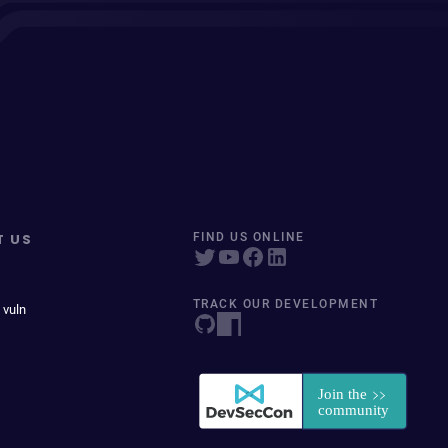
T US
FIND US ONLINE
TRACK OUR DEVELOPMENT
 vuln