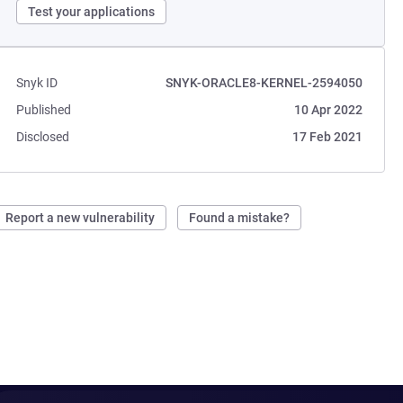
Test your applications
Snyk ID
SNYK-ORACLE8-KERNEL-2594050
Published
10 Apr 2022
Disclosed
17 Feb 2021
Report a new vulnerability
Found a mistake?