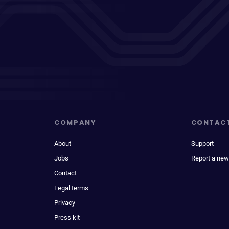
COMPANY
CONTAC
About
Support
Jobs
Report a new
Contact
Legal terms
Privacy
Press kit