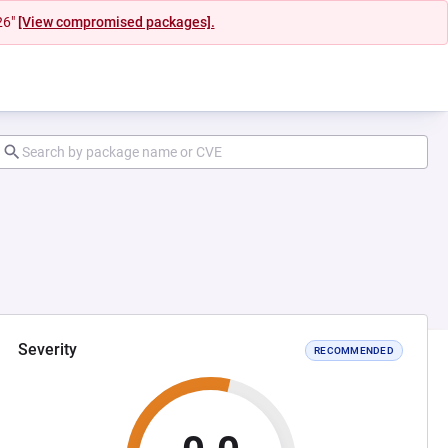
26"
[View compromised packages].
Severity
RECOMMENDED