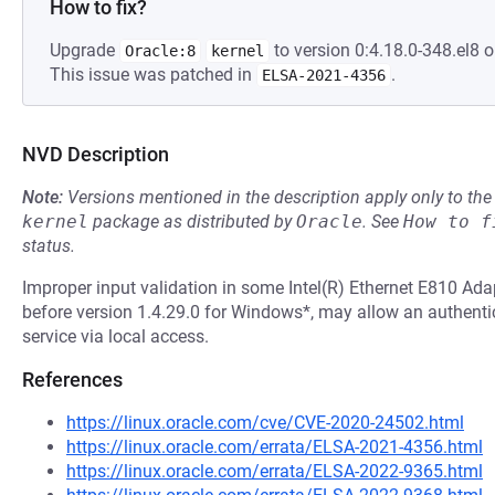
How to fix?
Upgrade
to version 0:4.18.0-348.el8 o
Oracle:8
kernel
This issue was patched in
.
ELSA-2021-4356
NVD Description
Note:
Versions mentioned in the description apply only to t
kernel
package as distributed by
Oracle
.
See
How to f
status.
Improper input validation in some Intel(R) Ethernet E810 Adap
before version 1.4.29.0 for Windows*, may allow an authentic
service via local access.
References
https://linux.oracle.com/cve/CVE-2020-24502.html
https://linux.oracle.com/errata/ELSA-2021-4356.html
https://linux.oracle.com/errata/ELSA-2022-9365.html