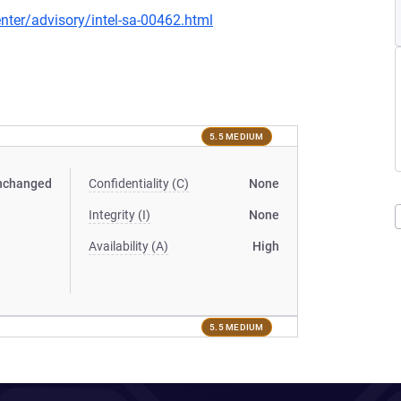
ter/advisory/intel-sa-00462.html
5.5 MEDIUM
nchanged
Confidentiality (C)
None
Integrity (I)
None
Availability (A)
High
5.5 MEDIUM