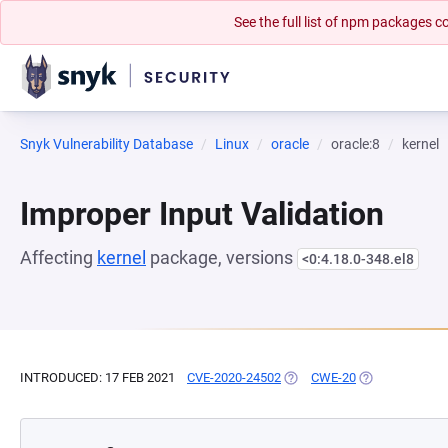
See the full list of npm packages
Snyk Vulnerability Database
Linux
oracle
oracle:8
kernel
Improper Input Validation
Affecting
kernel
package, versions
<0:4.18.0-348.el8
INTRODUCED: 17 FEB 2021
CVE-2020-24502
(OPENS IN A NEW TAB)
CWE-20
(OPENS IN A N