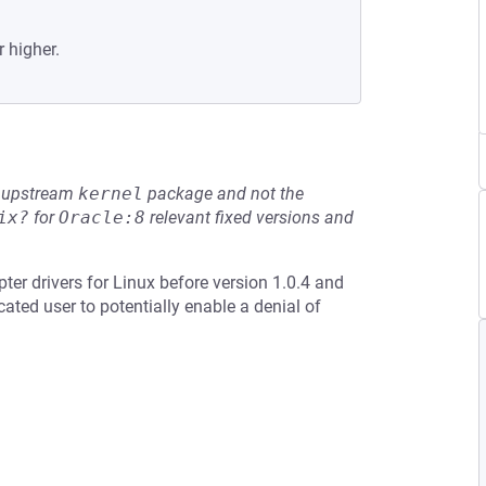
r higher.
he upstream
kernel
package and not the
ix?
for
Oracle:8
relevant fixed versions and
ter drivers for Linux before version 1.0.4 and
ated user to potentially enable a denial of