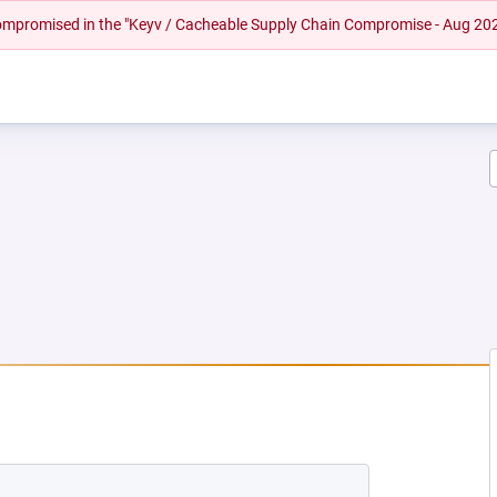
 compromised in the "Keyv / Cacheable Supply Chain Compromise - Aug 20
EW TAB)