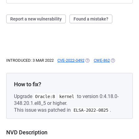
Report a new vulnerability
Found a mistake?
INTRODUCED: 3 MAR 2022
CVE-2022-0492
(OPENS IN A NEW TAB)
CWE-862
(OPENS IN A N
How to fix?
Upgrade
to version 0:4.18.0-
Oracle:8
kernel
348.20.1.el8_5 or higher.
This issue was patched in
.
ELSA-2022-0825
NVD Description