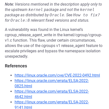
Note:
Versions mentioned in the description apply only to
the upstream
kernel
package and not the
kernel
package as distributed by
Oracle
.
See
How to fix?
for
Oracle:8
relevant fixed versions and status.
A vulnerability was found in the Linux kernel’s
cgroup_release_agent_write in the kernel/cgroup/cgroup-
v1.c function. This flaw, under certain circumstances,
allows the use of the cgroups v1 release_agent feature to
escalate privileges and bypass the namespace isolation
unexpectedly.
References
https://linux.oracle.com/cve/CVE-2022-0492.html
https://linux.oracle.com/errata/ELSA-2022-
0825.html
https://linux.oracle.com/errata/ELSA-2022-
4642.html
https://linux.oracle.com/errata/ELSA-2022-
9141.html