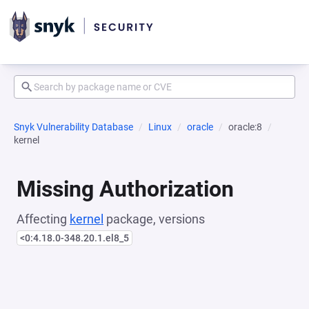
Snyk Vulnerability Database
Linux
oracle
oracle:8
kernel
Missing Authorization
Affecting
kernel
package, versions
<0:4.18.0-348.20.1.el8_5