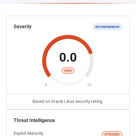
Severity
RECOMMENDED
0.0
HIGH
0
10
Based on Oracle Linux security rating.
Threat Intelligence
Exploit Maturity
ATTACKED