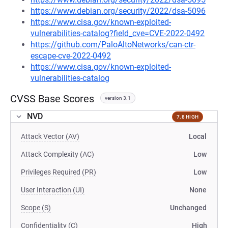
https://www.debian.org/security/2022/dsa-5096
https://www.cisa.gov/known-exploited-
vulnerabilities-catalog?field_cve=CVE-2022-0492
https://github.com/PaloAltoNetworks/can-ctr-
escape-cve-2022-0492
https://www.cisa.gov/known-exploited-
vulnerabilities-catalog
CVSS Base Scores
version 3.1
NVD
7.8 HIGH
Attack Vector (AV)
Local
Attack Complexity (AC)
Low
Privileges Required (PR)
Low
User Interaction (UI)
None
Scope (S)
Unchanged
Confidentiality (C)
High