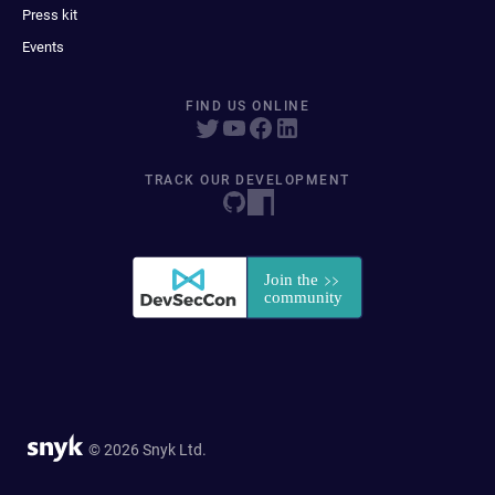
Press kit
Events
FIND US ONLINE
TRACK OUR DEVELOPMENT
© 2026 Snyk Ltd.