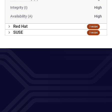
Integrity (I)
High
Availability (A)
High
Red Hat
7 HIGH
SUSE
7 HIGH