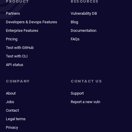
PRODUCT
RESOURCES
Partners
Vulnerability DB
Developers & Devops Features
Blog
Enterprise Features
Documentation
Pricing
FAQs
Test with GitHub
Test with CLI
API status
COMPANY
CONTACT US
About
Support
Jobs
Report a new vuln
Contact
Legal terms
Privacy