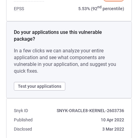
nd
EPSS
5.53% (92
percentile)
Do your applications use this vulnerable
package?
In a few clicks we can analyze your entire
application and see what components are
vulnerable in your application, and suggest you
quick fixes.
Test your applications
Snyk ID
SNYK-ORACLE8-KERNEL-2603736
Published
10 Apr 2022
Disclosed
3 Mar 2022