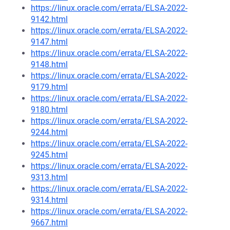
https://linux.oracle.com/errata/ELSA-2022-
9142.html
https://linux.oracle.com/errata/ELSA-2022-
9147.html
https://linux.oracle.com/errata/ELSA-2022-
9148.html
https://linux.oracle.com/errata/ELSA-2022-
9179.html
https://linux.oracle.com/errata/ELSA-2022-
9180.html
https://linux.oracle.com/errata/ELSA-2022-
9244.html
https://linux.oracle.com/errata/ELSA-2022-
9245.html
https://linux.oracle.com/errata/ELSA-2022-
9313.html
https://linux.oracle.com/errata/ELSA-2022-
9314.html
https://linux.oracle.com/errata/ELSA-2022-
9667.html