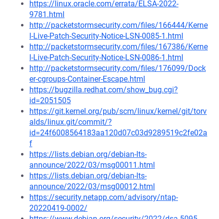
https://linux.oracle.com/errata/ELSA-2022-
9781.html
http://packetstormsecurity.com/files/166444/Kerne
l-Live-Patch-Security-Notice-LSN-0085-1.html
http://packetstormsecurity.com/files/167386/Kerne
l-Live-Patch-Security-Notice-LSN-0086-1.html
http://packetstormsecurity.com/files/176099/Dock
er-cgroups-Container-Escape.html
https://bugzilla.redhat.com/show_bug.cgi?
id=2051505
https://git.kernel.org/pub/scm/linux/kernel/git/torv
alds/linux.git/commit/?
id=24f6008564183aa120d07c03d9289519c2fe02a
f
https://lists.debian.org/debian-lts-
announce/2022/03/msg00011.html
https://lists.debian.org/debian-lts-
announce/2022/03/msg00012.html
https://security.netapp.com/advisory/ntap-
20220419-0002/
https://www.debian.org/security/2022/dsa-5095