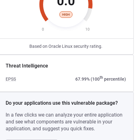
0.0
HIGH
0
10
Based on Oracle Linux security rating.
Threat Intelligence
th
EPSS
67.99% (100
percentile)
Do your applications use this vulnerable package?
In a few clicks we can analyze your entire application
and see what components are vulnerable in your
application, and suggest you quick fixes.