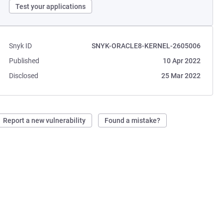
Test your applications
Snyk ID
SNYK-ORACLE8-KERNEL-2605006
Published
10 Apr 2022
Disclosed
25 Mar 2022
Report a new vulnerability
Found a mistake?