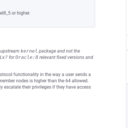
el8_5 or higher.
he upstream
kernel
package and not the
ix?
for
Oracle:8
relevant fixed versions and
otocol functionality in the way a user sends a
member nodes is higher than the 64 allowed.
y escalate their privileges if they have access