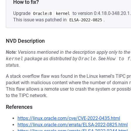
How to fix?
Upgrade
to version 0:4.18.0-348.20.1.
Oracle:8
kernel
This issue was patched in
.
ELSA-2022-0825
NVD Description
Note:
Versions mentioned in the description apply only to t
kernel
package as distributed by
Oracle
.
See
How to f
status.
A stack overflow flaw was found in the Linux kernel's TIPC pr
packet with malicious content where the number of domain 
This flaw allows a remote user to crash the system or possibl
to the TIPC network.
References
https://linux.oracle.com/cve/CVE-2022-0435.html
https://linux.oracle.com/errata/ELSA-2022-0825.html