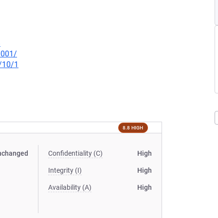
8
0001/
/10/1
8.8 HIGH
nchanged
Confidentiality (C)
High
Integrity (I)
High
Availability (A)
High