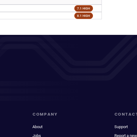
7.1 HIGH
8.1 HIGH
COMPANY
CONTAC
About
Support
Jobs
Report a new