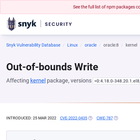
See the full list of npm packages
Snyk Vulnerability Database
Linux
oracle
oracle:8
kernel
Out-of-bounds Write
Affecting
kernel
package, versions
<0:4.18.0-348.20.1.el8
INTRODUCED: 25 MAR 2022
CVE-2022-0435
(OPENS IN A NEW TAB)
CWE-787
(OPENS IN A 