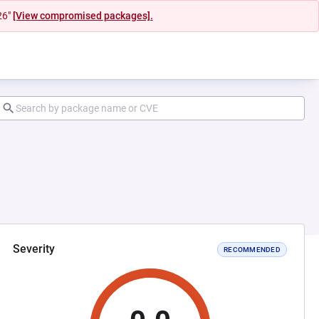
26"
[View compromised packages].
Severity
RECOMMENDED