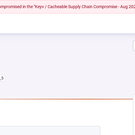
 compromised in the "Keyv / Cacheable Supply Chain Compromise - Aug 20
_5
NEW TAB)