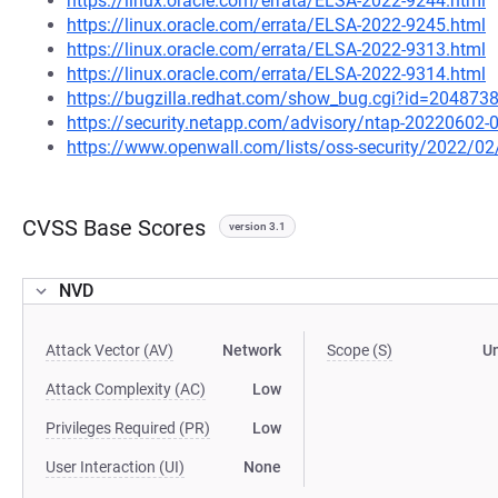
https://linux.oracle.com/errata/ELSA-2022-9244.html
https://linux.oracle.com/errata/ELSA-2022-9245.html
https://linux.oracle.com/errata/ELSA-2022-9313.html
https://linux.oracle.com/errata/ELSA-2022-9314.html
https://bugzilla.redhat.com/show_bug.cgi?id=204873
https://security.netapp.com/advisory/ntap-20220602-
https://www.openwall.com/lists/oss-security/2022/02
CVSS Base Scores
version 3.1
NVD
Attack Vector (AV)
Network
Scope (S)
U
Attack Complexity (AC)
Low
Privileges Required (PR)
Low
User Interaction (UI)
None