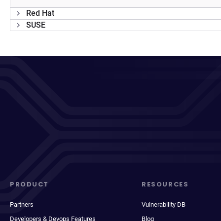
Red Hat
SUSE
PRODUCT
RESOURCES
Partners
Vulnerability DB
Developers & Devops Features
Blog