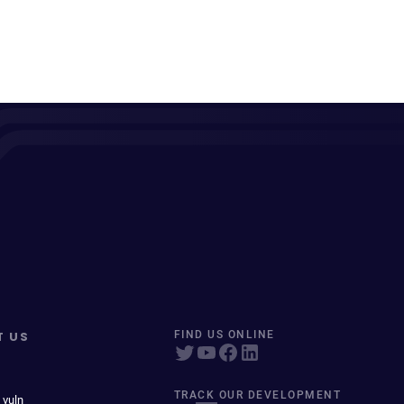
T US
FIND US ONLINE
TRACK OUR DEVELOPMENT
 vuln