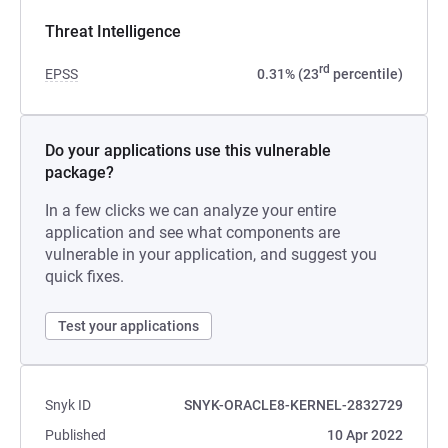
Threat Intelligence
rd
EPSS
0.31% (23
percentile)
Do your applications use this vulnerable
package?
In a few clicks we can analyze your entire
application and see what components are
vulnerable in your application, and suggest you
quick fixes.
Test your applications
Snyk ID
SNYK-ORACLE8-KERNEL-2832729
Published
10 Apr 2022