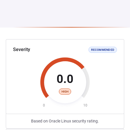
Severity
RECOMMENDED
0.0
HIGH
0
10
Based on Oracle Linux security rating.