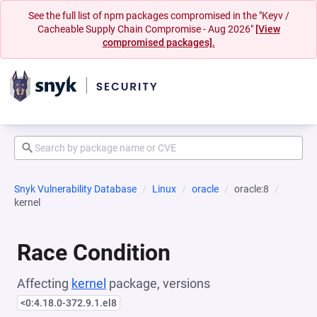
See the full list of npm packages compromised in the "Keyv /
Cacheable Supply Chain Compromise - Aug 2026"
[View
compromised packages].
Snyk Vulnerability Database
Linux
oracle
oracle:8
kernel
Race Condition
Affecting
kernel
package, versions
<0:4.18.0-372.9.1.el8