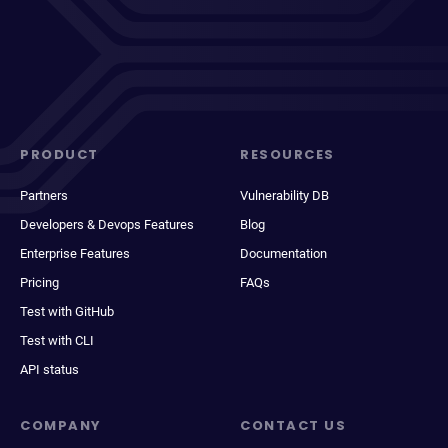
PRODUCT
RESOURCES
Partners
Vulnerability DB
Developers & Devops Features
Blog
Enterprise Features
Documentation
Pricing
FAQs
Test with GitHub
Test with CLI
API status
COMPANY
CONTACT US