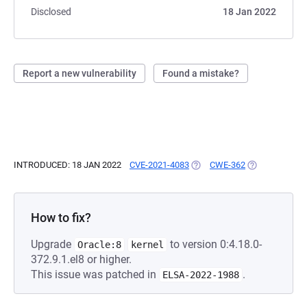
Disclosed
18 Jan 2022
Report a new vulnerability
Found a mistake?
INTRODUCED: 18 JAN 2022
CVE-2021-4083
(OPENS IN A NEW TAB)
CWE-362
(OPENS IN A N
How to fix?
Upgrade
to version 0:4.18.0-
Oracle:8
kernel
372.9.1.el8 or higher.
This issue was patched in
.
ELSA-2022-1988