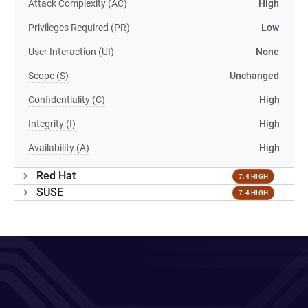
Attack Complexity (AC)
High
Privileges Required (PR)
Low
User Interaction (UI)
None
Scope (S)
Unchanged
Confidentiality (C)
High
Integrity (I)
High
Availability (A)
High
Red Hat
7.4 HIGH
SUSE
7.4 HIGH