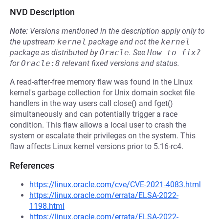
NVD Description
Note:
Versions mentioned in the description apply only to
the upstream
kernel
package and not the
kernel
package as distributed by
Oracle
.
See
How to fix?
for
Oracle:8
relevant fixed versions and status.
A read-after-free memory flaw was found in the Linux
kernel's garbage collection for Unix domain socket file
handlers in the way users call close() and fget()
simultaneously and can potentially trigger a race
condition. This flaw allows a local user to crash the
system or escalate their privileges on the system. This
flaw affects Linux kernel versions prior to 5.16-rc4.
References
https://linux.oracle.com/cve/CVE-2021-4083.html
https://linux.oracle.com/errata/ELSA-2022-
1198.html
https://linux.oracle.com/errata/ELSA-2022-