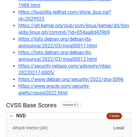
1988.html
https://bugzilla.redhat.com/show_bug.cgi?
id=2029923
https://git.kernel.org/pub/scm/linux/kernel/git/torv
alds/linux.git/commit/?id=054aa8d439b9
https://lists.debian.org/debian-lts-
announce/2022/03/msg00011.html
https://lists.debian.org/debian-lts-
announce/2022/03/msg00012.html
https://security.netapp.com/advisory/ntap-
20220217-0005/
https://www.debian.org/security/2022/dsa-5096
https://www.oracle.com/security-
alerts/cpujul2022.html
CVSS Base Scores
version 3.1
NVD
7 HIGH
Attack Vector (AV)
Local