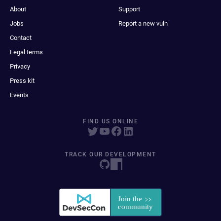
About
Support
Jobs
Report a new vuln
Contact
Legal terms
Privacy
Press kit
Events
FIND US ONLINE
TRACK OUR DEVELOPMENT