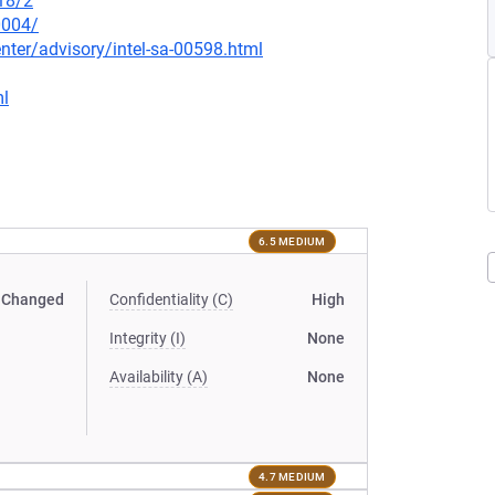
18/2
0004/
ter/advisory/intel-sa-00598.html
ml
6.5 MEDIUM
Changed
Confidentiality (C)
High
Integrity (I)
None
Availability (A)
None
4.7 MEDIUM