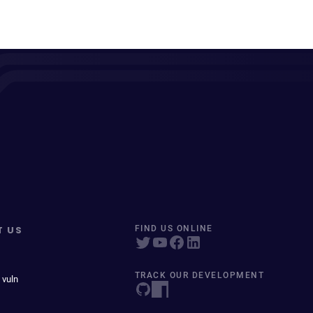
T US
FIND US ONLINE
TRACK OUR DEVELOPMENT
 vuln