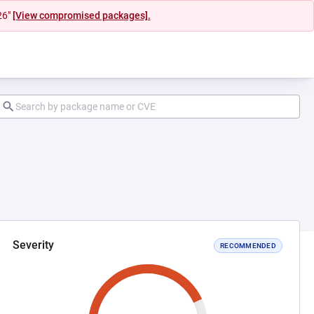
26"
[View compromised packages].
Severity
RECOMMENDED