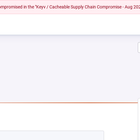
 compromised in the "Keyv / Cacheable Supply Chain Compromise - Aug 20