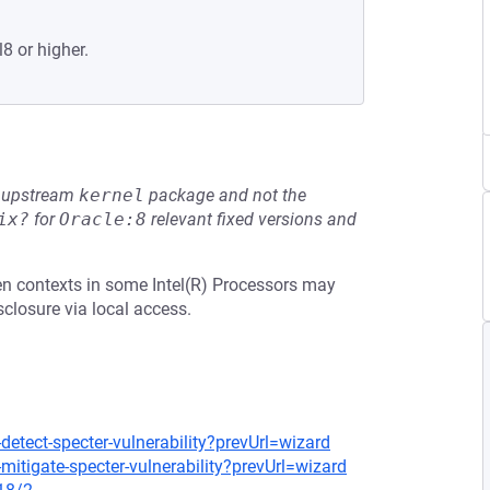
8 or higher.
he upstream
kernel
package and not the
ix?
for
Oracle:8
relevant fixed versions and
en contexts in some Intel(R) Processors may
sclosure via local access.
detect-specter-vulnerability?prevUrl=wizard
mitigate-specter-vulnerability?prevUrl=wizard