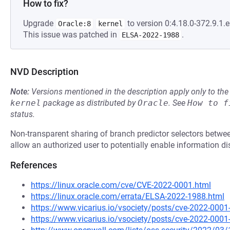
How to fix?
Upgrade
to version 0:4.18.0-372.9.1.el
Oracle:8
kernel
This issue was patched in
.
ELSA-2022-1988
NVD Description
Note:
Versions mentioned in the description apply only to t
kernel
package as distributed by
Oracle
.
See
How to f
status.
Non-transparent sharing of branch predictor selectors betwe
allow an authorized user to potentially enable information di
References
https://linux.oracle.com/cve/CVE-2022-0001.html
https://linux.oracle.com/errata/ELSA-2022-1988.html
https://www.vicarius.io/vsociety/posts/cve-2022-0001-
https://www.vicarius.io/vsociety/posts/cve-2022-0001-