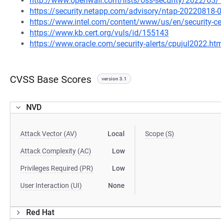
http://www.openwall.com/lists/oss-security/2022/03/
https://security.netapp.com/advisory/ntap-20220818-
https://www.intel.com/content/www/us/en/security-cen
https://www.kb.cert.org/vuls/id/155143
https://www.oracle.com/security-alerts/cpujul2022.ht
CVSS Base Scores
version 3.1
NVD
Attack Vector (AV)
Local
Scope (S)
Attack Complexity (AC)
Low
Privileges Required (PR)
Low
User Interaction (UI)
None
Red Hat