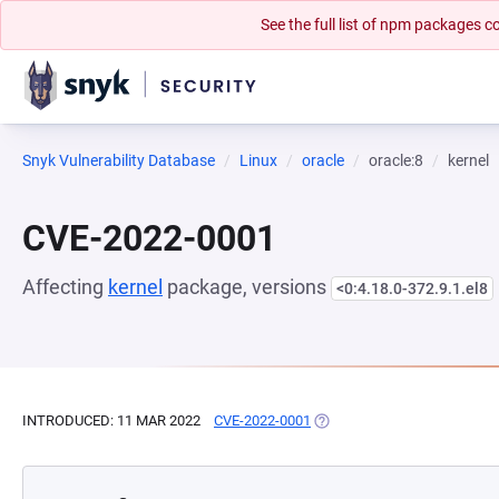
See the full list of npm packages
Snyk Vulnerability Database
Linux
oracle
oracle:8
kernel
CVE-2022-0001
Affecting
kernel
package, versions
<0:4.18.0-372.9.1.el8
INTRODUCED: 11 MAR 2022
CVE-2022-0001
(OPENS IN A NEW TAB)