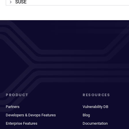
SUSE
PRODUCT
RESOURCES
Partners
Vulnerability DB
Developers & Devops Features
Blog
Enterprise Features
Documentation