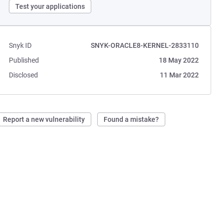
Test your applications
Snyk ID
SNYK-ORACLE8-KERNEL-2833110
Published
18 May 2022
Disclosed
11 Mar 2022
Report a new vulnerability
Found a mistake?