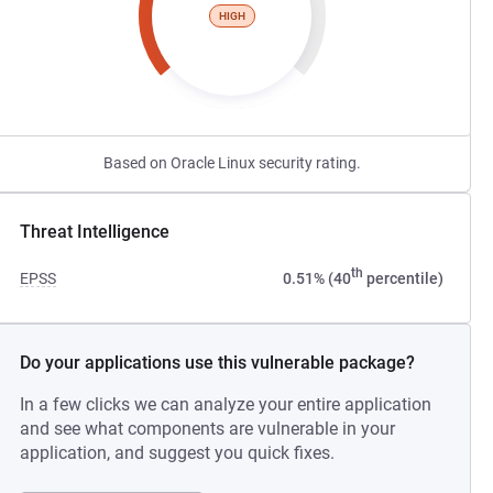
HIGH
Based on Oracle Linux security rating.
Threat Intelligence
th
EPSS
0.51% (40
percentile)
Do your applications use this vulnerable package?
In a few clicks we can analyze your entire application
and see what components are vulnerable in your
application, and suggest you quick fixes.