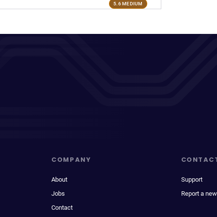
5.6 MEDIUM
COMPANY
CONTAC
About
Support
Jobs
Report a new
Contact