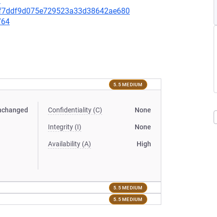
7
cb0f7ddf9d075e729523a33d38642ae680
764
5.5 MEDIUM
nchanged
Confidentiality (C)
None
Integrity (I)
None
Availability (A)
High
5.5 MEDIUM
5.5 MEDIUM