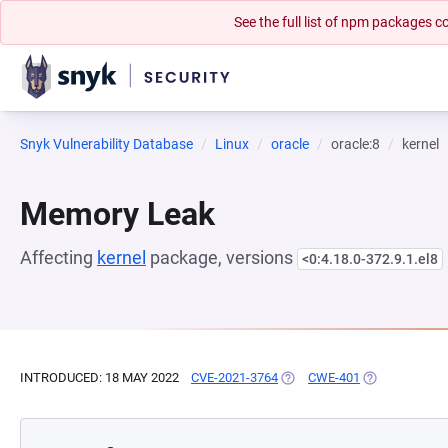
See the full list of npm packages
Snyk Vulnerability Database
Linux
oracle
oracle:8
kernel
Memory Leak
Affecting
kernel
package, versions
<0:4.18.0-372.9.1.el8
INTRODUCED: 18 MAY 2022
CVE-2021-3764
(OPENS IN A NEW TAB)
CWE-401
(OPENS IN A 