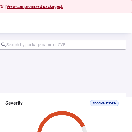
26"
[View compromised packages].
Severity
RECOMMENDED