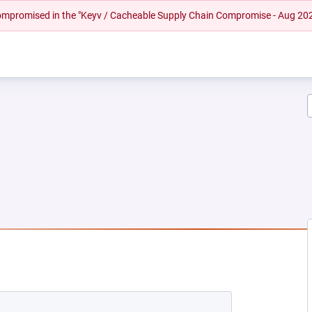
 compromised in the "Keyv / Cacheable Supply Chain Compromise - Aug 20
NEW TAB)