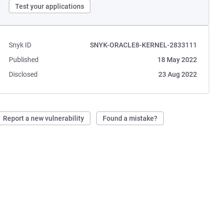
Test your applications
Snyk ID
SNYK-ORACLE8-KERNEL-2833111
Published
18 May 2022
Disclosed
23 Aug 2022
Report a new vulnerability
Found a mistake?