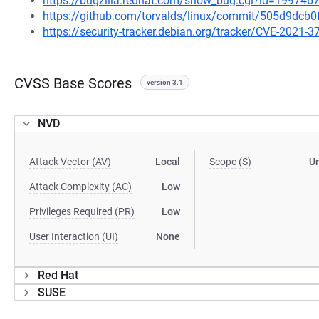
https://bugzilla.redhat.com/show_bug.cgi?id=199746
https://github.com/torvalds/linux/commit/505d9d
https://security-tracker.debian.org/tracker/CVE-2021-3
CVSS Base Scores
version 3.1
NVD
Attack Vector (AV)
Local
Scope (S)
U
Attack Complexity (AC)
Low
Privileges Required (PR)
Low
User Interaction (UI)
None
Red Hat
SUSE