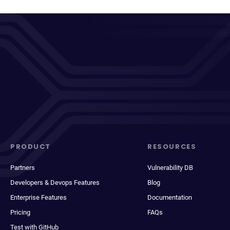
PRODUCT
RESOURCES
Partners
Vulnerability DB
Developers & Devops Features
Blog
Enterprise Features
Documentation
Pricing
FAQs
Test with GitHub