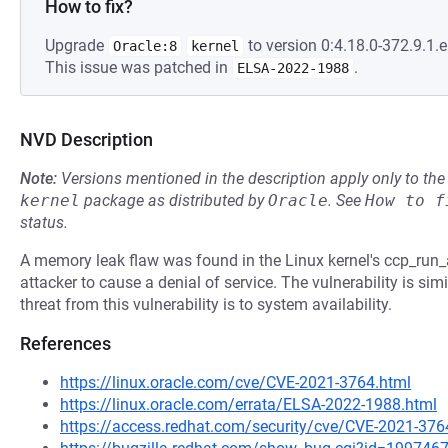
How to fix?
Upgrade
to version 0:4.18.0-372.9.1.el
Oracle:8
kernel
This issue was patched in
.
ELSA-2022-1988
NVD Description
Note:
Versions mentioned in the description apply only to t
kernel
package as distributed by
Oracle
.
See
How to f
status.
A memory leak flaw was found in the Linux kernel's ccp_run
attacker to cause a denial of service. The vulnerability is si
threat from this vulnerability is to system availability.
References
https://linux.oracle.com/cve/CVE-2021-3764.html
https://linux.oracle.com/errata/ELSA-2022-1988.html
https://access.redhat.com/security/cve/CVE-2021-376