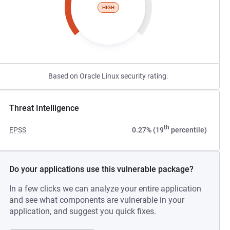
HIGH
Based on Oracle Linux security rating.
Threat Intelligence
th
EPSS
0.27% (19
percentile)
Do your applications use this vulnerable package?
In a few clicks we can analyze your entire application
and see what components are vulnerable in your
application, and suggest you quick fixes.