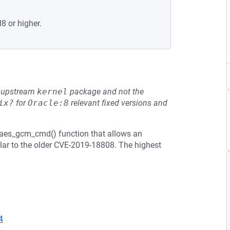
8 or higher.
he upstream
kernel
package and not the
ix?
for
Oracle:8
relevant fixed versions and
_aes_gcm_cmd() function that allows an
milar to the older CVE-2019-18808. The highest
4