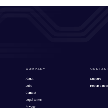
COMPANY
CONTAC
About
Support
Jobs
Report a new
Contact
Legal terms
Privacy