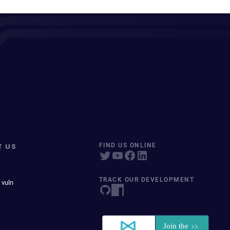
T US
FIND US ONLINE
TRACK OUR DEVELOPMENT
 vuln