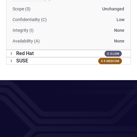
Scope (S)
Unchanged
Confidentiality (C)
Low
Integrity (I)
None
Availability (A)
None
Red Hat
3.3 LOW
SUSE
5.5 MEDIUM