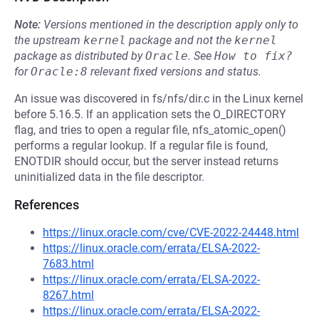
Note:
Versions mentioned in the description apply only to
the upstream
kernel
package and not the
kernel
package as distributed by
Oracle
.
See
How to fix?
for
Oracle:8
relevant fixed versions and status.
An issue was discovered in fs/nfs/dir.c in the Linux kernel
before 5.16.5. If an application sets the O_DIRECTORY
flag, and tries to open a regular file, nfs_atomic_open()
performs a regular lookup. If a regular file is found,
ENOTDIR should occur, but the server instead returns
uninitialized data in the file descriptor.
References
https://linux.oracle.com/cve/CVE-2022-24448.html
https://linux.oracle.com/errata/ELSA-2022-
7683.html
https://linux.oracle.com/errata/ELSA-2022-
8267.html
https://linux.oracle.com/errata/ELSA-2022-