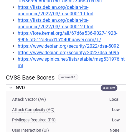
1c93699d600db16c1a8cc23a65a1eceaf
https://lists.debian.org/debian-lts-
announce/2022/03/msg00011.html
https://lists.debian.org/debian-lts-
announce/2022/03/msg00012.html
https://lore.kernel.org/all/67d6a536-9027-1928-
99b6-af512a36cd1a%40huawei.com/T/
https://www.debian.org/security/2022/dsa-5092
https://www.debian.org/security/2022/dsa-5096
https://www.spinics.net/lists/stable/msg531976.ht
ml
CVSS Base Scores
version 3.1
NVD
3.3 LOW
Attack Vector (AV)
Local
Attack Complexity (AC)
Low
Privileges Required (PR)
Low
User Interaction (UI)
None