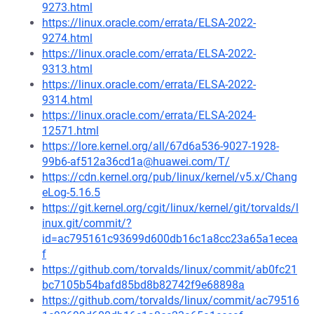
9273.html
https://linux.oracle.com/errata/ELSA-2022-
9274.html
https://linux.oracle.com/errata/ELSA-2022-
9313.html
https://linux.oracle.com/errata/ELSA-2022-
9314.html
https://linux.oracle.com/errata/ELSA-2024-
12571.html
https://lore.kernel.org/all/67d6a536-9027-1928-
99b6-af512a36cd1a@huawei.com/T/
https://cdn.kernel.org/pub/linux/kernel/v5.x/Chang
eLog-5.16.5
https://git.kernel.org/cgit/linux/kernel/git/torvalds/l
inux.git/commit/?
id=ac795161c93699d600db16c1a8cc23a65a1ecea
f
https://github.com/torvalds/linux/commit/ab0fc21
bc7105b54bafd85bd8b82742f9e68898a
https://github.com/torvalds/linux/commit/ac79516