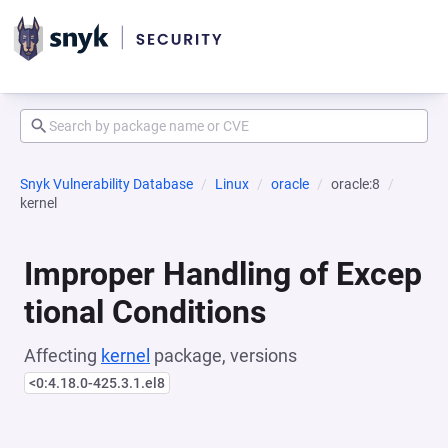
Snyk Vulnerability Database
Linux
oracle
oracle:8
kernel
Improper Handling of Excep
tional Conditions
Affecting
kernel
package, versions
<0:4.18.0-425.3.1.el8