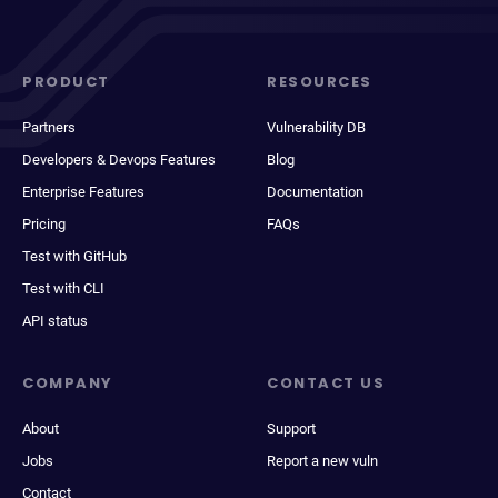
PRODUCT
RESOURCES
Partners
Vulnerability DB
Developers & Devops Features
Blog
Enterprise Features
Documentation
Pricing
FAQs
Test with GitHub
Test with CLI
API status
COMPANY
CONTACT US
About
Support
Jobs
Report a new vuln
Contact