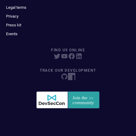
Legal terms
Privacy
Press kit
Events
FIND US ONLINE
TRACK OUR DEVELOPMENT