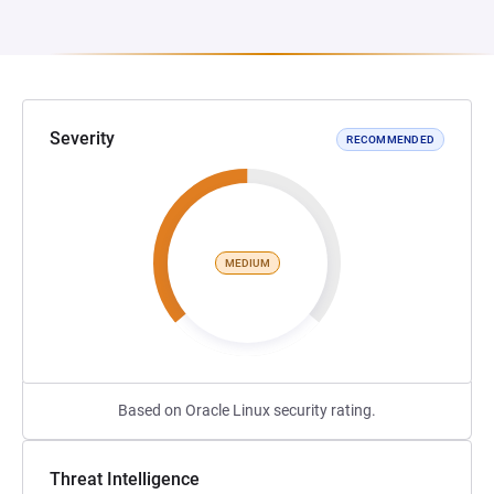
Severity
RECOMMENDED
MEDIUM
Based on Oracle Linux security rating.
Threat Intelligence