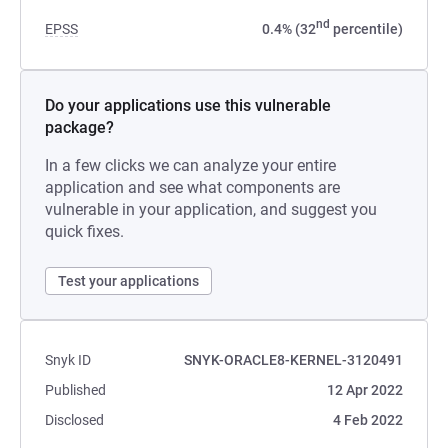
nd
EPSS
0.4% (32
percentile)
Do your applications use this vulnerable
package?
In a few clicks we can analyze your entire
application and see what components are
vulnerable in your application, and suggest you
quick fixes.
Test your applications
Snyk ID
SNYK-ORACLE8-KERNEL-3120491
Published
12 Apr 2022
Disclosed
4 Feb 2022