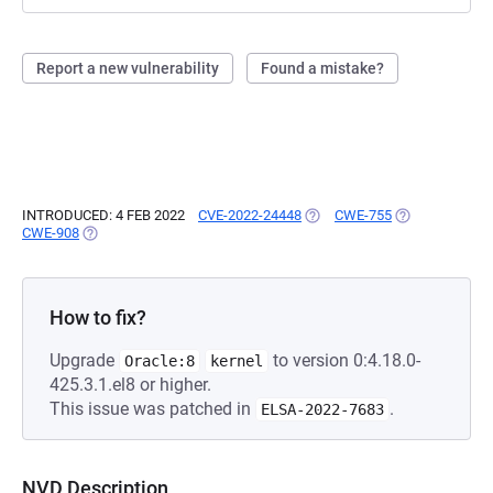
Report a new vulnerability
Found a mistake?
INTRODUCED: 4 FEB 2022
CVE-2022-24448
(OPENS IN A NEW TAB)
CWE-755
(OPENS IN A N
CWE-908
(OPENS IN A NEW TAB)
How to fix?
Upgrade
to version 0:4.18.0-
Oracle:8
kernel
425.3.1.el8 or higher.
This issue was patched in
.
ELSA-2022-7683
NVD Description