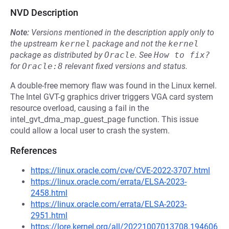
NVD Description
Note:
Versions mentioned in the description apply only to
the upstream
kernel
package and not the
kernel
package as distributed by
Oracle
.
See
How to fix?
for
Oracle:8
relevant fixed versions and status.
A double-free memory flaw was found in the Linux kernel.
The Intel GVT-g graphics driver triggers VGA card system
resource overload, causing a fail in the
intel_gvt_dma_map_guest_page function. This issue
could allow a local user to crash the system.
References
https://linux.oracle.com/cve/CVE-2022-3707.html
https://linux.oracle.com/errata/ELSA-2023-
2458.html
https://linux.oracle.com/errata/ELSA-2023-
2951.html
https://lore.kernel.org/all/20221007013708.194606