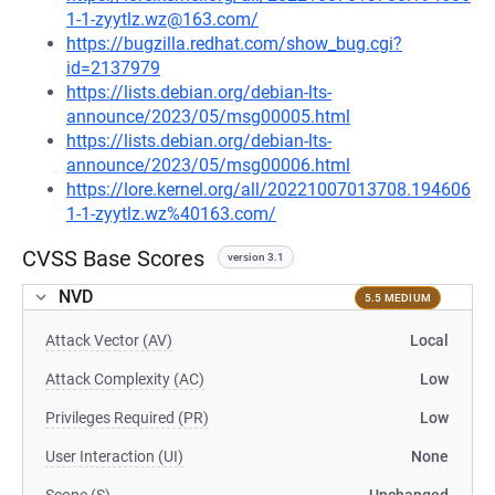
1-1-zyytlz.wz@163.com/
https://bugzilla.redhat.com/show_bug.cgi?
id=2137979
https://lists.debian.org/debian-lts-
announce/2023/05/msg00005.html
https://lists.debian.org/debian-lts-
announce/2023/05/msg00006.html
https://lore.kernel.org/all/20221007013708.194606
1-1-zyytlz.wz%40163.com/
CVSS Base Scores
version 3.1
NVD
5.5 MEDIUM
Attack Vector (AV)
Local
Attack Complexity (AC)
Low
Privileges Required (PR)
Low
User Interaction (UI)
None