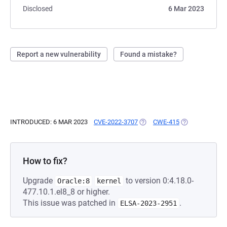
Disclosed
6 Mar 2023
Report a new vulnerability
Found a mistake?
INTRODUCED: 6 MAR 2023
CVE-2022-3707
(OPENS IN A NEW TAB)
CWE-415
(OPENS IN A N
How to fix?
Upgrade
to version 0:4.18.0-
Oracle:8
kernel
477.10.1.el8_8 or higher.
This issue was patched in
.
ELSA-2023-2951