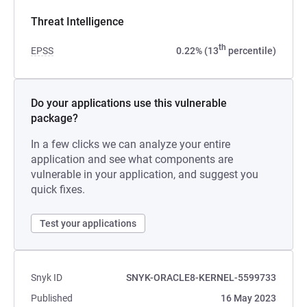
Threat Intelligence
th
EPSS
0.22% (13
percentile)
Do your applications use this vulnerable
package?
In a few clicks we can analyze your entire
application and see what components are
vulnerable in your application, and suggest you
quick fixes.
Test your applications
Snyk ID
SNYK-ORACLE8-KERNEL-5599733
Published
16 May 2023