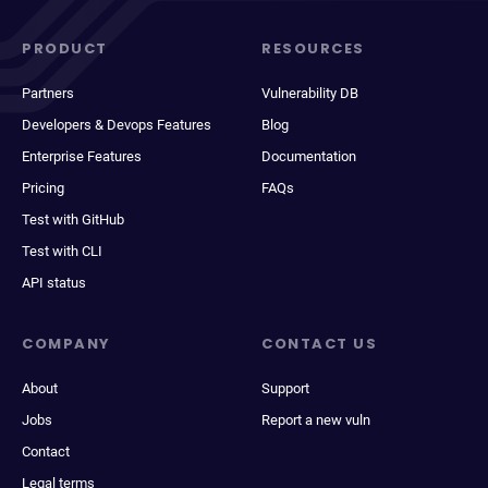
PRODUCT
RESOURCES
Partners
Vulnerability DB
Developers & Devops Features
Blog
Enterprise Features
Documentation
Pricing
FAQs
Test with GitHub
Test with CLI
API status
COMPANY
CONTACT US
About
Support
Jobs
Report a new vuln
Contact
Legal terms