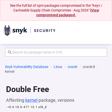
See the full list of npm packages compromised in the "Keyv /
Cacheable Supply Chain Compromise - Aug 2026"
[View
compromised packages].
Snyk Vulnerability Database
Linux
oracle
oracle:8
kernel
Double Free
Affecting
kernel
package, versions
<0:4.18.0-477.10.1.el8_8