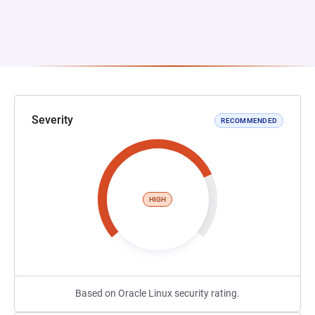
Severity
RECOMMENDED
HIGH
Based on Oracle Linux security rating.