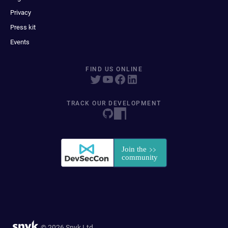
Privacy
Press kit
Events
FIND US ONLINE
TRACK OUR DEVELOPMENT
© 2026 Snyk Ltd.