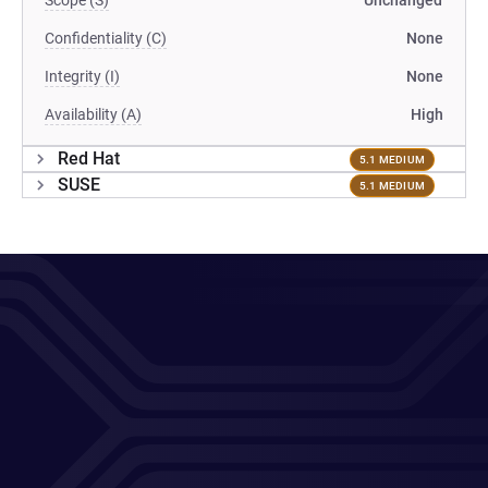
Scope (S)
Unchanged
Confidentiality (C)
None
Integrity (I)
None
Availability (A)
High
Red Hat
5.1 MEDIUM
SUSE
5.1 MEDIUM