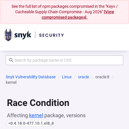
See the full list of npm packages compromised in the "Keyv /
Cacheable Supply Chain Compromise - Aug 2026"
[View
compromised packages].
Snyk Vulnerability Database
Linux
oracle
oracle:8
kernel
Race Condition
Affecting
kernel
package, versions
<0:4.18.0-477.10.1.el8_8