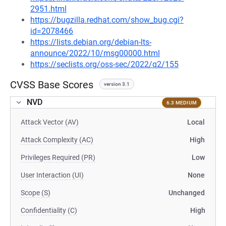
2951.html
https://bugzilla.redhat.com/show_bug.cgi?
id=2078466
https://lists.debian.org/debian-lts-
announce/2022/10/msg00000.html
https://seclists.org/oss-sec/2022/q2/155
CVSS Base Scores
version 3.1
NVD
6.3 MEDIUM
Attack Vector (AV)
Local
Attack Complexity (AC)
High
Privileges Required (PR)
Low
User Interaction (UI)
None
Scope (S)
Unchanged
Confidentiality (C)
High