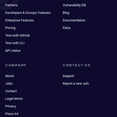
Partners
Vulnerability DB
Developers & Devops Features
Blog
Enterprise Features
Documentation
Pricing
FAQs
Test with GitHub
Test with CLI
API status
COMPANY
CONTACT US
About
Support
Jobs
Report a new vuln
Contact
Legal terms
Privacy
Press kit