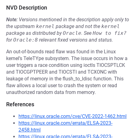
NVD Description
Note:
Versions mentioned in the description apply only to
the upstream
kernel
package and not the
kernel
package as distributed by
Oracle
.
See
How to fix?
for
Oracle:8
relevant fixed versions and status.
An out-of-bounds read flaw was found in the Linux
kernel’s TeleTYpe subsystem. The issue occurs in how a
user triggers a race condition using ioctls TIOCSPTLCK
and TIOCGPTPEER and TIOCSTI and TCXONC with
leakage of memory in the flush_to_ldisc function. This
flaw allows a local user to crash the system or read
unauthorized random data from memory.
References
https://linux.oracle.com/cve/CVE-2022-1462.html
https://linux.oracle.com/errata/ELSA-2023-
2458.html
https://linux.oracle.com/errata/ELSA-2023-