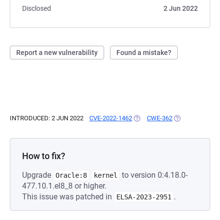
Disclosed
2 Jun 2022
Report a new vulnerability
Found a mistake?
INTRODUCED: 2 JUN 2022
CVE-2022-1462
(OPENS IN A NEW TAB)
CWE-362
(OPENS IN A NE
How to fix?
Upgrade
to version 0:4.18.0-
Oracle:8
kernel
477.10.1.el8_8 or higher.
This issue was patched in
.
ELSA-2023-2951