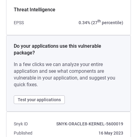
Threat Intelligence
th
EPSS
0.34% (27
percentile)
Do your applications use this vulnerable
package?
In a few clicks we can analyze your entire
application and see what components are
vulnerable in your application, and suggest you
quick fixes.
Test your applications
Snyk ID
SNYK-ORACLE8-KERNEL-5600019
Published
16 May 2023