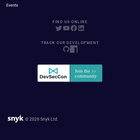
Events
FIND US ONLINE
TRACK OUR DEVELOPMENT
© 2026 Snyk Ltd.