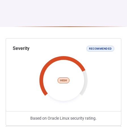
Severity
RECOMMENDED
HIGH
Based on Oracle Linux security rating.