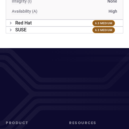
Integrity (I)
None
Availability (A)
High
Red Hat
6.3 MEDIUM
SUSE
6.3 MEDIUM
PRODUCT
RESOURCES