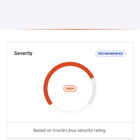
Severity
RECOMMENDED
HIGH
Based on Oracle Linux security rating.