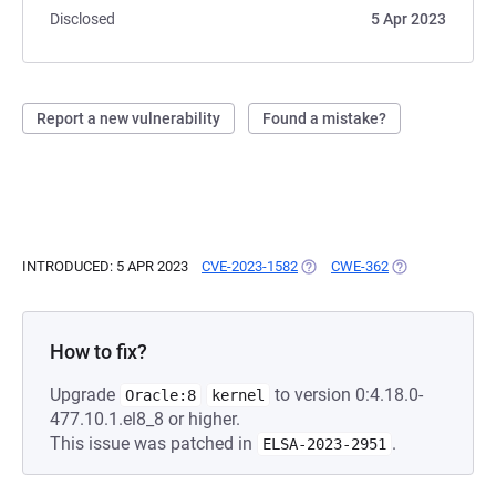
Disclosed
5 Apr 2023
Report a new vulnerability
Found a mistake?
INTRODUCED: 5 APR 2023
CVE-2023-1582
(OPENS IN A NEW TAB)
CWE-362
(OPENS IN A NE
How to fix?
Upgrade
to version 0:4.18.0-
Oracle:8
kernel
477.10.1.el8_8 or higher.
This issue was patched in
.
ELSA-2023-2951