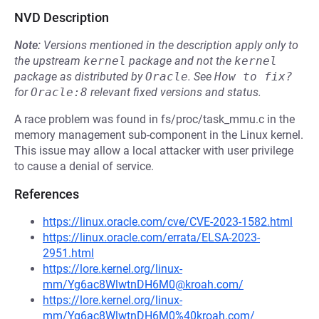
NVD Description
Note:
Versions mentioned in the description apply only to
the upstream
kernel
package and not the
kernel
package as distributed by
Oracle
.
See
How to fix?
for
Oracle:8
relevant fixed versions and status.
A race problem was found in fs/proc/task_mmu.c in the
memory management sub-component in the Linux kernel.
This issue may allow a local attacker with user privilege
to cause a denial of service.
References
https://linux.oracle.com/cve/CVE-2023-1582.html
https://linux.oracle.com/errata/ELSA-2023-
2951.html
https://lore.kernel.org/linux-
mm/Yg6ac8WlwtnDH6M0@kroah.com/
https://lore.kernel.org/linux-
mm/Yg6ac8WlwtnDH6M0%40kroah.com/