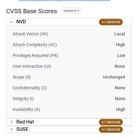
CVSS Base Scores
version 3.1
NVD
4.7 MEDIUM
Attack Vector (AV)
Local
Attack Complexity (AC)
High
Privileges Required (PR)
Low
User Interaction (UI)
None
Scope (S)
Unchanged
Confidentiality (C)
None
Integrity (I)
None
Availability (A)
High
Red Hat
4.7 MEDIUM
SUSE
4.7 MEDIUM