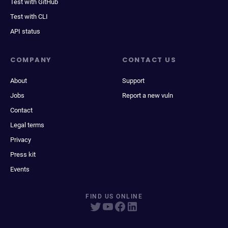
Test with GitHub
Test with CLI
API status
COMPANY
CONTACT US
About
Support
Jobs
Report a new vuln
Contact
Legal terms
Privacy
Press kit
Events
FIND US ONLINE