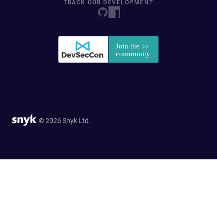
TRACK OUR DEVELOPMENT
© 2026 Snyk Ltd.