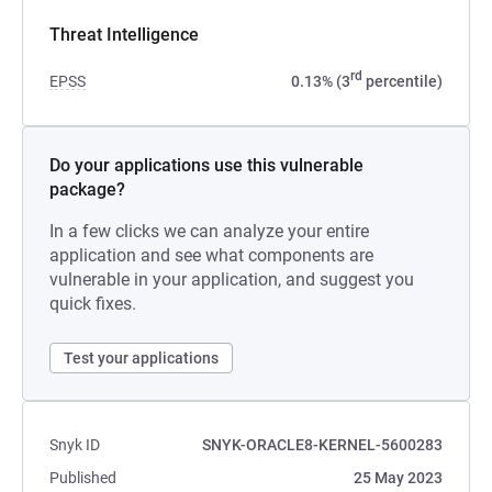
Threat Intelligence
rd
EPSS
0.13% (3
percentile)
Do your applications use this vulnerable
package?
In a few clicks we can analyze your entire
application and see what components are
vulnerable in your application, and suggest you
quick fixes.
Test your applications
Snyk ID
SNYK-ORACLE8-KERNEL-5600283
Published
25 May 2023