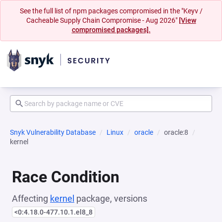
See the full list of npm packages compromised in the "Keyv /
Cacheable Supply Chain Compromise - Aug 2026"
[View
compromised packages].
Snyk Vulnerability Database
Linux
oracle
oracle:8
kernel
Race Condition
Affecting
kernel
package, versions
<0:4.18.0-477.10.1.el8_8