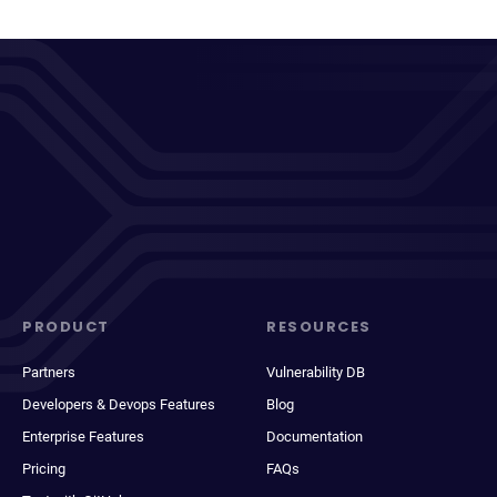
PRODUCT
RESOURCES
Partners
Vulnerability DB
Developers & Devops Features
Blog
Enterprise Features
Documentation
Pricing
FAQs