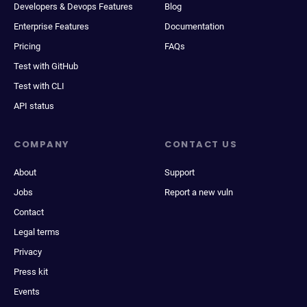
Developers & Devops Features
Blog
Enterprise Features
Documentation
Pricing
FAQs
Test with GitHub
Test with CLI
API status
COMPANY
CONTACT US
About
Support
Jobs
Report a new vuln
Contact
Legal terms
Privacy
Press kit
Events