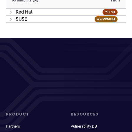
Availability (A)
High
Red Hat
7 HIGH
SUSE
6.4 MEDIUM
PRODUCT
RESOURCES
Partners
Vulnerability DB