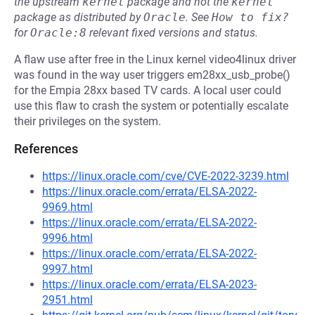
the upstream
kernel
package and not the
kernel
package as distributed by
Oracle
.
See
How to fix?
for
Oracle:8
relevant fixed versions and status.
A flaw use after free in the Linux kernel video4linux driver
was found in the way user triggers em28xx_usb_probe()
for the Empia 28xx based TV cards. A local user could
use this flaw to crash the system or potentially escalate
their privileges on the system.
References
https://linux.oracle.com/cve/CVE-2022-3239.html
https://linux.oracle.com/errata/ELSA-2022-
9969.html
https://linux.oracle.com/errata/ELSA-2022-
9996.html
https://linux.oracle.com/errata/ELSA-2022-
9997.html
https://linux.oracle.com/errata/ELSA-2023-
2951.html