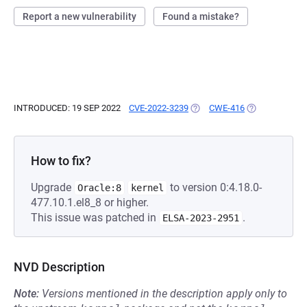
Report a new vulnerability
Found a mistake?
INTRODUCED: 19 SEP 2022
CVE-2022-3239
(OPENS IN A NEW TAB)
CWE-416
(OPENS IN A N
How to fix?
Upgrade
to version 0:4.18.0-
Oracle:8
kernel
477.10.1.el8_8 or higher.
This issue was patched in
.
ELSA-2023-2951
NVD Description
Note:
Versions mentioned in the description apply only to