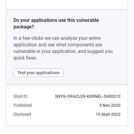
Do your applications use this vulnerable
package?
In a few clicks we can analyze your entire
application and see what components are
vulnerable in your application, and suggest you
quick fixes.
Test your applications
Snyk ID
SNYK-ORACLE8-KERNEL-5600312
Published
3 Nov 2022
Disclosed
19 Sept 2022