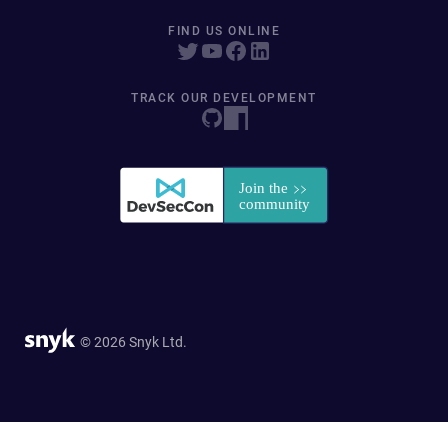
FIND US ONLINE
TRACK OUR DEVELOPMENT
© 2026 Snyk Ltd.