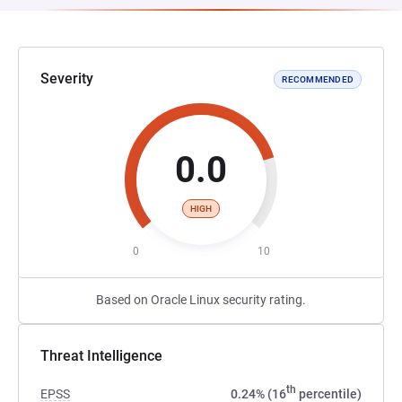
Severity
RECOMMENDED
0.0
HIGH
0
10
Based on Oracle Linux security rating.
Threat Intelligence
th
EPSS
0.24% (16
percentile)