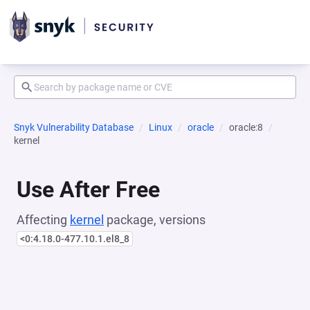
Snyk Vulnerability Database
Linux
oracle
oracle:8
kernel
Use After Free
Affecting
kernel
package, versions
<0:4.18.0-477.10.1.el8_8