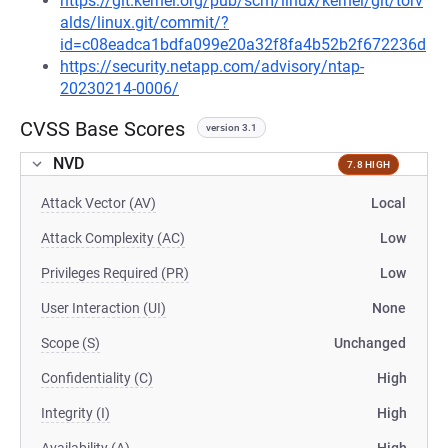
https://git.kernel.org/pub/scm/linux/kernel/git/torv
alds/linux.git/commit/?
id=c08eadca1bdfa099e20a32f8fa4b52b2f672236d
https://security.netapp.com/advisory/ntap-
20230214-0006/
CVSS Base Scores
version 3.1
NVD
7.8 HIGH
Attack Vector (AV)
Local
Attack Complexity (AC)
Low
Privileges Required (PR)
Low
User Interaction (UI)
None
Scope (S)
Unchanged
Confidentiality (C)
High
Integrity (I)
High