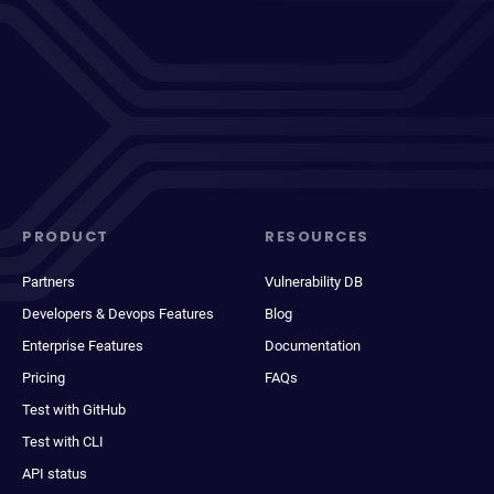
PRODUCT
RESOURCES
Partners
Vulnerability DB
Developers & Devops Features
Blog
Enterprise Features
Documentation
Pricing
FAQs
Test with GitHub
Test with CLI
API status