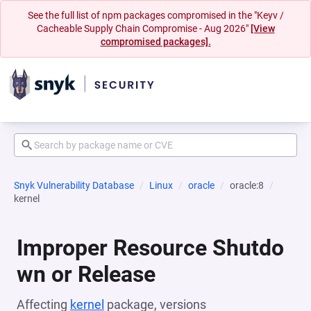
See the full list of npm packages compromised in the "Keyv /
Cacheable Supply Chain Compromise - Aug 2026"
[View
compromised packages].
Snyk Vulnerability Database
Linux
oracle
oracle:8
kernel
Improper Resource Shutdo
wn or Release
Affecting
kernel
package, versions