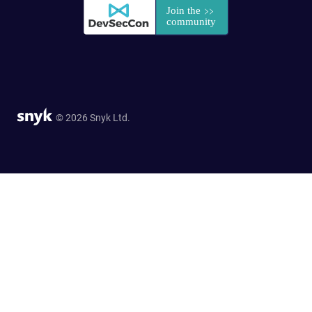
© 2026 Snyk Ltd.