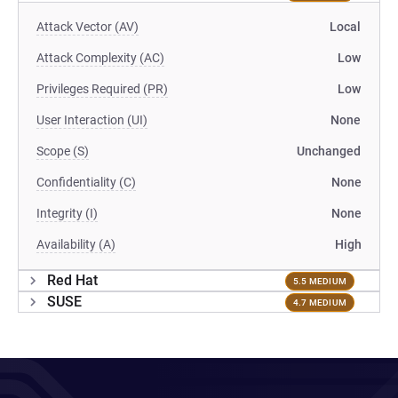
Attack Vector (AV)
Local
Attack Complexity (AC)
Low
Privileges Required (PR)
Low
User Interaction (UI)
None
Scope (S)
Unchanged
Confidentiality (C)
None
Integrity (I)
None
Availability (A)
High
Red Hat
5.5 MEDIUM
SUSE
4.7 MEDIUM