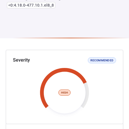
<0:4.18.0-477.10.1.el8_8
Severity
RECOMMENDED
HIGH