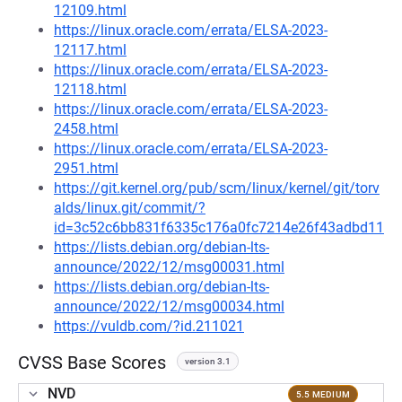
12109.html
https://linux.oracle.com/errata/ELSA-2023-
12117.html
https://linux.oracle.com/errata/ELSA-2023-
12118.html
https://linux.oracle.com/errata/ELSA-2023-
2458.html
https://linux.oracle.com/errata/ELSA-2023-
2951.html
https://git.kernel.org/pub/scm/linux/kernel/git/torv
alds/linux.git/commit/?
id=3c52c6bb831f6335c176a0fc7214e26f43adbd11
https://lists.debian.org/debian-lts-
announce/2022/12/msg00031.html
https://lists.debian.org/debian-lts-
announce/2022/12/msg00034.html
https://vuldb.com/?id.211021
CVSS Base Scores
version 3.1
NVD
5.5 MEDIUM