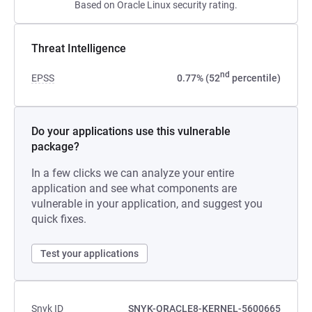
Based on Oracle Linux security rating.
Threat Intelligence
nd
EPSS
0.77% (52
percentile)
Do your applications use this vulnerable
package?
In a few clicks we can analyze your entire
application and see what components are
vulnerable in your application, and suggest you
quick fixes.
Test your applications
Snyk ID
SNYK-ORACLE8-KERNEL-5600665