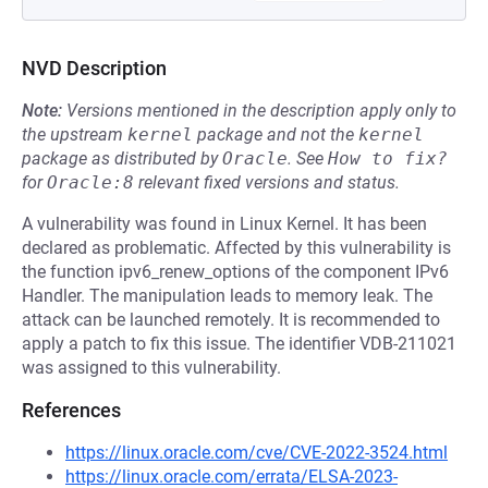
NVD Description
Note:
Versions mentioned in the description apply only to
the upstream
kernel
package and not the
kernel
package as distributed by
Oracle
.
See
How to fix?
for
Oracle:8
relevant fixed versions and status.
A vulnerability was found in Linux Kernel. It has been
declared as problematic. Affected by this vulnerability is
the function ipv6_renew_options of the component IPv6
Handler. The manipulation leads to memory leak. The
attack can be launched remotely. It is recommended to
apply a patch to fix this issue. The identifier VDB-211021
was assigned to this vulnerability.
References
https://linux.oracle.com/cve/CVE-2022-3524.html
https://linux.oracle.com/errata/ELSA-2023-