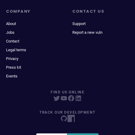
COMPANY
CONTACT US
About
Support
Jobs
Report a new vuln
Contact
Legal terms
Privacy
Press kit
Events
FIND US ONLINE
TRACK OUR DEVELOPMENT