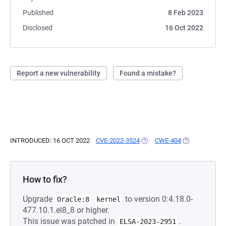
Published
8 Feb 2023
Disclosed
16 Oct 2022
Report a new vulnerability
Found a mistake?
INTRODUCED: 16 OCT 2022
CVE-2022-3524
(OPENS IN A NEW TAB)
CWE-404
(OPENS IN A 
How to fix?
Upgrade
to version 0:4.18.0-
Oracle:8
kernel
477.10.1.el8_8 or higher.
This issue was patched in
.
ELSA-2023-2951