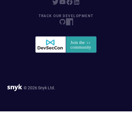
TRACK OUR DEVELOPMENT
© 2026 Snyk Ltd.