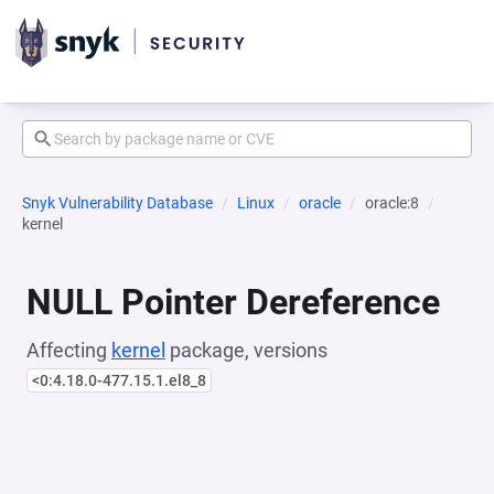
Snyk Vulnerability Database
Linux
oracle
oracle:8
kernel
NULL Pointer Dereference
Affecting
kernel
package, versions
<0:4.18.0-477.15.1.el8_8