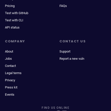
Pricing
FAQs
Test with GitHub
Test with CLI
API status
COMPANY
CONTACT US
About
Support
Jobs
Report a new vuln
Contact
Legal terms
Privacy
Press kit
Events
FIND US ONLINE