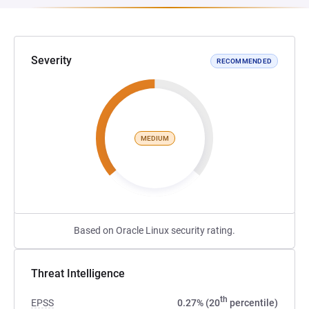
Severity
RECOMMENDED
MEDIUM
Based on Oracle Linux security rating.
Threat Intelligence
th
EPSS
0.27% (20
percentile)