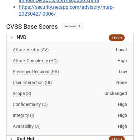
announce/2023/05/msg00005.html
https://security.netapp.com/advisory/ntap-
20230427-0006/
CVSS Base Scores
version 3.1
NVD
7 HIGH
Attack Vector (AV)
Local
Attack Complexity (AC)
High
Privileges Required (PR)
Low
User Interaction (UI)
None
Scope (S)
Unchanged
Confidentiality (C)
High
Integrity (I)
High
Availability (A)
High
Red Hat
7 HIGH