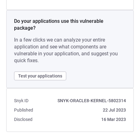
Do your applications use this vulnerable
package?
In a few clicks we can analyze your entire
application and see what components are
vulnerable in your application, and suggest you
quick fixes.
Test your applications
Snyk ID
SNYK-ORACLE8-KERNEL-5802314
Published
22 Jul 2023
Disclosed
16 Mar 2023