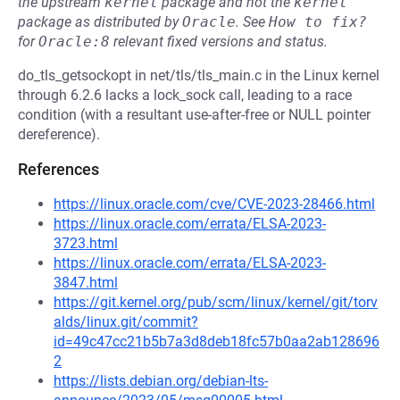
the upstream
kernel
package and not the
kernel
package as distributed by
Oracle
.
See
How to fix?
for
Oracle:8
relevant fixed versions and status.
do_tls_getsockopt in net/tls/tls_main.c in the Linux kernel
through 6.2.6 lacks a lock_sock call, leading to a race
condition (with a resultant use-after-free or NULL pointer
dereference).
References
https://linux.oracle.com/cve/CVE-2023-28466.html
https://linux.oracle.com/errata/ELSA-2023-
3723.html
https://linux.oracle.com/errata/ELSA-2023-
3847.html
https://git.kernel.org/pub/scm/linux/kernel/git/torv
alds/linux.git/commit?
id=49c47cc21b5b7a3d8deb18fc57b0aa2ab128696
2
https://lists.debian.org/debian-lts-