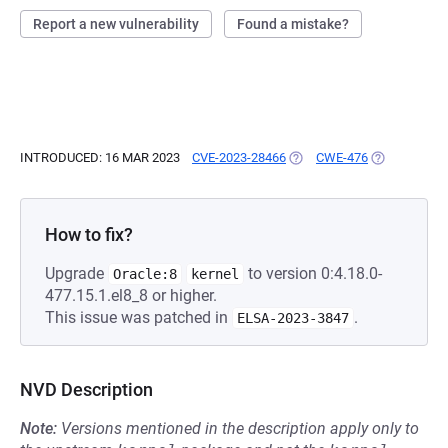
Report a new vulnerability
Found a mistake?
INTRODUCED: 16 MAR 2023
CVE-2023-28466
(OPENS IN A NEW TAB)
CWE-476
(OPENS IN A
How to fix?
Upgrade
to version 0:4.18.0-
Oracle:8
kernel
477.15.1.el8_8 or higher.
This issue was patched in
.
ELSA-2023-3847
NVD Description
Note:
Versions mentioned in the description apply only to