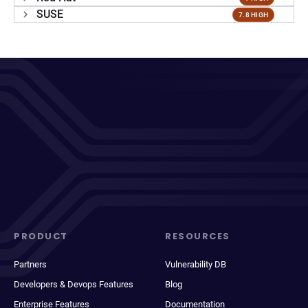
SUSE
7.8 HIGH
PRODUCT
RESOURCES
Partners
Vulnerability DB
Developers & Devops Features
Blog
Enterprise Features
Documentation