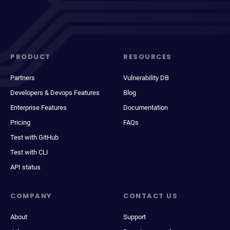
PRODUCT
RESOURCES
Partners
Vulnerability DB
Developers & Devops Features
Blog
Enterprise Features
Documentation
Pricing
FAQs
Test with GitHub
Test with CLI
API status
COMPANY
CONTACT US
About
Support