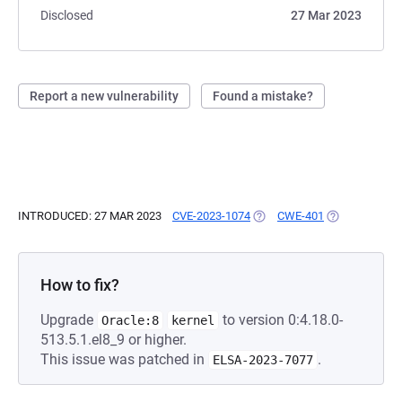
Disclosed
27 Mar 2023
Report a new vulnerability
Found a mistake?
INTRODUCED: 27 MAR 2023
CVE-2023-1074
(OPENS IN A NEW TAB)
CWE-401
(OPENS IN A 
How to fix?
Upgrade
to version 0:4.18.0-
Oracle:8
kernel
513.5.1.el8_9 or higher.
This issue was patched in
.
ELSA-2023-7077