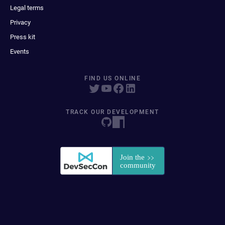
Legal terms
Privacy
Press kit
Events
FIND US ONLINE
TRACK OUR DEVELOPMENT