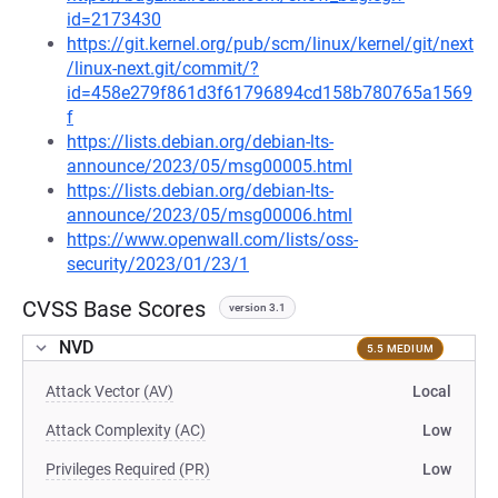
id=2173430
https://git.kernel.org/pub/scm/linux/kernel/git/next
/linux-next.git/commit/?
id=458e279f861d3f61796894cd158b780765a1569
f
https://lists.debian.org/debian-lts-
announce/2023/05/msg00005.html
https://lists.debian.org/debian-lts-
announce/2023/05/msg00006.html
https://www.openwall.com/lists/oss-
security/2023/01/23/1
CVSS Base Scores
version 3.1
NVD
5.5 MEDIUM
Attack Vector (AV)
Local
Attack Complexity (AC)
Low
Privileges Required (PR)
Low