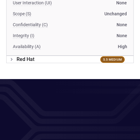
User Interaction (UI)
None
Scope (S)
Unchanged
Confidentiality (C)
None
Integrity (I)
None
Availability (A)
High
Red Hat
5.5 MEDIUM