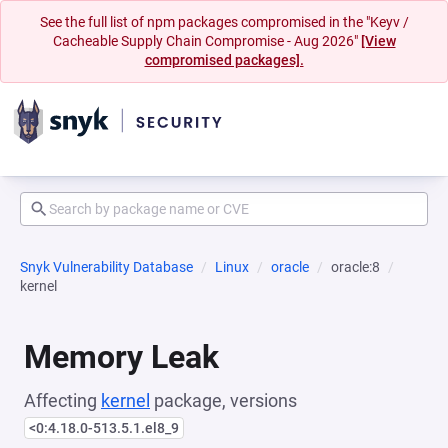
See the full list of npm packages compromised in the "Keyv /
Cacheable Supply Chain Compromise - Aug 2026"
[View
compromised packages].
Snyk Vulnerability Database
Linux
oracle
oracle:8
kernel
Memory Leak
Affecting
kernel
package, versions
<0:4.18.0-513.5.1.el8_9