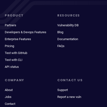
PRODUCT
RESOURCES
Partners
Vulnerability DB
Developers & Devops Features
Blog
Enterprise Features
Documentation
Pricing
FAQs
Test with GitHub
Test with CLI
API status
COMPANY
CONTACT US
About
Support
Jobs
Report a new vuln
Contact