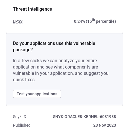
Threat Intelligence
th
EPSS
0.24% (15
percentile)
Do your applications use this vulnerable
package?
In a few clicks we can analyze your entire
application and see what components are
vulnerable in your application, and suggest you
quick fixes.
Test your applications
Snyk ID
SNYK-ORACLE8-KERNEL-6081988
Published
23 Nov 2023