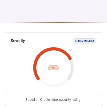
Severity
RECOMMENDED
HIGH
Based on Oracle Linux security rating.