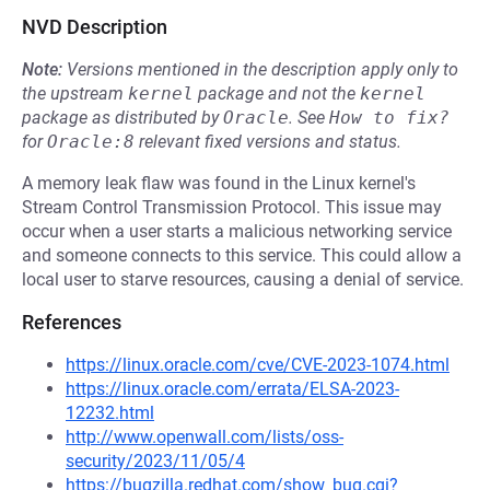
NVD Description
Note:
Versions mentioned in the description apply only to
the upstream
kernel
package and not the
kernel
package as distributed by
Oracle
.
See
How to fix?
for
Oracle:8
relevant fixed versions and status.
A memory leak flaw was found in the Linux kernel's
Stream Control Transmission Protocol. This issue may
occur when a user starts a malicious networking service
and someone connects to this service. This could allow a
local user to starve resources, causing a denial of service.
References
https://linux.oracle.com/cve/CVE-2023-1074.html
https://linux.oracle.com/errata/ELSA-2023-
12232.html
http://www.openwall.com/lists/oss-
security/2023/11/05/4
https://bugzilla.redhat.com/show_bug.cgi?