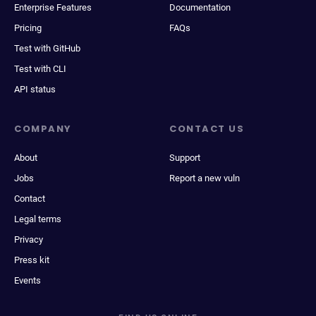
Enterprise Features
Documentation
Pricing
FAQs
Test with GitHub
Test with CLI
API status
COMPANY
CONTACT US
About
Support
Jobs
Report a new vuln
Contact
Legal terms
Privacy
Press kit
Events