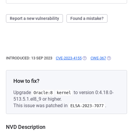
Report a new vulnerability
Found a mistake?
INTRODUCED: 13 SEP 2023
CVE-2023-4155
(OPENS IN A NEW TAB)
CWE-367
(OPENS IN A N
How to fix?
Upgrade
to version 0:4.18.0-
Oracle:8
kernel
513.5.1.el8_9 or higher.
This issue was patched in
.
ELSA-2023-7077
NVD Description