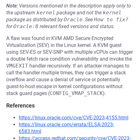
Note:
Versions mentioned in the description apply only to
the upstream
kernel
package and not the
kernel
package as distributed by
Oracle
.
See
How to fix?
for
Oracle:8
relevant fixed versions and status.
A flaw was found in KVM AMD Secure Encrypted
Virtualization (SEV) in the Linux kernel. A KVM guest
using SEV-ES or SEV-SNP with multiple vCPUs can trigger
a double fetch race condition vulnerability and invoke the
VMGEXIT
handler recursively. If an attacker manages to
call the handler multiple times, they can trigger a stack
overflow and cause a denial of service or potentially
guest-to-host escape in kernel configurations without
stack guard pages (
CONFIG_VMAP_STACK
).
References
https://linux.oracle.com/cve/CVE-2023-4155.html
https://linux.oracle.com/errata/ELSA-2023-
6583.html
https://access.redhat.com/security/cve/CVE-2023-