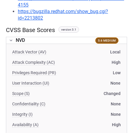
4155
https://bugzilla.redhat.com/show_bug.cgi?
id=2213802
CVSS Base Scores
version 3.1
NVD
5.6 MEDIUM
Attack Vector (AV)
Local
Attack Complexity (AC)
High
Privileges Required (PR)
Low
User Interaction (UI)
None
Scope (S)
Changed
Confidentiality (C)
None
Integrity (I)
None
Availability (A)
High