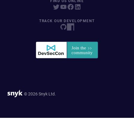
FIND US ONLINE
TRACK OUR DEVELOPMENT
© 2026 Snyk Ltd.