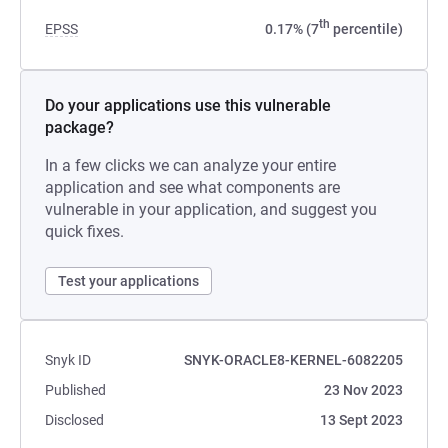
th
EPSS
0.17% (7
percentile)
Do your applications use this vulnerable
package?
In a few clicks we can analyze your entire
application and see what components are
vulnerable in your application, and suggest you
quick fixes.
Test your applications
Snyk ID
SNYK-ORACLE8-KERNEL-6082205
Published
23 Nov 2023
Disclosed
13 Sept 2023