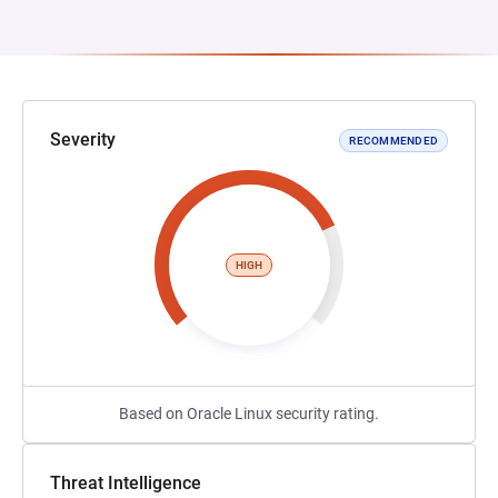
Severity
RECOMMENDED
HIGH
Based on Oracle Linux security rating.
Threat Intelligence