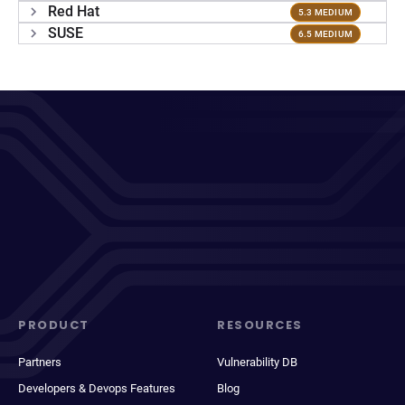
Red Hat
5.3 MEDIUM
SUSE
6.5 MEDIUM
PRODUCT
RESOURCES
Partners
Vulnerability DB
Developers & Devops Features
Blog