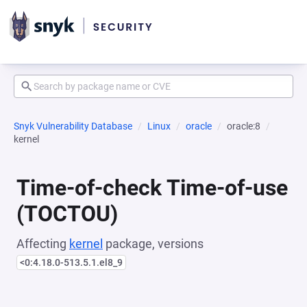
Snyk Vulnerability Database
Linux
oracle
oracle:8
kernel
Time-of-check Time-of-use
(TOCTOU)
Affecting
kernel
package, versions
<0:4.18.0-513.5.1.el8_9